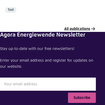
Tool
Format
All publications
Agora Energiewende Newsletter
Share publication
Stay up-to-date with our free newsletters!
Making the most of offshore wind
Enter your email address and register for updates on
Close
our website.
LinkedIn
Bluesky
Subscribe
Copy to clipboard