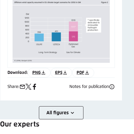
Download:
PNG
EPS
PDF
Share:
Notes for publication
e-
x
facebook
mail
All figures
Our experts