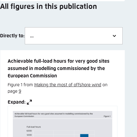
All figures in this publication
Directly to:
Achievable full-load hours for very good sites
assumed in modelling commissioned by the
European Commission
Figure 1 from
Making the most of offshore wind
on
page
9
Expand: