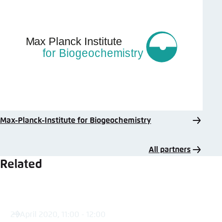
Max-Planck-Institute for Biogeochemistry
All partners
Related
21 April 2020, 11:00 - 12:00