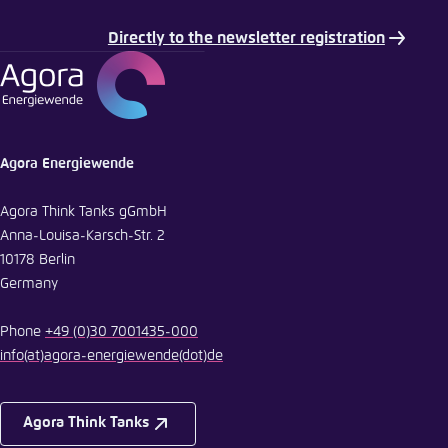
Directly to the newsletter registration
E-Mail
Agora Energiewende
Agora Think Tanks gGmbH
Anna-Louisa-Karsch-Str. 2
10178 Berlin
Germany
Phone
+49 (0)30 7001435-000
info
(at)
agora-energiewende
(dot)
de
Agora Think Tanks