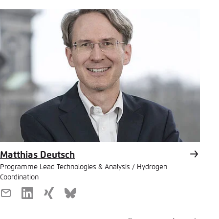
Matthias Deutsch
Programme Lead Technologies & Analysis / Hydrogen
Coordination
E-
LinkedIn
Xing
Bluesky
Mail