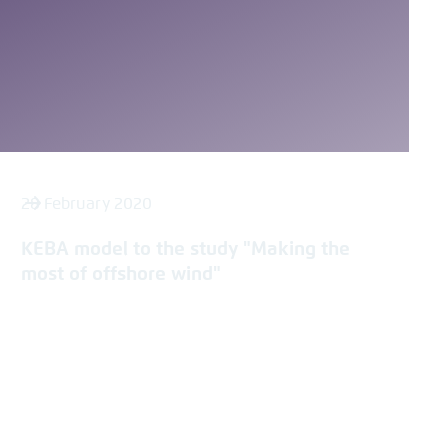
28 February 2020
KEBA model to the study "Making the
most of offshore wind"