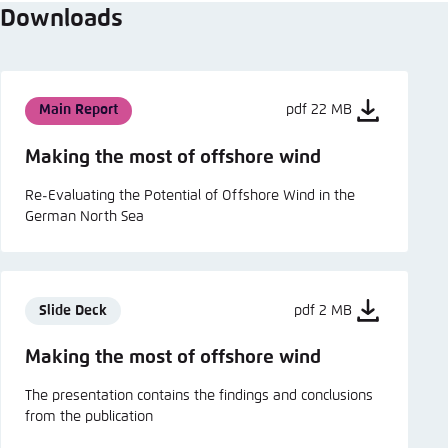
Downloads
Main Report
pdf 22 MB
Making the most of offshore wind
Re-Evaluating the Potential of Offshore Wind in the
German North Sea
Slide Deck
pdf 2 MB
Making the most of offshore wind
The presentation contains the findings and conclusions
from the publication