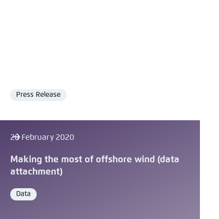
Press Release
Format
28 February 2020
Making the most of offshore wind (data
attachment)
Data
Format