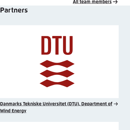
All team members
Partners
Danmarks Tekniske Universitet (DTU), Department of
Wind Energy