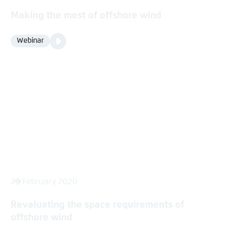
Making the most of offshore wind
Video
Webinar
Format
Media
content
28 February 2020
Revaluating the space requirements of
offshore wind