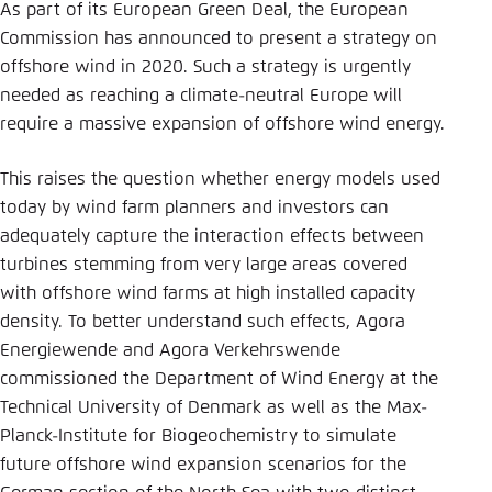
Save settings for this website in your
As part of its European Green Deal, the European
browser
Commission has announced to present a strategy on
offshore wind in 2020. Such a strategy is urgently
Save
needed as reaching a climate-neutral Europe will
require a massive expansion of offshore wind energy.
This raises the question whether energy models used
today by wind farm planners and investors can
adequately capture the interaction effects between
turbines stemming from very large areas covered
with offshore wind farms at high installed capacity
density. To better understand such effects, Agora
Energiewende and Agora Verkehrswende
commissioned the Department of Wind Energy at the
Technical University of Denmark as well as the Max-
Planck-Institute for Biogeochemistry to simulate
future offshore wind expansion scenarios for the