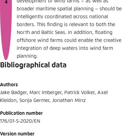
development of wind farms – as well as
broader maritime spatial planning – should be
intelligently coordinated across national
borders. This finding is relevant to both the
North and Baltic Seas. In addition, floating
offshore wind farms could enable the creative
integration of deep waters into wind farm
planning.
Bibliographical data
Authors
Jake Badger, Marc Imberger, Patrick Volker, Axel
Kleidon, Sonja Germer, Jonathan Minz
Publication number
176/01-S-2020/EN
Version number