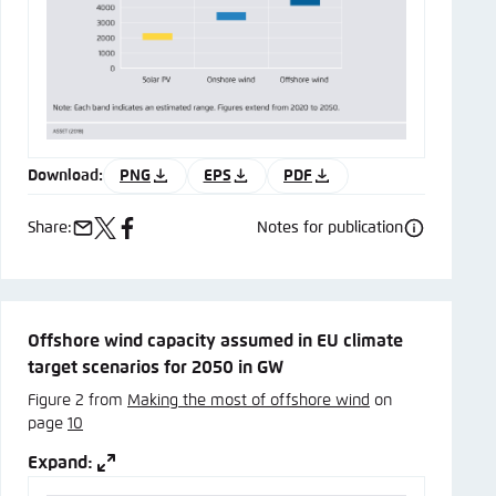
Download:
PNG
EPS
PDF
Share:
Notes for publication
e-
x
facebook
mail
Offshore wind capacity assumed in EU climate
target scenarios for 2050 in GW
Figure 2 from
Making the most of offshore wind
on
page
10
Expand: