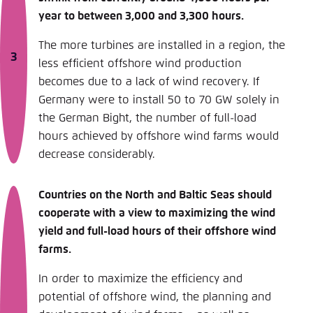
year to between 3,000 and 3,300 hours.
The more turbines are installed in a region, the
less efficient offshore wind production
becomes due to a lack of wind recovery. If
Germany were to install 50 to 70 GW solely in
the German Bight, the number of full-load
hours achieved by offshore wind farms would
decrease considerably.
Countries on the North and Baltic Seas should
cooperate with a view to maximizing the wind
yield and full-load hours of their offshore wind
farms.
In order to maximize the efficiency and
potential of offshore wind, the planning and