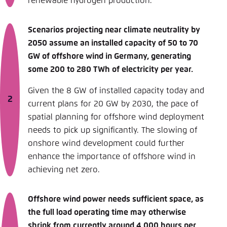
renewable hydrogen production.
Scenarios projecting near climate neutrality by
2050 assume an installed capacity of 50 to 70
GW of offshore wind in Germany, generating
some 200 to 280 TWh of electricity per year.
Given the 8 GW of installed capacity today and
current plans for 20 GW by 2030, the pace of
spatial planning for offshore wind deployment
needs to pick up significantly. The slowing of
onshore wind development could further
enhance the importance of offshore wind in
achieving net zero.
Offshore wind power needs sufficient space, as
the full load operating time may otherwise
shrink from currently around 4,000 hours per