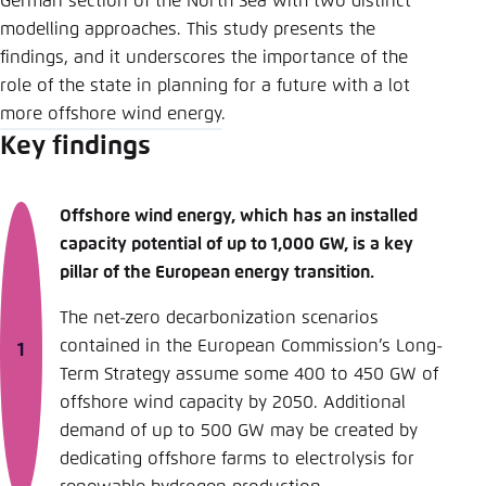
German section of the North Sea with two distinct
modelling approaches. This study presents the
findings, and it underscores the importance of the
role of the state in planning for a future with a lot
more offshore wind energy.
Key findings
Offshore wind energy, which has an installed
capacity potential of up to 1,000 GW, is a key
pillar of the European energy transition.
The net-zero decarbonization scenarios
contained in the European Commission’s Long-
Term Strategy assume some 400 to 450 GW of
offshore wind capacity by 2050. Additional
demand of up to 500 GW may be created by
dedicating offshore farms to electrolysis for