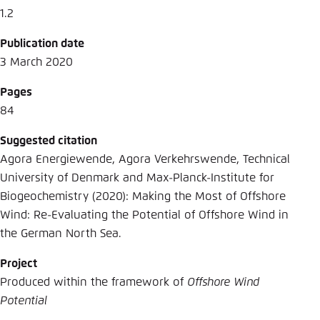
1.2
Publication date
3 March 2020
Pages
84
Suggested citation
Agora Energiewende, Agora Verkehrswende, Technical
University of Denmark and Max-Planck-Institute for
Biogeochemistry (2020): Making the Most of Offshore
Wind: Re-Evaluating the Potential of Offshore Wind in
the German North Sea.
Project
Produced within the framework of
Offshore Wind
Potential