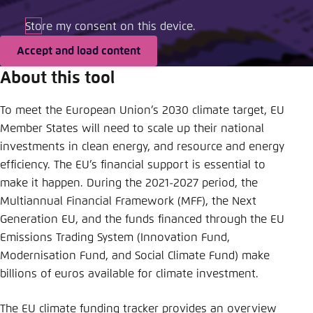
Save settings for this website in your
browser
Store my consent on this device.
Save
Accept and load content
About this tool
To meet the European Union’s 2030 climate target, EU
Member States will need to scale up their national
investments in clean energy, and resource and energy
efficiency. The EU’s financial support is essential to
make it happen. During the 2021-2027 period, the
Multiannual Financial Framework (MFF), the Next
Generation EU, and the funds financed through the EU
Emissions Trading System (Innovation Fund,
Modernisation Fund, and Social Climate Fund) make
billions of euros available for climate investment.
The EU climate funding tracker provides an overview