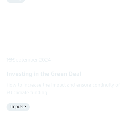
Format
16 September 2024
Investing in the Green Deal
How to increase the impact and ensure continuity of
EU climate funding
Impulse
Format