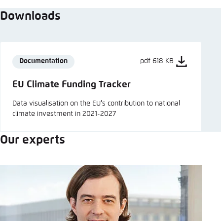
Downloads
Documentation
pdf 618 KB
EU Climate Funding Tracker
Data visualisation on the EU's contribution to national
climate investment in 2021-2027
Our experts