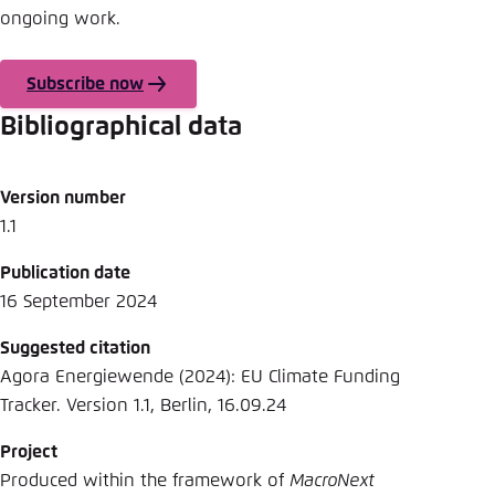
ongoing work.
Subscribe now
Bibliographical data
Version number
1.1
Publication date
16 September 2024
Suggested citation
Agora Energiewende (2024): EU Climate Funding
Tracker. Version 1.1, Berlin, 16.09.24
Project
Produced within the framework of
MacroNext