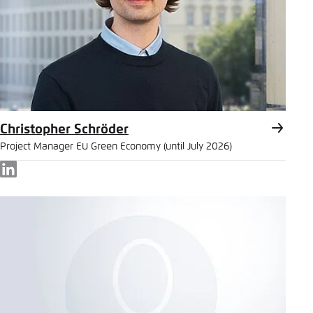
Christopher Schröder
Project Manager EU Green Economy (until July 2026)
LinkedIn