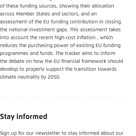
of these funding sources, showing their allocation
across Member States and sectors, and an
assessment of the EU funding contribution in closing
the national investment gaps. This assessment takes
into account the recent high-cost inflation , which
reduces the purchasing power of existing EU funding
programmes and funds. The tracker aims to inform
the debate on how the EU financial framework should
develop to properly support the transition towards
climate neutrality by 2050.
Stay informed
Sign up for our newsletter to stay informed about our