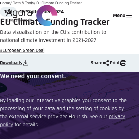
Go
Home
Data & Tools
EU Climate Funding Tracker
to
16 September 2024
Tool
Login
Choose language
Agora Think Tanks
Appearance of the website
Format
Date
Menu
main
EU Climate Funding Tracker
Melden Sie sich an um ..., ... und ... zu verwalten.
This website adjusts its color scheme based on
content
Data visualisation on the EU's contribution to
your settings. Choose which color scheme you
English
would like to use for this website.
national climate investment in 2021-2027
Benutzername
*
#European Green Deal
Close
German
Downloads
Share
Print
Bright
We need your consent.
Passwort
*
Passwort vergessen?
Dark
By loading our interactive graphics you consent to the
processing of your data and the setting of cookies by
Automatic
the external service provider Flourish. See our ​
privacy
Abbrechen
Noch kein Benutzerkonto?
policy
​ for details.
Anmelden