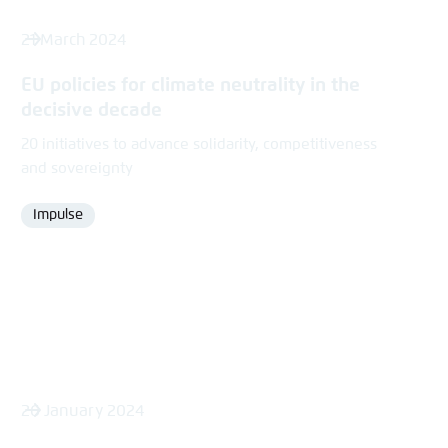
21 March 2024
EU policies for climate neutrality in the
decisive decade
20 initiatives to advance solidarity, competitiveness
and sovereignty
Impulse
Format
26 January 2024