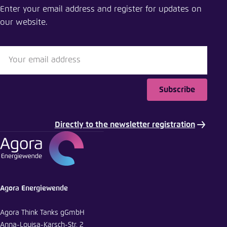
Enter your email address and register for updates on
Close
our website.
LinkedIn
Bluesky
Subscribe
Copy to clipboard
Directly to the newsletter registration
E-Mail
Agora Energiewende
Agora Think Tanks gGmbH
Anna-Louisa-Karsch-Str. 2