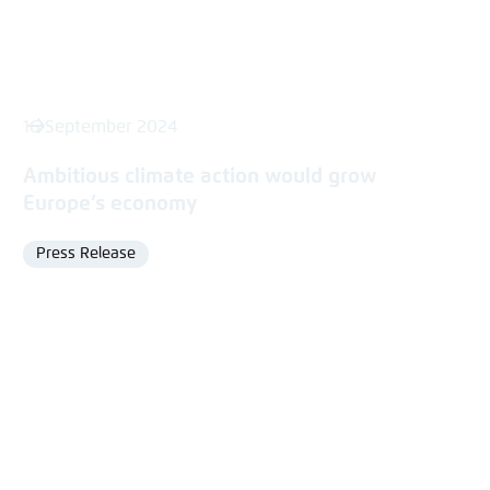
16 September 2024
Ambitious climate action would grow
Europe’s economy
Press Release
Format