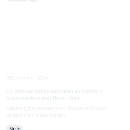
Media
content
16 September 2024
EU ­climate policy between economic ­
opportunities and fiscal risks
Assessing the macroeconomic impacts of Europe’s
transition to climate neutrality
Study