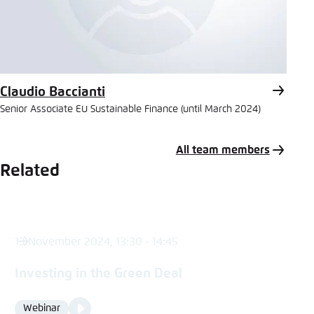
Claudio Baccianti
Senior Associate EU Sustainable Finance (until March 2024)
All team members
Related
13 November 2024, 13:30 - 14:45
Investing in the Green Deal
Video
Webinar
Format