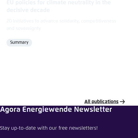
EU policies for climate neutrality in the
decisive decade
20 Initiatives to advance solidarity, competitiveness
and sovereignty
Summary
Format
All publications
Agora Energiewende Newsletter
Share data or tool
Stay up-to-date with our free newsletters!
EU Climate Funding Tracker