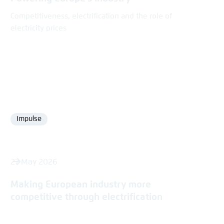
Competitiveness, electrification and the role of
electricity prices
Impulse
Format
27 May 2026
Making European industry more
competitive through electrification