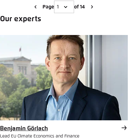
Page
of 14
Our experts
Benjamin Görlach
Lead EU Climate Economics and Finance