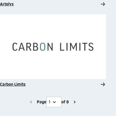
Artelys
Carbon Limits
Page
of 8