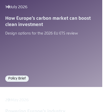
14 July 2026
How Europe’s carbon market can boost
clean investment
Design options for the 2026 EU ETS review
Policy Brief
Format
27 May 2026
Powering Europe’s industry