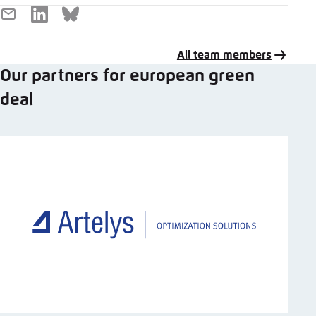
E-
LinkedIn
Bluesky
Mail
All team members
Our partners for european green
deal