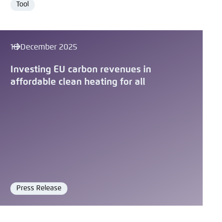
Tool
Format
18 December 2025
Investing EU carbon revenues in
affordable clean heating for all
Press Release
Format