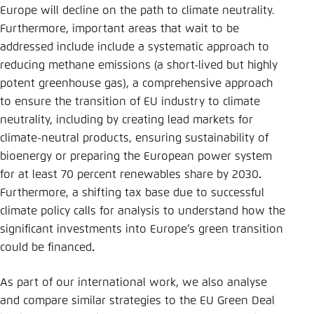
Europe will decline on the path to climate neutrality.
Furthermore, important areas that wait to be
addressed include include a systematic approach to
reducing methane emissions (a short-lived but highly
potent greenhouse gas), a comprehensive approach
to ensure the transition of EU industry to climate
neutrality, including by creating lead markets for
climate-neutral products, ensuring sustainability of
bioenergy or preparing the European power system
for at least 70 percent renewables share by 2030
.
Furthermore, a shifting tax base due to successful
climate policy calls for analysis to understand how the
significant investments into Europe’s green transition
could be financed
.
As part of our international work, we also analyse
and compare similar strategies to the EU Green Deal