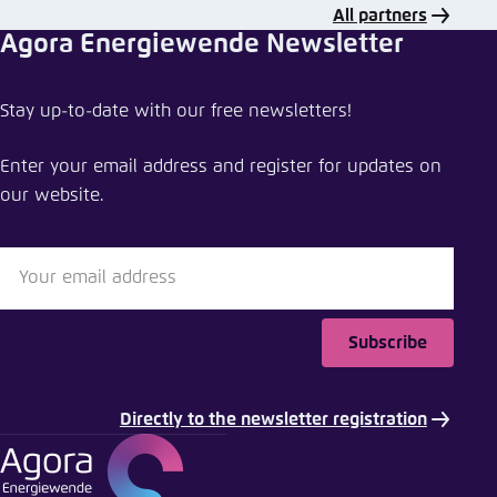
All partners
Agora Energiewende Newsletter
Stay up-to-date with our free newsletters!
Enter your email address and register for updates on
our website.
Subscribe
Directly to the newsletter registration