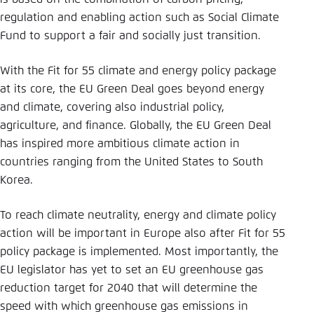
Save settings for this website in your
regulation and enabling action such as Social Climate
browser
Fund to support a fair and socially just transition.
Save
With the Fit for 55 climate and energy policy package
at its core, the EU Green Deal goes beyond energy
and climate, covering also industrial policy,
agriculture, and finance. Globally, the EU Green Deal
has inspired more ambitious climate action in
countries ranging from the United States to South
Korea.
To reach climate neutrality, energy and climate policy
action will be important in Europe also after Fit for 55
policy package is implemented. Most importantly, the
EU legislator has yet to set an EU greenhouse gas
reduction target for 2040 that will determine the
speed with which greenhouse gas emissions in