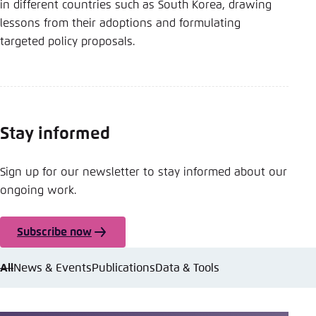
in different countries such as South Korea, drawing
lessons from their adoptions and formulating
targeted policy proposals.
Stay informed
Sign up for our newsletter to stay informed about our
ongoing work.
Subscribe now
All
News & Events
Publications
Data & Tools