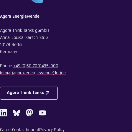
Agora Energiewende
Agora Think Tanks gGmbH
Anna-Louisa-Karsch-Str. 2
10178 Berlin
Germany
Phone
+49 (0)30 7001435-000
info
(at)
agora-energiewende
(dot)
de
Agora Think Tanks
LinkedIn
Bluesky
Mastodon
Youtube
Career
Contact
Imprint
Privacy Policy