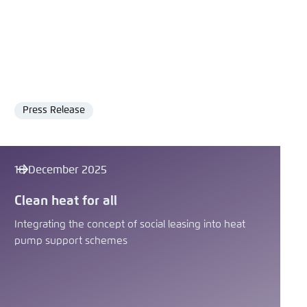
Press Release
Format
18 December 2025
Clean heat for all
Integrating the concept of social leasing into heat
pump support schemes