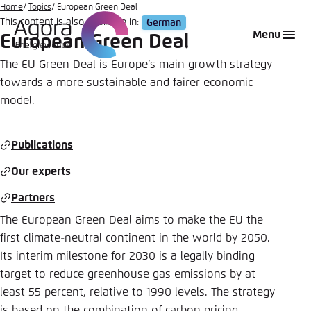
Go
Home
Topics
European Green Deal
This content is also available in:
German
to
Login
Choose language
Agora Think Tanks
Appearance of the website
Menu
European Green Deal
main
Melden Sie sich an um ..., ... und ... zu verwalten.
This website adjusts its color scheme based on
content
The EU Green Deal is Europe’s main growth strategy
your settings. Choose which color scheme you
towards a more sustainable and fairer economic
English
would like to use for this website.
model.
Benutzername
*
Close
German
Publications
Bright
Our experts
Passwort
*
Passwort vergessen?
Partners
Dark
The European Green Deal aims to make the EU the
first climate-neutral continent in the world by 2050.
Automatic
Its interim milestone for 2030 is a legally binding
Abbrechen
Noch kein Benutzerkonto?
target to reduce greenhouse gas emissions by at
least 55 percent, relative to 1990 levels. The strategy
Anmelden
is based on the combination of carbon pricing,