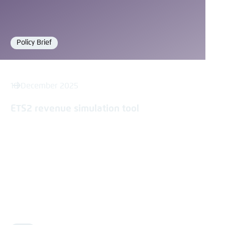
Policy Brief
Format
18 December 2025
ETS2 revenue simulation tool