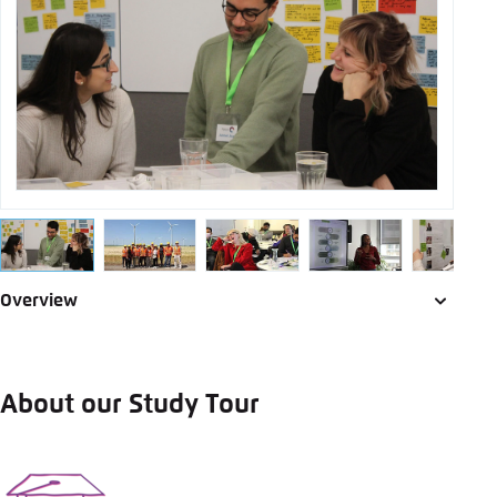
Save settings for this website in your
LinkedIn
browser
Save
Bluesky
Copy to clipboard
E-Mail
Overview
About our Study Tour