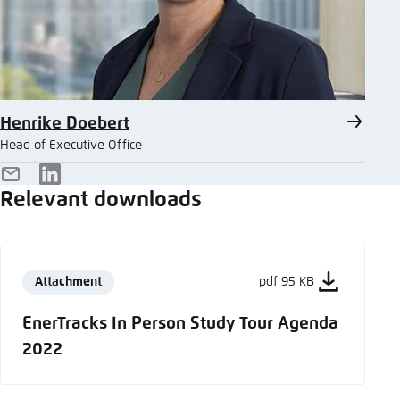
Henrike Doebert
Head of Executive Office
E-
LinkedIn
Relevant downloads
Mail
Attachment
pdf 95 KB
EnerTracks In Person Study Tour Agenda
2022