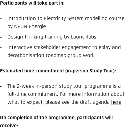
Participants will take part in:
Introduction to Electricity System modelling course
by NEON Energie
Design thinking training by Launchlabs
Interactive stakeholder engagement roleplay and
decarbonisation roadmap group work
Estimated time commitment (in-person Study Tour):
The 2-week in-person study tour programme is a
full-time commitment. For more information about
what to expect, please see the draft agenda
here
.
On completion of the programme, participants will
receive: