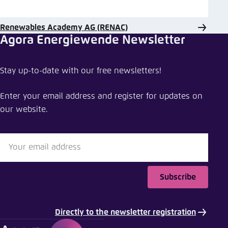
Renewables Academy AG (RENAC)
Agora Energiewende Newsletter
Stay up-to-date with our free newsletters!
Enter your email address and register for updates on
our website.
Subscribe
Directly to the newsletter registration