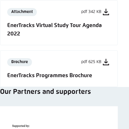
Attachment
pdf 342 KB
EnerTracks Virtual Study Tour Agenda
2022
Brochure
pdf 625 KB
EnerTracks Programmes Brochure
Our Partners and supporters