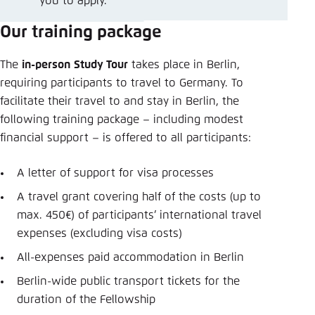
you to apply.
Our training package
The
in-person
Study Tour
takes place in Berlin,
requiring participants to travel to Germany. To
facilitate their travel to and stay in Berlin, the
following training package – including modest
financial support – is offered to all participants:
A letter of support for visa processes
A travel grant covering half of the costs (up to
max. 450€) of participants’ international travel
expenses (excluding visa costs)
All-expenses paid accommodation in Berlin
Berlin-wide public transport tickets for the
duration of the Fellowship