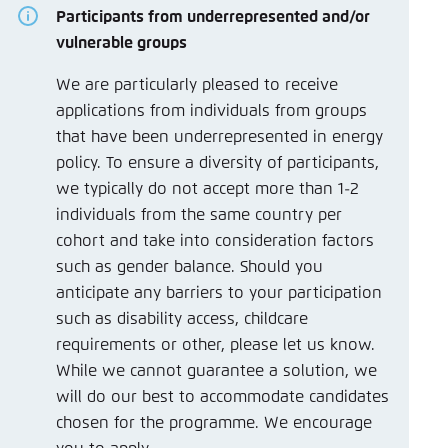
Participants from underrepresented and/or
vulnerable groups
We are particularly pleased to receive
applications from individuals from groups
that have been underrepresented in energy
policy. To ensure a diversity of participants,
we typically do not accept more than 1-2
individuals from the same country per
cohort and take into consideration factors
such as gender balance. Should you
anticipate any barriers to your participation
such as disability access, childcare
requirements or other, please let us know.
While we cannot guarantee a solution, we
will do our best to accommodate candidates
chosen for the programme. We encourage