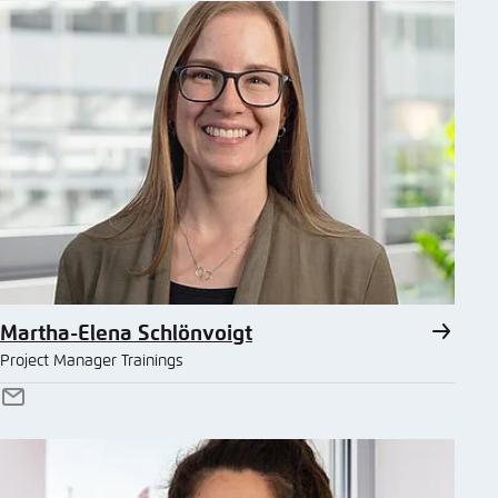
Martha-Elena Schlönvoigt
Project Manager Trainings
E-
Mail