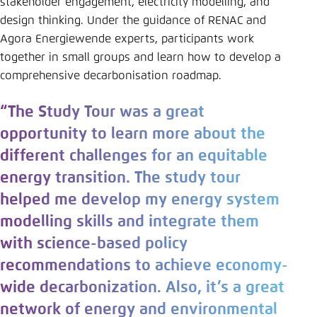
stakeholder engagement, electricity modelling, and
design thinking. Under the guidance of RENAC and
Agora Energiewende experts, participants work
together in small groups and learn how to develop a
comprehensive decarbonisation roadmap.
“The Study Tour was a great
opportunity to learn more about the
different challenges for an equitable
energy transition. The study tour
helped me develop my energy system
modelling skills and integrate them
with science-based policy
recommendations to achieve economy-
wide decarbonization. Also, it’s a great
network of energy and environmental