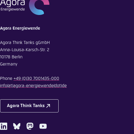
Agora Energiewende
Agora Think Tanks gGmbH
Anna-Louisa-Karsch-Str. 2
10178 Berlin
Germany
Phone
+49 (0)30 7001435-000
info
(at)
agora-energiewende
(dot)
de
Agora Think Tanks
LinkedIn
Bluesky
Mastodon
Youtube