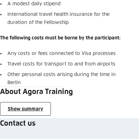
A modest daily stipend
International travel health insurance for the
duration of the Fellowship
The following costs must be borne by the participant:
Any costs or fees connected to Visa processes
Travel costs for transport to and from airports
Other personal costs arising during the time in
Berlin
About Agora Training
Show summary
Contact us