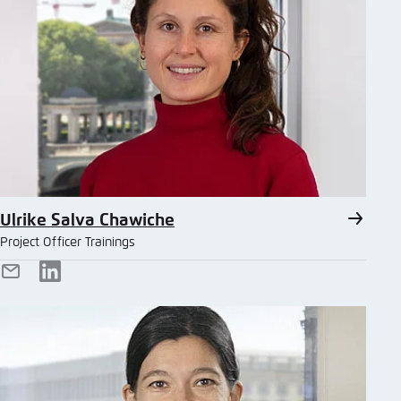
Ulrike Salva Chawiche
Project Officer Trainings
E-
LinkedIn
Mail