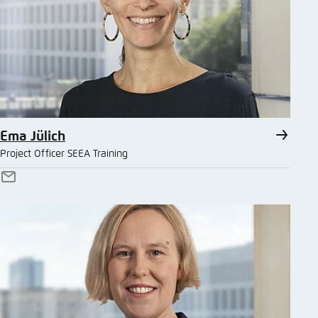
Ema Jülich
Project Officer SEEA Training
E-
Mail