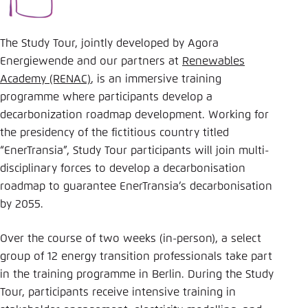
The Study Tour, jointly developed by Agora
Energiewende and our partners at
Renewables
Academy (RENAC)
, is an immersive training
programme where participants develop a
decarbonization roadmap development. Working for
the presidency of the fictitious country titled
“EnerTransia”, Study Tour participants will join multi-
disciplinary forces to develop a decarbonisation
roadmap to guarantee EnerTransia’s decarbonisation
by 2055.
Over the course of two weeks (in-person), a select
group of 12 energy transition professionals take part
in the training programme in Berlin. During the Study
Tour, participants receive intensive training in