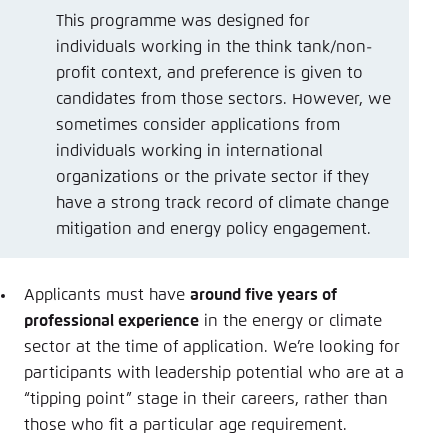
This programme was designed for
individuals working in the think tank/non-
profit context, and preference is given to
candidates from those sectors. However, we
sometimes consider applications from
individuals working in international
organizations or the private sector if they
have a strong track record of climate change
mitigation and energy policy engagement.
Applicants must have
around five years of
professional experience
in the energy or climate
sector at the time of application. We’re looking for
participants with leadership potential who are at a
“tipping point” stage in their careers, rather than
those who fit a particular age requirement.