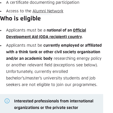
A certificate documenting participation
Access to the
Alumni Network
Who is eligible
Applicants must be a
national of an
Official
Development Aid (ODA recipient) country
.
Applicants must be
currently employed or affiliated
with a think tank or other civil society organisation
and/or an academic body
researching energy policy
or another relevant field (exceptions see below).
Unfortunately, currently enrolled
bachelor’s/master’s university students and job
seekers are not eligible to join our programmes.
Interested professionals from international
organizations or the private sector