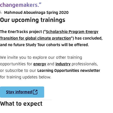
changemakers.”
Mahmoud Abouelnaga Spring 2020
Our upcoming trainings
The EnerTracks project ("
Scholarship Program Energy
Transition for global climate protection
") has concluded,
and no future Study Tour cohorts will be offered.
We invite you to explore our other training
opportunities for
energy
and
industry
professionals,
or subscribe to our
Learning Opportunities newsletter
for training updates below.
Stay informed
What to expect