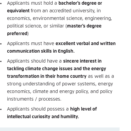
Applicants must hold a
bachelor’s degree or
equivalent
from an accredited university, in
economics, environmental science, engineering,
political science, or similar (
master’s degree
preferred
)
Applicants must have
excellent verbal and written
communication skills in English.
Applicants should have a
sincere interest in
tackling climate change issues and the energy
transformation in their home country
as well as a
strong understanding of power systems, energy
economics, climate and energy policy, and policy
instruments / processes.
Applicants should possess a
high level of
intellectual curiosity and humility.