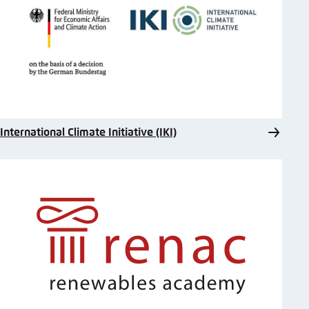
International Climate Initiative (IKI)