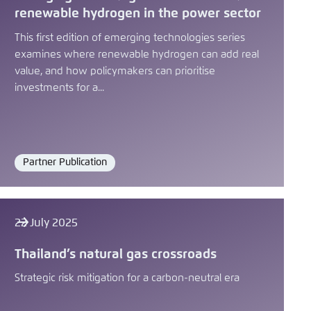
renewable hydrogen in the power sector
This first edition of emerging technologies series
examines where renewable hydrogen can add real
value, and how policymakers can prioritise
investments for a...
Partner Publication
Format
22 July 2025
Thailand’s natural gas crossroads
Strategic risk mitigation for a carbon-neutral era