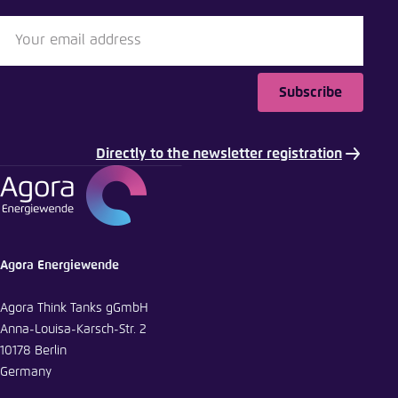
Subscribe
Directly to the newsletter registration
Agora Energiewende
Agora Think Tanks gGmbH
Anna-Louisa-Karsch-Str. 2
10178 Berlin
Germany