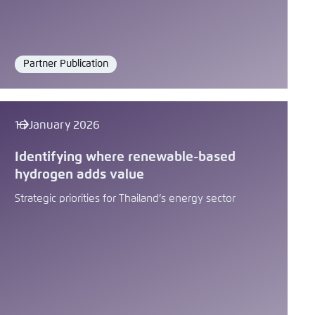
Partner Publication
Format
16 January 2026
Identifying where renewable-based
hydrogen adds value
Strategic priorities for Thailand’s energy sector