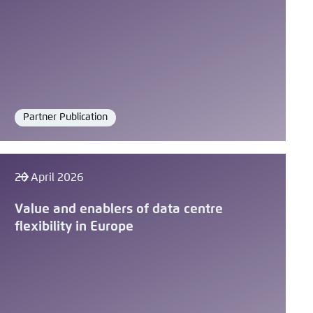
Partner Publication
Format
20 April 2026
Value and enablers of data centre
flexibility in Europe