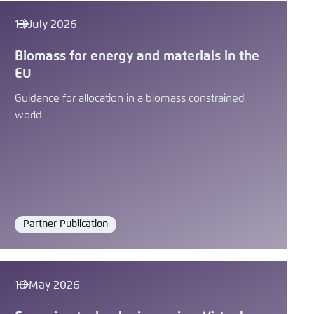
Save settings for this website in your
LinkedIn
browser
13 July 2026
Save
Bluesky
Biomass for energy and materials in the
EU
Guidance for allocation in a biomass constrained
Copy to clipboard
world
E-Mail
Partner Publication
Format
10 May 2026