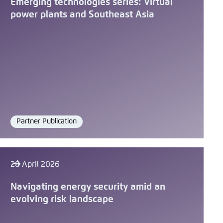
Emerging technologies series: Virtual
power plants and Southeast Asia
Partner Publication
Format
28 April 2026
Navigating energy security amid an
evolving risk landscape