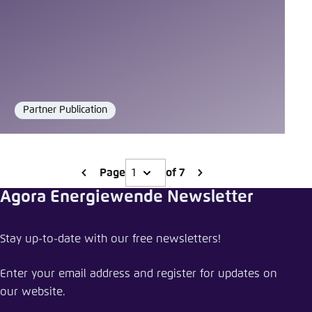
Partner Publication
Format
Page
of 7
Agora Energiewende Newsletter
Stay up-to-date with our free newsletters!
Enter your email address and register for updates on
our website.