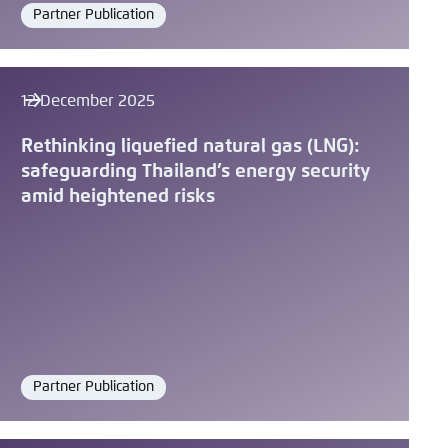
Partner Publication
Format
12 December 2025
Rethinking liquefied natural gas (LNG):
safeguarding Thailand’s energy security
amid heightened risks
Partner Publication
Format