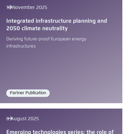
18 November 2025
Integrated infrastructure planning and
2050 climate neutrality
Deriving future-proof European energy
infrastructures
Partner Publication
Format
8 August 2025
Emerging technologies series: the role of