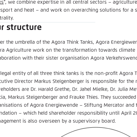
ks
”, we combine expertise in all central sectors – agriculture, 
nsport and heat – and work on overarching solutions for a s
rality.
r structure
er the umbrella of the Agora Think Tanks, Agora Energiewe
ra Agriculture work on the transformation towards climate ne
laboration with their sister organisation Agora Verkehrswen
legal entity of all three think tanks is the non-profit Agor
cutive Director Markus Steigenberger is responsible for th
eholders are Dr. Harald Grethe, Dr. Jahel Mielke, Dr. Julia Me
cia, Markus Steigenberger and Frauke Thies. They succeede
anisations of Agora Energiewende – Stiftung Mercator and 
dation – which held shareholder responsibility until April 2
agement is also overseen by a supervisory board.