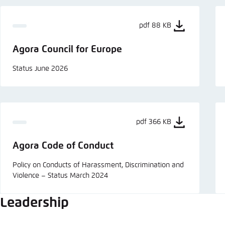
pdf 88 KB
Agora Council for Europe
Status June 2026
pdf 366 KB
Agora Code of Conduct
Policy on Conducts of Harassment, Discrimination and
Violence – Status March 2024
Leadership