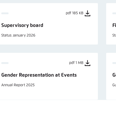
pdf 185 KB
Supervisory board
F
Status January 2026
S
pdf 1 MB
Gender Representation at Events
G
Annual Report 2025
Gu