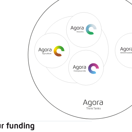
r funding