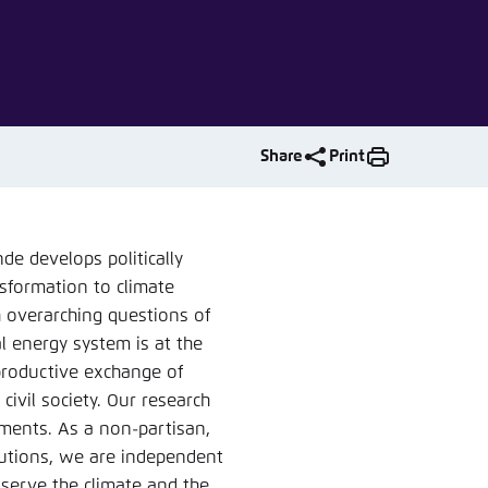
nmelden
Share
Print
e develops politically
nsformation to climate
h overarching questions of
al energy system is at the
 productive exchange of
civil society. Our research
tments. As a non-partisan,
tutions, we are independent
 serve the climate and the