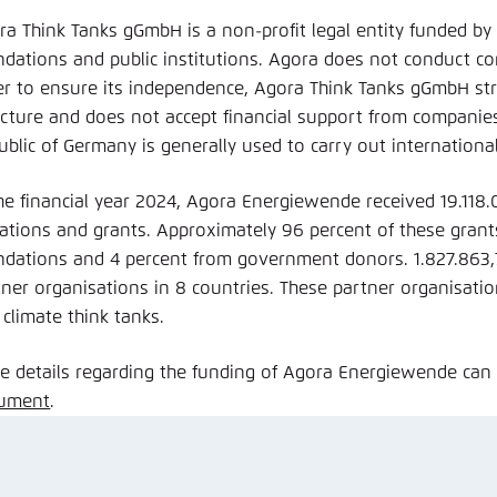
ra Think Tanks gGmbH is a non-profit legal entity funded by
ndations and public institutions. Agora does not conduct c
er to ensure its independence, Agora Think Tanks gGmbH stri
ucture and does not accept financial support from companie
ublic of Germany is generally used to carry out internationa
the financial year 2024, Agora Energiewende received 19.118
ations and grants. Approximately 96 percent of these grant
ndations and 4 percent from government donors. 1.827.863
tner organisations in 8 countries. These partner organisat
 climate think tanks.
e details regarding the funding of Agora Energiewende can
ument
.