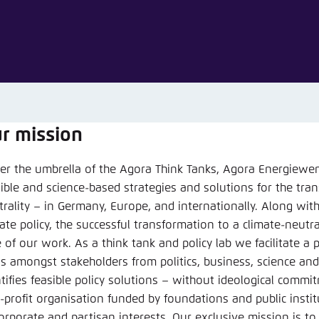
Noch kein Benutzerkonto?
A
r mission
er the umbrella of the Agora Think Tanks, Agora Energiewend
sible and science-based strategies and solutions for the tra
rgiewende
trality – in Germany, Europe, and internationally. Along wit
ate policy, the successful transformation to a climate-neutr
e of our work. As a think tank and policy lab we facilitate a
n
s amongst stakeholders from politics, business, science and 
Bluesky
ntifies feasible policy solutions – without ideological commi
-profit organisation funded by foundations and public insti
corporate and partisan interests. Our exclusive mission is to