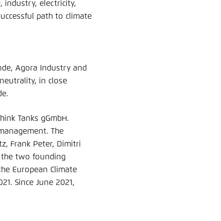
industry, electricity,
uccessful path to climate
nde, Agora Industry and
utrality, in close
de.
a Think Tanks gGmbH.
e management. The
tz, Frank Peter, Dimitri
d the two founding
the European Climate
021. Since June 2021,