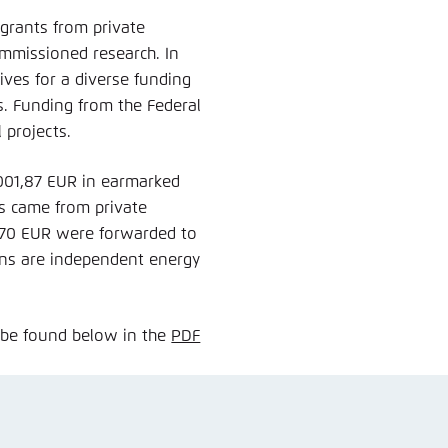
 grants from private
ommissioned research. In
ves for a diverse funding
s. Funding from the Federal
l projects.
.001,87 EUR in earmarked
s came from private
,70 EUR were forwarded to
ions are independent energy
 be found below in the
PDF