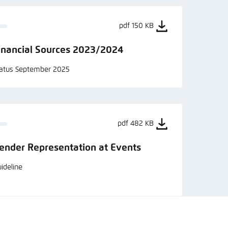
pdf 150 KB
inancial Sources 2023/2024
tatus September 2025
pdf 482 KB
ender Representation at Events
ideline