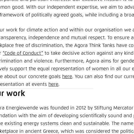
clipboard
E-Mail
mon good. With our independent expertise, we aim to adva
 framework of politically agreed goals, while including a bro
our work for climate action and within our organisation we a
transparency, independence and mutual respect. To ensure a
kplace free of discrimination, the Agora Think Tanks have 
ir
“Code of Conduct”
to take decisive action against any kin
crimination and violence. Furthermore, Agora aims for gender
ively support the equal representation of women in all our 
e about our concrete goals
here
. You can also find our cur
resentation at events
here
.
r work
ra Energiewende was founded in 2012 by Stiftung Mercator
dation with the aim of developing scientifically sound and p
e existing energy systems clean and sustainable. The name 
ketplace in ancient Greece, which was considered the politi