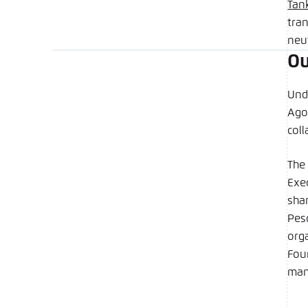
Tan
tra
neut
Ou
Und
Ago
col
The 
Exe
shar
Pes
org
Foun
man