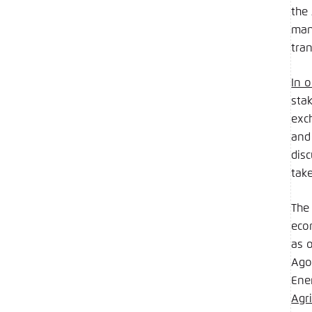
the
man
tran
In o
stak
exch
and
dis
tak
The
eco
as 
Ago
Ene
Agr