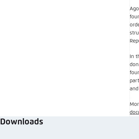
Ago
fou
ord
str
Rep
In 
don
fou
par
and
Mor
doc
Downloads