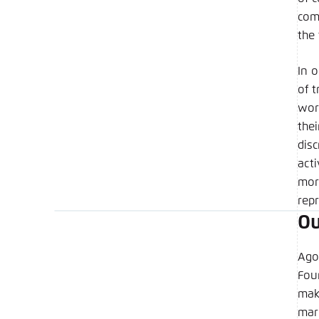
Copy to 
com
the
In 
of 
wor
the
dis
act
mor
rep
Ou
Ago
Foun
mak
mar