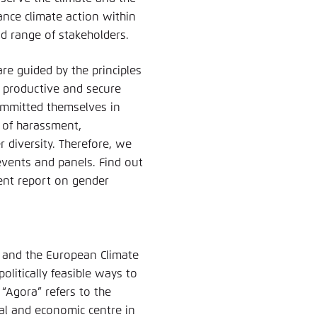
nce climate action within
ad range of stakeholders.
re guided by the principles
 productive and secure
committed themselves in
d of harassment,
 diversity. Therefore, we
events and panels. Find out
rent report on gender
 and the European Climate
olitically feasible ways to
“Agora” refers to the
cal and economic centre in