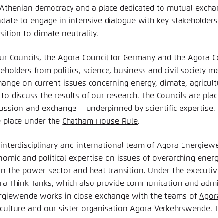
 Athenian democracy and a place dedicated to mutual exch
date to engage in intensive dialogue with key stakeholders 
sition to climate neutrality.
ur Councils
, the Agora Council for Germany and the Agora Co
eholders from politics, science, business and civil society m
ange on current issues concerning energy, climate, agricultu
 to discuss the results of our research. The Councils are pl
cussion and exchange – underpinned by scientific expertise.
e place under the
Chatham House Rule
.
 interdisciplinary and international team of Agora Energiew
nomic and political expertise on issues of overarching energ
on the power sector and heat transition. Under the execut
ra Think Tanks, which also provide communication and admi
rgiewende works in close exchange with the teams of
Agor
iculture
and our sister organisation
Agora Verkehrswende
. 