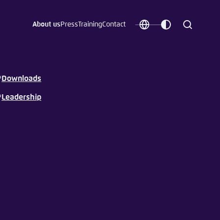
About us
Press
Training
Contact
Choose
Customize
Search
language
color
which
scheme
Downloads
Leadership
t vergessen?
c
Save