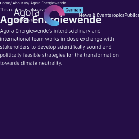
Melinda
Go
Home
About us
Agora Energiewende
Nagy |
This content is also available in:
German
to
Adobe
News & Events
Topics
Public
Agora Energiewende
Login
Choose 
Agora T
Appeara
main
Stock
content
Agora Energiewende’s interdisciplinary and
Melden Sie s
This websit
international team works in close exchange with
color schem
stakeholders to develop scientifically sound and
English
Close
politically feasible strategies for the transformation
Benutzern
towards climate neutrality.
Passwort
*
Bright
Save