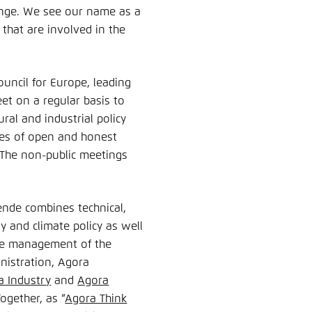
ange. We see our name as a
that are involved in the
uncil for Europe, leading
eet on a regular basis to
ral and industrial policy
aces of open and honest
 The non-public meetings
ende combines technical,
y and climate policy as well
ive management of the
nistration, Agora
a Industry
and
Agora
Together, as “
Agora Think