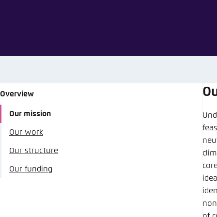
Abbrechen
Ou
Overview
Share
Our mission
Und
fea
Our work
Agora Ene
neu
Our structure
clim
Close
cor
Our funding
LinkedI
idea
ide
non
of 