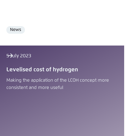
News
Format
5 July 2023
Levelised cost of hydrogen
Making the application of the LCOH concept more
consistent and more useful