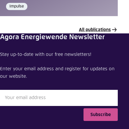
Impulse
Format
All publications
Agora Energiewende Newsletter
Share data or tool
Stay up-to-date with our free newsletters!
Levelised Cost of Hydrogen Calculator
Enter your email address and register for updates on
Close
our website.
LinkedIn
Bluesky
Subscribe
Copy to clipboard