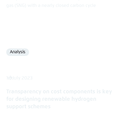
gas (SNG) with a nearly closed carbon cycle
Analysis
Format
12 July 2023
Transparency on cost components is key
for designing renewable hydrogen
support schemes