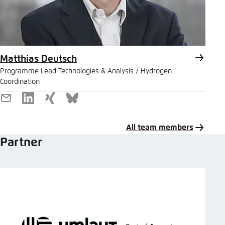
Matthias Deutsch
Programme Lead Technologies & Analysis / Hydrogen
Coordination
E-
LinkedIn
Xing
Bluesky
Mail
All team members
Partner