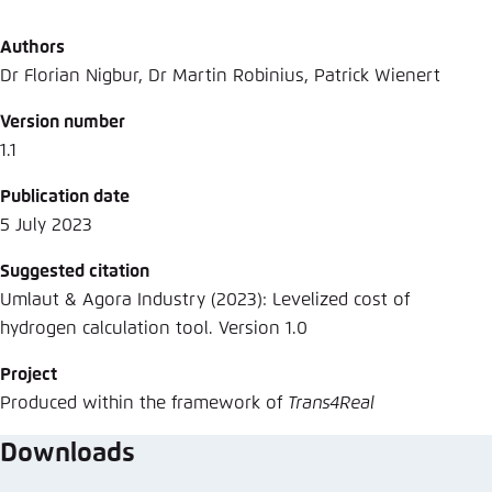
Authors
Dr Florian Nigbur, Dr Martin Robinius, Patrick Wienert
Version number
1.1
Publication date
5 July 2023
Suggested citation
Umlaut & Agora Industry (2023): Levelized cost of
hydrogen calculation tool. Version 1.0
Project
Produced within the framework of
Trans4Real
Downloads