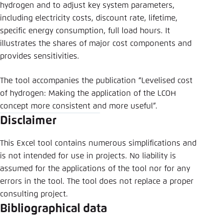
Save settings for this website in your
hydrogen and to adjust key system parameters,
browser
including electricity costs, discount rate, lifetime,
specific energy consumption, full load hours. It
Save
illustrates the shares of major cost components and
provides sensitivities.
The tool accompanies the publication “Levelised cost
of hydrogen: Making the application of the LCOH
concept more consistent and more useful”.
Disclaimer
This Excel tool contains numerous simplifications and
is not intended for use in projects. No liability is
assumed for the applications of the tool nor for any
errors in the tool. The tool does not replace a proper
consulting project.
Bibliographical data