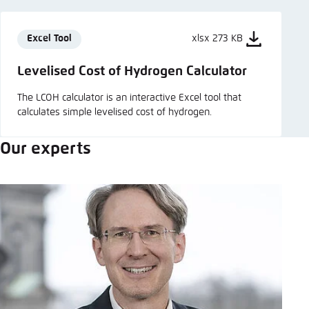
Excel Tool
xlsx 273 KB
Levelised Cost of Hydrogen Calculator
The LCOH calculator is an interactive Excel tool that
calculates simple levelised cost of hydrogen.
Our experts