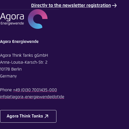
Directly to the newsletter registration
E-Mail
Agora Energiewende
Agora Think Tanks gGmbH
Anna-Louisa-Karsch-Str. 2
10178 Berlin
Germany
Phone
+49 (0)30 7001435-000
info
(at)
agora-energiewende
(dot)
de
Agora Think Tanks