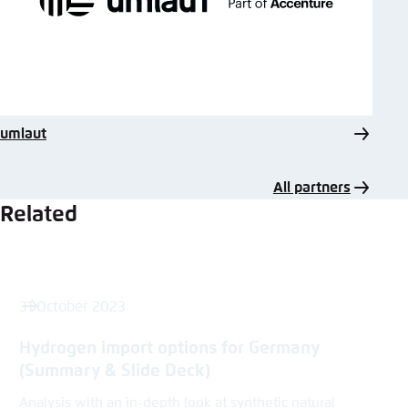
umlaut
All partners
Related
31 October 2023
Hydrogen import options for Germany
(Summary & Slide Deck)
Analysis with an in-depth look at synthetic natural