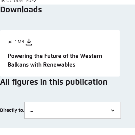
18 October 2022
Downloads
pdf 1 MB
Powering the Future of the Western
Balkans with Renewables
All figures in this publication
Directly to: