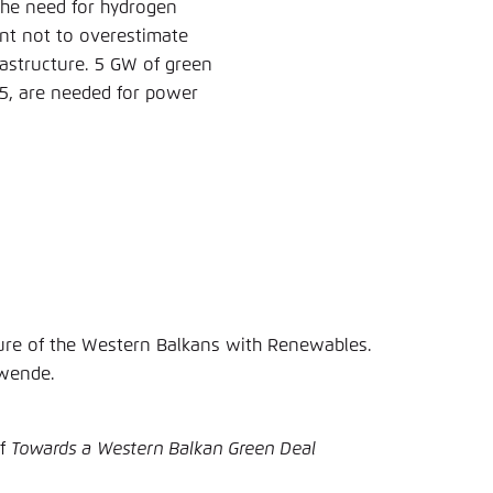
the need for hydrogen
tant not to overestimate
astructure. 5 GW of green
45, are needed for power
ure of the Western Balkans with Renewables.
ewende.
of
Towards a Western Balkan Green Deal