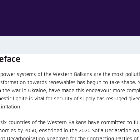
Noch kein Benutzerkonto?
A
eface
 power systems of the Western Balkans are the most polluti
nsformation towards renewables has begun to take shape. Y
h the war in Ukraine, have made this endeavour more compl
stic lignite is vital for security of supply has resurged giv
inflation.
 six countries of the Western Balkans have committed to ful
nomies by 2050, enshrined in the 2020 Sofia Declaration o
ent Decarbonisation Roadmap for the Contracting Parties of