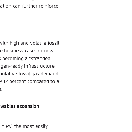
ation can further reinforce
th high and volatile fossil
e business case for new
sks becoming a “stranded
ogen-ready infrastructure
mulative fossil gas demand
by 12 percent compared to a
e.
newables expansion
in PV, the most easily