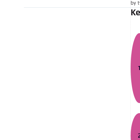
by 
Ke