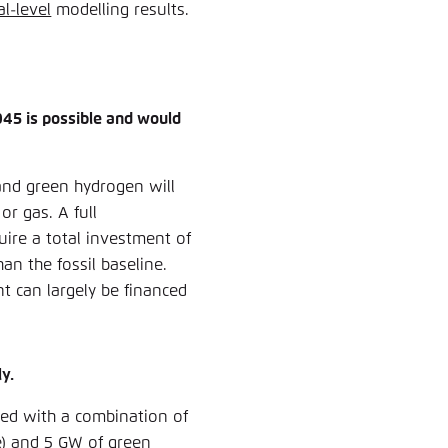
al-level
modelling results.
45 is possible and would
and green hydrogen will
or gas. A full
uire a total investment of
han the fossil baseline.
t can largely be financed
y.
ved with a combination of
e) and 5 GW of green