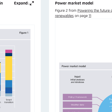
in
Expand:
Power market model
Figure 2 from
Powering the future 
renewables
on page
11