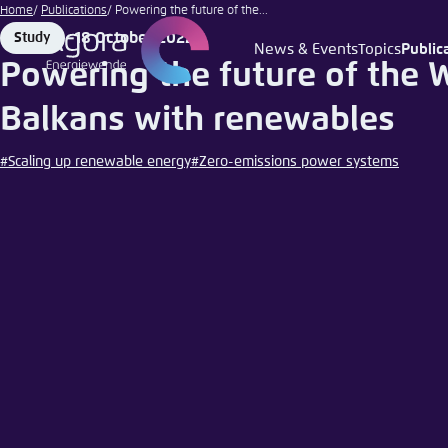
Kaycco
Go
Home
Publications
Powering the future of the...
| iStock
to
18 October 2022
Study
Format
Date
News & Events
Topics
Public
Login
Choose 
Agora T
Appeara
main
Powering the future of the 
content
Melden Sie s
This websit
Balkans with renewables
color schem
#Scaling up renewable energy
#Zero-emissions power systems
English
Close
Benutzern
Passwort
*
Bright
Save