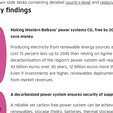
two slide decks containing detailed
country-level
and
region
y findings
Making Western Balkans’ power systems CO₂ free by 20
save money.
Producing electricity from renewable energy sources 
cost 15 percent less up to 2045 than relying on lignite 
decarbonisation of the region’s power system will req
43 billion euros over 30 years, 12 billion euros more t
Even if investments are higher, renewables deploymen
from market revenues.
A decarbonised power system ensures security of suppl
A reliable yet carbon-free power system can be achie
renewables, storage (hydro, batteries, thermal storag