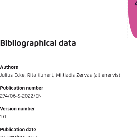
Bibliographical data
Authors
Julius Ecke, Rita Kunert, Miltiadis Zervas (all enervis)
Publication number
274/06-S-2022/EN
Version number
1.0
Publication date