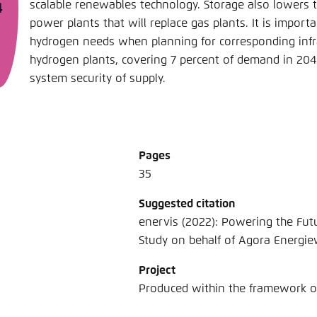
scalable renewables technology. Storage also lowers 
power plants that will replace gas plants. It is impor
hydrogen needs when planning for corresponding infr
hydrogen plants, covering 7 percent of demand in 20
system security of supply.
Pages
35
Suggested citation
enervis (2022): Powering the Fut
Study on behalf of Agora Energi
Project
Produced within the framework 