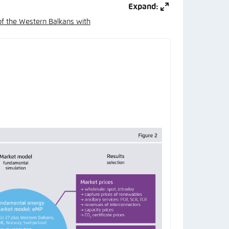
Expand:
of the Western Balkans with