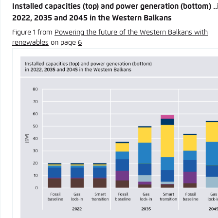
Installed capacities (top) and power generation (bottom) ..
2022, 2035 and 2045 in the Western Balkans
Figure 1 from
Powering the future of the Western Balkans with
renewables
on page
6