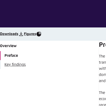
Abbrechen
Downloads
Figures
Pr
Overview
Preface
The
tra
Key findings
wit
dome
and 
The
eco
rec