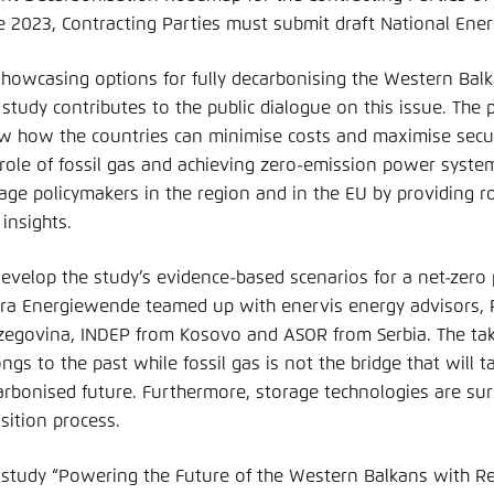
e 2023, Contracting Parties must submit draft National Ener
showcasing options for fully decarbonising the Western Ba
s study contributes to the public dialogue on this issue. Th
w how the countries can minimise costs and maximise securi
 role of fossil gas and achieving zero-emission power system
age policymakers in the region and in the EU by providing 
insights.
develop the study’s evidence-based scenarios for a net-zer
ra Energiewende teamed up with enervis energy advisors, 
zegovina, INDEP from Kosovo and ASOR from Serbia. The take
ngs to the past while fossil gas is not the bridge that will 
arbonised future. Furthermore, storage technologies are sure 
sition process.
 study “Powering the Future of the Western Balkans with 