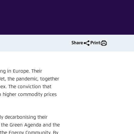
nmelden
Share
Print
ng in Europe. Their
et, the pandemic, together
ex. The conviction that
en higher commodity prices
ly decarbonising their
n the Green Agenda and the
 the Energy Community. By