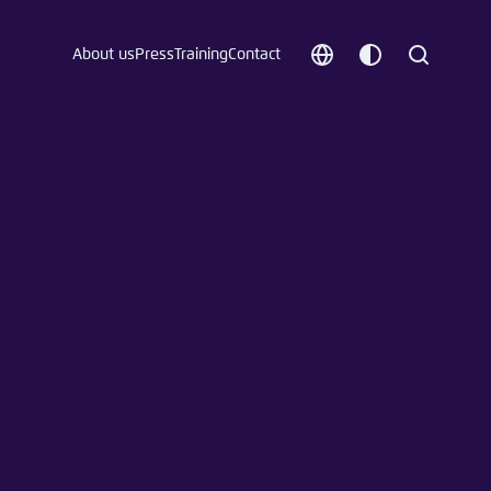
About us
Press
Training
Contact
Choose
Customize
Search
language
color
which
scheme
t vergessen?
c
Save