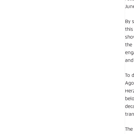
Jun
By 
thi
sho
the
eng
and 
To 
Ago
Her
belo
dec
tran
The