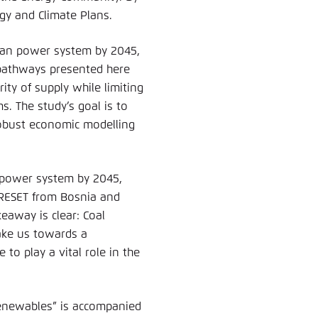
gy and Climate Plans.
lkan power system by 2045,
e pathways presented here
ty of supply while limiting
s. The study’s goal is to
robust economic modelling
o power system by 2045,
RESET from Bosnia and
away is clear: Coal
take us towards a
to play a vital role in the
Renewables” is accompanied