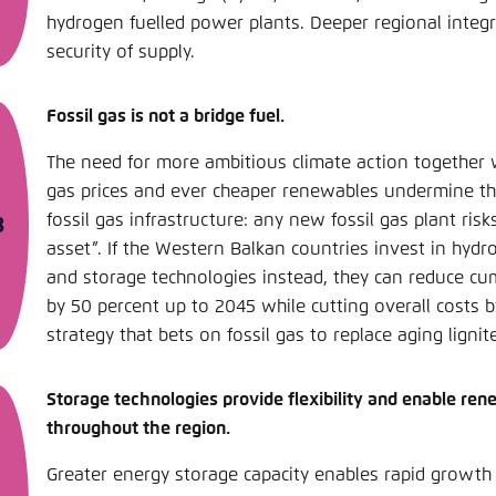
hydrogen fuelled power plants. Deeper regional integr
security of supply.
Fossil gas is not a bridge fuel.
The need for more ambitious climate action together wi
gas prices and ever cheaper renewables undermine th
fossil gas infrastructure: any new fossil gas plant ri
asset”. If the Western Balkan countries invest in hydr
and storage technologies instead, they can reduce cu
by 50 percent up to 2045 while cutting overall costs 
strategy that bets on fossil gas to replace aging lignit
Storage technologies provide flexibility and enable re
throughout the region.
Greater energy storage capacity enables rapid growth 