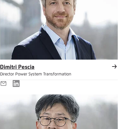
Dimitri Pescia
Director Power System Transformation
E-
LinkedIn
Mail