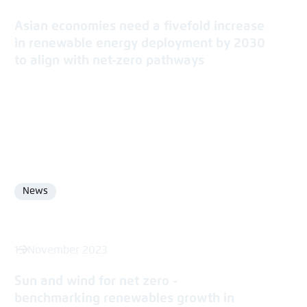
Asian economies need a fivefold increase
in renewable energy deployment by 2030
to align with net-zero pathways
News
Format
15 November 2023
Sun and wind for net zero -
benchmarking renewables growth in