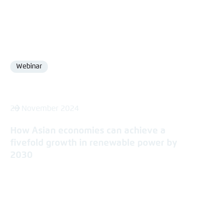
Webinar
Format
28 November 2024
How Asian economies can achieve a
fivefold growth in renewable power by
2030