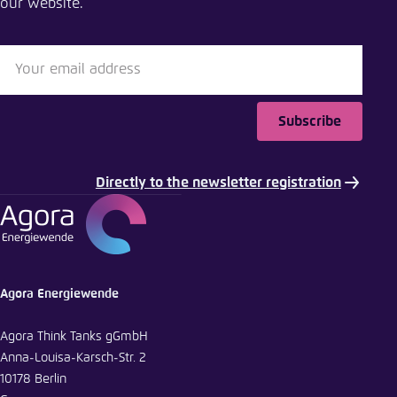
our website.
Subscribe
Directly to the newsletter registration
Agora Energiewende
Agora Think Tanks gGmbH
Anna-Louisa-Karsch-Str. 2
10178 Berlin