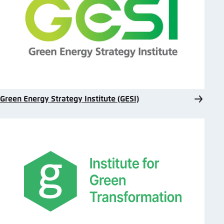
Green Energy Strategy Institute (GESI)