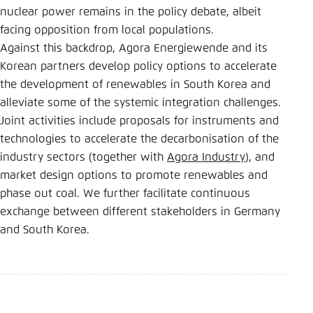
nuclear power remains in the policy debate, albeit
facing opposition from local populations.
Against this backdrop, Agora Energiewende and its
Korean partners develop policy options to accelerate
the development of renewables in South Korea and
alleviate some of the systemic integration challenges.
Joint activities include proposals for instruments and
technologies to accelerate the decarbonisation of the
industry sectors (together with
Agora Industry
), and
market design options to promote renewables and
phase out coal. We further facilitate continuous
exchange between different stakeholders in Germany
and South Korea.