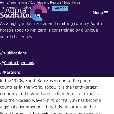
Go
Home
International
Countries and Regions
South Korea
This content is also available in:
German
to
Login
Choose language
Agora Think Tanks
Appearance of the website
Menu
South Korea
main
Melden Sie sich an um ..., ... und ... zu verwalten.
This website adjusts its color scheme based on
content
As a highly industrialised and emitting country, South
your settings. Choose which color scheme you
Korea's road to net zero is constrained by a unique
English
would like to use for this website.
set of challenges.
Benutzername
*
Close
German
Publications
Bright
Contact persons
Passwort
*
Passwort vergessen?
Partners
Dark
In the 1950s, South Korea was one of the poorest
countries in the world. Today, it is the tenth-largest
Automatic
economy in the world and sixth in terms of exports,
Abbrechen
Noch kein Benutzerkonto?
and the “Korean wave” (한류 or “hallyu”) has become
a global phenomenon. Thus, it is unsurprising that
Anmelden
South Korea is often hailed as an economic example