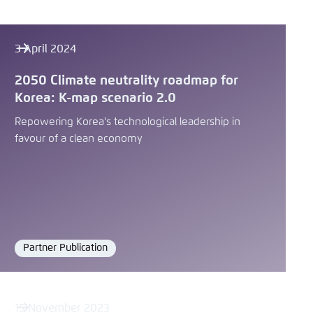
3 April 2024
2050 Climate neutrality roadmap for
Korea: K-map scenario 2.0
Repowering Korea's technological leadership in
favour of a clean economy
Partner Publication
Format
15 November 2023