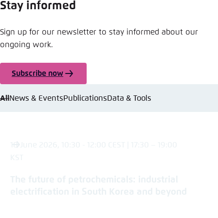
Stay informed
Sign up for our newsletter to stay informed about our
ongoing work.
Subscribe now
All
News & Events
Publications
Data & Tools
18 June 2026, 10:30 - 12:00 CEST | 17:30 – 19:00
KST
The future of petrochemicals: industrial
electrification in South Korea and beyond