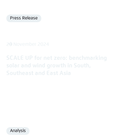
Press Release
Format
28 November 2024
SCALE UP for net zero: benchmarking
solar and wind growth in South,
Southeast and East Asia
Analysis
Format