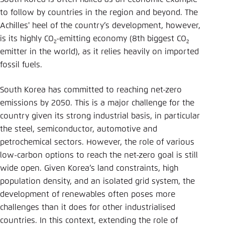
Save settings for this website in your
to follow by countries in the region and beyond. The
browser
Achilles' heel of the country’s development, however,
Save
is its highly CO
-emitting economy (8th biggest CO
2
2
emitter in the world), as it relies heavily on imported
fossil fuels.
South Korea has committed to reaching net-zero
emissions by 2050. This is a major challenge for the
country given its strong industrial basis, in particular
the steel, semiconductor, automotive and
petrochemical sectors. However, the role of various
low-carbon options to reach the net-zero goal is still
wide open. Given Korea’s land constraints, high
population density, and an isolated grid system, the
development of renewables often poses more
challenges than it does for other industrialised
countries. In this context, extending the role of