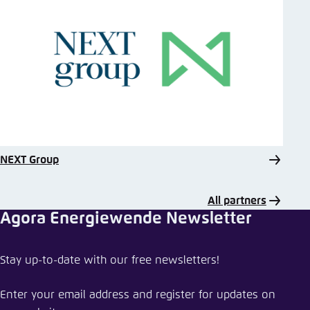
NEXT Group
All partners
Agora Energiewende Newsletter
Stay up-to-date with our free newsletters!
Enter your email address and register for updates on