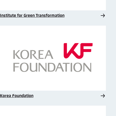
Institute for Green Transformation
Korea Foundation