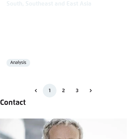
South, Southeast and East Asia
Analysis
Format
1
2
3
Contact