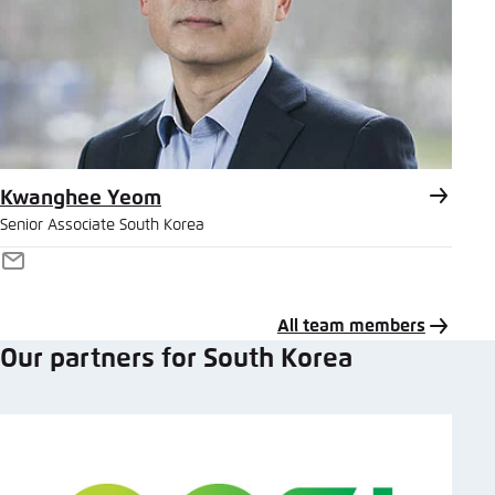
Kwanghee Yeom
Senior Associate South Korea
E-
Mail
All team members
Our partners for South Korea