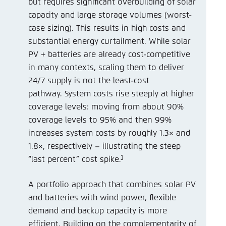
but requires significant overbuilding of solar
capacity and large storage volumes (worst-
case sizing). This results in high costs and
substantial energy curtailment. While solar
PV + batteries are already cost-competitive
in many contexts, scaling them to deliver
24/7 supply is not the least-cost
pathway. System costs rise steeply at higher
coverage levels: moving from about 90%
coverage levels to 95% and then 99%
increases system costs by roughly 1.3× and
1.8×, respectively – illustrating the steep
1
“last percent” cost spike.
A portfolio approach that combines solar PV
and batteries with wind power, flexible
demand and backup capacity is more
efficient. Building on the complementarity of