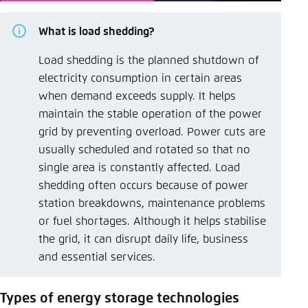
What is load shedding?
Load shedding is the planned shutdown of
electricity consumption in certain areas
when demand exceeds supply. It helps
maintain the stable operation of the power
grid by preventing overload. Power cuts are
usually scheduled and rotated so that no
single area is constantly affected. Load
shedding often occurs because of power
station breakdowns, maintenance problems
or fuel shortages. Although it helps stabilise
the grid, it can disrupt daily life, business
and essential services.
Types of energy storage technologies