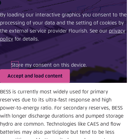
By loading our interactive graphics you consent to the
processing of your data and the setting of cookies by
the external service provider Flourish. See our ​
privacy
policy
​ for details.
Store my consent on this device.
Accept and load content
BESS is currently most widely used for primary
reserves due to its ultra-fast response and high
power-to-energy ratio. For secondary reserves, BESS
with longer discharge durations and pumped storage
hydro are common. Technologies like CAES and flow
batteries may also participate but tend to be less