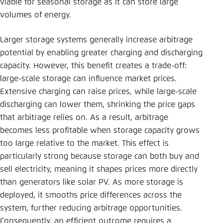
viable for seasonal storage as it can store large
volumes of energy.
Larger storage systems generally increase arbitrage
potential by enabling greater charging and discharging
capacity. However, this benefit creates a trade-off:
large-scale storage can influence market prices.
Extensive charging can raise prices, while large-scale
discharging can lower them, shrinking the price gaps
that arbitrage relies on. As a result, arbitrage
becomes less profitable when storage capacity grows
too large relative to the market. This effect is
particularly strong because storage can both buy and
sell electricity, meaning it shapes prices more directly
than generators like solar PV. As more storage is
deployed, it smooths price differences across the
system, further reducing arbitrage opportunities.
Consequently, an efficient outcome requires a