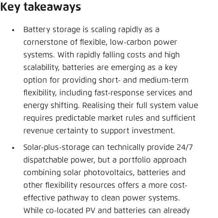
Save settings for this website in your
Key takeaways
browser
Battery storage is scaling rapidly as a
Save
cornerstone of flexible, low-carbon power
systems. With rapidly falling costs and high
scalability, batteries are emerging as a key
option for providing short- and medium-term
flexibility, including fast-response services and
energy shifting. Realising their full system value
requires predictable market rules and sufficient
revenue certainty to support investment.
Solar-plus-storage can technically provide 24/7
dispatchable power, but a portfolio approach
combining solar photovoltaics, batteries and
other flexibility resources offers a more cost-
effective pathway to clean power systems.
While co-located PV and batteries can already