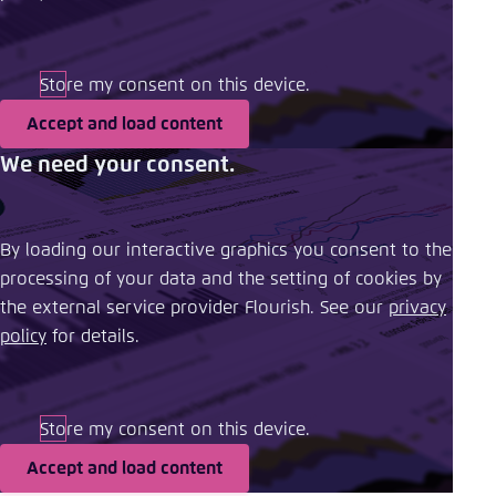
Store my consent on this device.
Accept and load content
We need your consent.
By loading our interactive graphics you consent to the
processing of your data and the setting of cookies by
the external service provider Flourish. See our ​
privacy
policy
​ for details.
Store my consent on this device.
Accept and load content