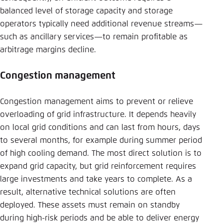
balanced level of storage capacity and storage
operators typically need additional revenue streams—
such as ancillary services—to remain profitable as
arbitrage margins decline.
Congestion management
Congestion management aims to prevent or relieve
overloading of grid infrastructure. It depends heavily
on local grid conditions and can last from hours, days
to several months, for example during summer period
of high cooling demand. The most direct solution is to
expand grid capacity, but grid reinforcement requires
large investments and take years to complete. As a
result, alternative technical solutions are often
deployed. These assets must remain on standby
during high-risk periods and be able to deliver energy