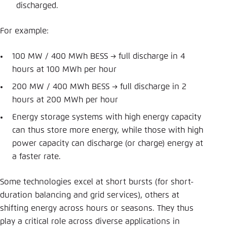
discharged.
For example:
100 MW / 400 MWh BESS → full discharge in 4
hours at 100 MWh per hour
200 MW / 400 MWh BESS → full discharge in 2
hours at 200 MWh per hour
Energy storage systems with high energy capacity
can thus store more energy, while those with high
power capacity can discharge (or charge) energy at
a faster rate.
Some technologies excel at short bursts (for short-
duration balancing and grid services), others at
shifting energy across hours or seasons. They thus
play a critical role across diverse applications in