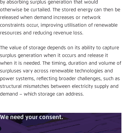
by absorbing surplus generation that would
otherwise be curtailed. The stored energy can then be
released when demand increases or network
constraints occur, improving utilisation of renewable
resources and reducing revenue loss.
The value of storage depends on its ability to capture
surplus generation when it occurs and release it
when it is needed. The timing, duration and volume of
surpluses vary across renewable technologies and
power systems, reflecting broader challenges, such as
structural mismatches between electricity supply and
demand – which storage can address.
We need your consent.