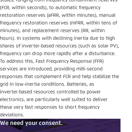
scales, ranging from frequency containment reserves
(FCR, within seconds), to automatic frequency
restoration reserves (aFRR, within minutes), manual
frequency restoration reserves (mFRR, within tens of
minutes), and replacement reserves (RR, within
hours). In systems with declining inertia due to high
shares of inverter‑based resources (such as solar PV),
frequency can drop more rapidly after a disturbance.
To address this, Fast Frequency Response (FFR)
services are introduced, providing milli-second
responses that complement FCR and help stabilize the
grid in low‑inertia conditions. Batteries, as
inverter‑based resources controlled by power
electronics, are particularly well suited to deliver
these very fast responses to short frequency
deviations.
We need your consent.