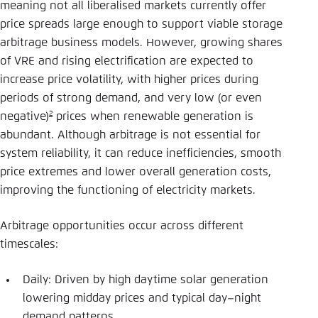
meaning not all liberalised markets currently offer
price spreads large enough to support viable storage
arbitrage business models. However, growing shares
of VRE and rising electrification are expected to
increase price volatility, with higher prices during
periods of strong demand, and very low (or even
2
negative)
prices when renewable generation is
abundant. Although arbitrage is not essential for
system reliability, it can reduce inefficiencies, smooth
price extremes and lower overall generation costs,
improving the functioning of electricity markets.
Arbitrage opportunities occur across different
timescales:
Daily: Driven by high daytime solar generation
lowering midday prices and typical day–night
demand patterns