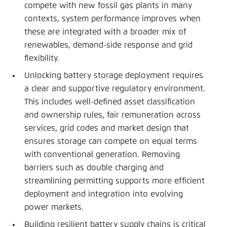
compete with new fossil gas plants in many
contexts, system performance improves when
these are integrated with a broader mix of
renewables, demand-side response and grid
flexibility.
Unlocking battery storage deployment requires
a clear and supportive regulatory environment.
This includes well-defined asset classification
and ownership rules, fair remuneration across
services, grid codes and market design that
ensures storage can compete on equal terms
with conventional generation. Removing
barriers such as double charging and
streamlining permitting supports more efficient
deployment and integration into evolving
power markets.
Building resilient battery supply chains is critical