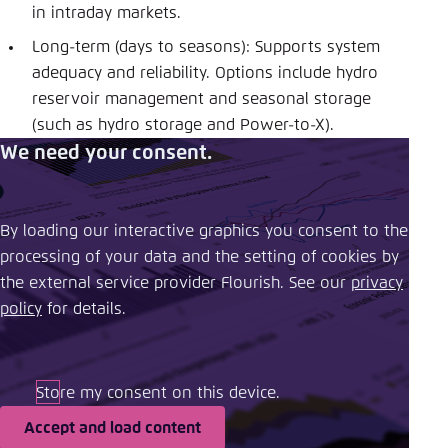
in intraday markets.
Long-term (days to seasons): Supports system
adequacy and reliability. Options include hydro
reservoir management and seasonal storage
(such as hydro storage and Power-to-X).
We need your consent.
By loading our interactive graphics you consent to the
processing of your data and the setting of cookies by
the external service provider Flourish. See our ​
privacy
policy
​ for details.
Store my consent on this device.
Accept and load content