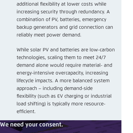
additional flexibility at lower costs while
increasing security through redundancy. A
combination of PV, batteries, emergency
backup generators and grid connection can
reliably meet power demand.
While solar PV and batteries are low-carbon
technologies, scaling them to meet 24/7
demand alone would require material- and
energy-intensive overcapacity, increasing
lifecycle impacts. A more balanced system
approach – including demand-side
flexibility (such as EV charging or industrial
load shifting) is typically more resource-
efficient.
We need your consent.