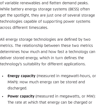
of variable renewables and flatten demand peaks.
While battery energy storage systems (BESS) often
get the spotlight, they are just one of several storage
technologies capable of supporting power systems
across different timescales.
All energy storage technologies are defined by two
metrics. The relationship between these two metrics
determines how much and how fast a technology can
deliver stored energy, which in turn defines the
technology’s suitability for different applications.
Energy
capacity
(measured in megawatt-hours, or
MWh): How much energy can be stored and
discharged.
Power
capacity
(measured in megawatts, or MW):
The rate at which that energy can be charged or