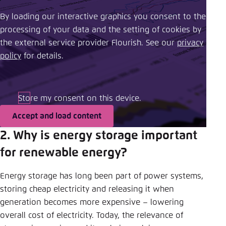
By loading our interactive graphics you consent to the
processing of your data and the setting of cookies by
the external service provider Flourish. See our ​
privacy
policy
​ for details.
Store my consent on this device.
Accept and load content
2. Why is energy storage important
for renewable energy?
Energy storage has long been part of power systems,
storing cheap electricity and releasing it when
generation becomes more expensive – lowering
overall cost of electricity. Today, the relevance of