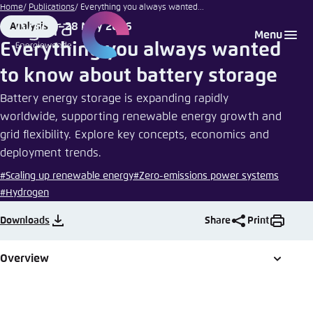
iStockphoto
Go
Home
Publications
Everything you always wanted...
| Liudmila
to
28 May 2026
Analysis
Login
Choose language
Agora Think Tanks
Appearance of the website
Chernetska
Format
Date
Menu
main
Everything you always wanted
Melden Sie sich an um ..., ... und ... zu verwalten.
This website adjusts its color scheme based on
content
to know about battery storage
your settings. Choose which color scheme you
English
would like to use for this website.
Battery energy storage is expanding rapidly
Benutzername
*
worldwide, supporting renewable energy growth and
Close
grid flexibility. Explore key concepts, economics and
German
Bright
deployment trends.
#Scaling up renewable energy
#Zero-emissions power systems
Passwort
*
Passwort vergessen?
#Hydrogen
Dark
Downloads
Share
Print
Automatic
Overview
Abbrechen
Noch kein Benutzerkonto?
Anmelden