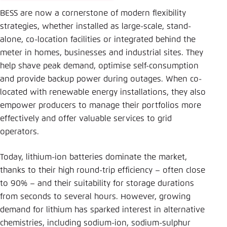
BESS are now a cornerstone of modern flexibility
strategies, whether installed as large-scale, stand-
alone, co-location facilities or integrated behind the
meter in homes, businesses and industrial sites. They
help shave peak demand, optimise self-consumption
and provide backup power during outages. When co-
located with renewable energy installations, they also
empower producers to manage their portfolios more
effectively and offer valuable services to grid
operators.
Today, lithium-ion batteries dominate the market,
thanks to their high round-trip efficiency – often close
to 90% – and their suitability for storage durations
from seconds to several hours. However, growing
demand for lithium has sparked interest in alternative
chemistries, including sodium-ion, sodium-sulphur