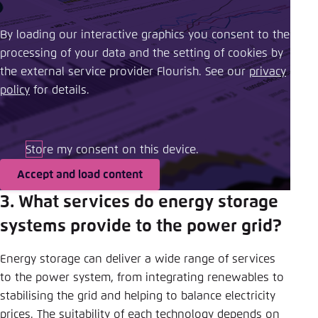
By loading our interactive graphics you consent to the
processing of your data and the setting of cookies by
the external service provider Flourish. See our ​
privacy
policy
​ for details.
Store my consent on this device.
Accept and load content
3. What services do energy storage
systems provide to the power grid?
Energy storage can deliver a wide range of services
to the power system, from integrating renewables to
stabilising the grid and helping to balance electricity
prices. The suitability of each technology depends on