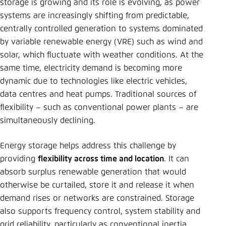
storage is growing and its role is evolving, as power
systems are increasingly shifting from predictable,
centrally controlled generation to systems dominated
by variable renewable energy (VRE) such as wind and
solar, which fluctuate with weather conditions. At the
same time, electricity demand is becoming more
dynamic due to technologies like electric vehicles,
data centres and heat pumps. Traditional sources of
flexibility – such as conventional power plants – are
simultaneously declining.
Energy storage helps address this challenge by
providing
flexibility across time and location
. It can
absorb surplus renewable generation that would
otherwise be curtailed, store it and release it when
demand rises or networks are constrained. Storage
also supports frequency control, system stability and
grid reliability, particularly as conventional inertia