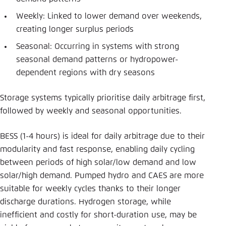
Weekly: Linked to lower demand over weekends,
creating longer surplus periods
Seasonal: Occurring in systems with strong
seasonal demand patterns or hydropower-
dependent regions with dry seasons
Storage systems typically prioritise daily arbitrage first,
followed by weekly and seasonal opportunities.
BESS (1-4 hours) is ideal for daily arbitrage due to their
modularity and fast response, enabling daily cycling
between periods of high solar/low demand and low
solar/high demand. Pumped hydro and CAES are more
suitable for weekly cycles thanks to their longer
discharge durations. Hydrogen storage, while
inefficient and costly for short-duration use, may be