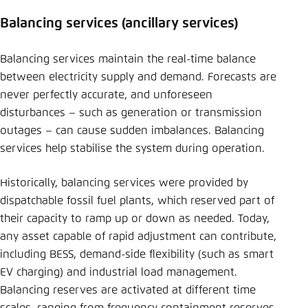
Balancing services (ancillary services)
Balancing services maintain the real-time balance
between electricity supply and demand. Forecasts are
never perfectly accurate, and unforeseen
disturbances – such as generation or transmission
outages – can cause sudden imbalances. Balancing
services help stabilise the system during operation.
Historically, balancing services were provided by
dispatchable fossil fuel plants, which reserved part of
their capacity to ramp up or down as needed. Today,
any asset capable of rapid adjustment can contribute,
including BESS, demand-side flexibility (such as smart
EV charging) and industrial load management.
Balancing reserves are activated at different time