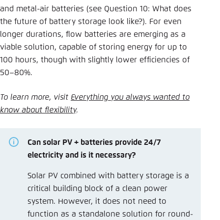
and metal-air batteries (see Question 10: What does
the future of battery storage look like?). For even
longer durations, flow batteries are emerging as a
viable solution, capable of storing energy for up to
100 hours, though with slightly lower efficiencies of
50–80%.
To learn more, visit
Everything you always wanted to
know about flexibility
.
Can solar PV + batteries provide 24/7
electricity and is it necessary?
Solar PV combined with battery storage is a
critical building block of a clean power
system. However, it does not need to
function as a standalone solution for round-