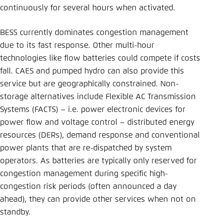
continuously for several hours when activated.
BESS currently dominates congestion management
due to its fast response. Other multi-hour
technologies like flow batteries could compete if costs
fall. CAES and pumped hydro can also provide this
service but are geographically constrained. Non-
storage alternatives include Flexible AC Transmission
Systems (FACTS) – i.e. power electronic devices for
power flow and voltage control – distributed energy
resources (DERs), demand response and conventional
power plants that are re-dispatched by system
operators. As batteries are typically only reserved for
congestion management during specific high-
congestion risk periods (often announced a day
ahead), they can provide other services when not on
standby.