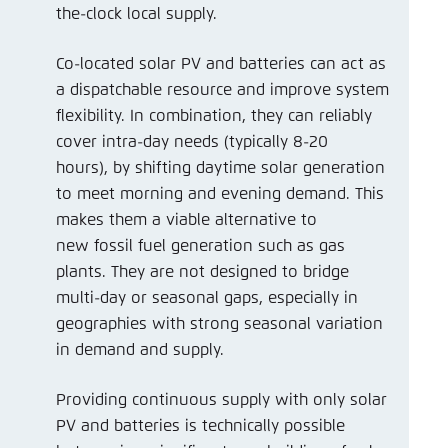
the-clock local supply.
Co-located solar PV and batteries can act as
a dispatchable resource and improve system
flexibility. In combination, they can reliably
cover intra-day needs (typically 8-20
hours), by shifting daytime solar generation
to meet morning and evening demand. This
makes them a viable alternative to
new fossil fuel generation such as gas
plants. They are not designed to bridge
multi-day or seasonal gaps, especially in
geographies with strong seasonal variation
in demand and supply.
Providing continuous supply with only solar
PV and batteries is technically possible