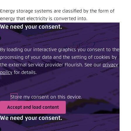
Energy storage systems are classified by the form of
energy that electricity is converted into.
We need your consent.
By loading our interactive graphics you consent to the
processing of your data and the setting of cookies by
the external service provider Flourish. See our ​
privacy
policy
​ for details.
Store my consent on this device.
Accept and load content
We need your consent.