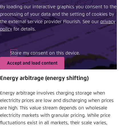
By loading our interactive graphics you consent to the
processing of your data and the setting of cookies by
the external service provider Flourish. See our ​
privacy
policy
​ for details.
Store my consent on this device.
Accept and load content
Energy arbitrage (energy shifting)
Energy arbitrage involves charging storage when
electricity prices are low and discharging when prices
are high. This value stream depends on wholesale
electricity markets with granular pricing. While price
fluctuations exist in all markets, their scale varies,