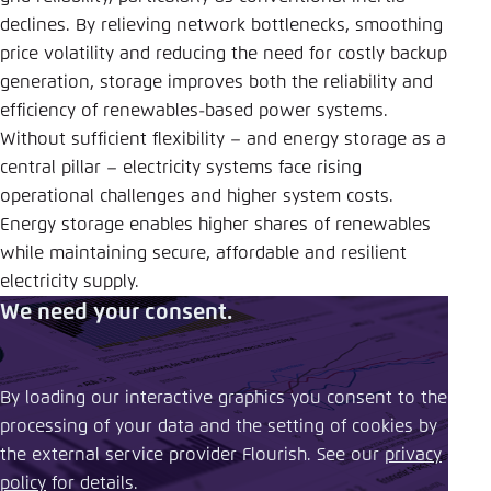
declines. By relieving network bottlenecks, smoothing
price volatility and reducing the need for costly backup
generation, storage improves both the reliability and
efficiency of renewables-based power systems.
Without sufficient flexibility – and energy storage as a
central pillar – electricity systems face rising
operational challenges and higher system costs.
Energy storage enables higher shares of renewables
while maintaining secure, affordable and resilient
electricity supply.
We need your consent.
By loading our interactive graphics you consent to the
processing of your data and the setting of cookies by
the external service provider Flourish. See our ​
privacy
policy
​ for details.