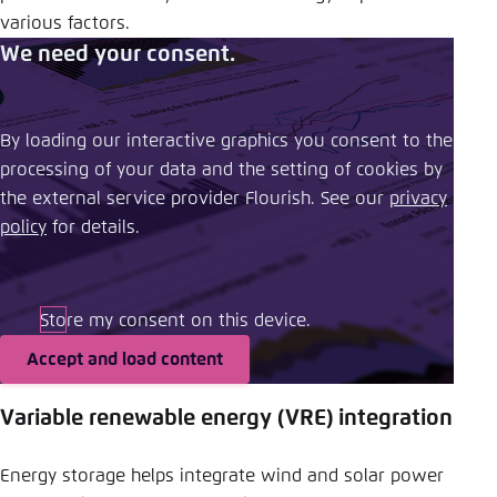
various factors.
We need your consent.
By loading our interactive graphics you consent to the
processing of your data and the setting of cookies by
the external service provider Flourish. See our ​
privacy
policy
​ for details.
Store my consent on this device.
Accept and load content
Variable renewable energy (VRE) integration
Energy storage helps integrate wind and solar power