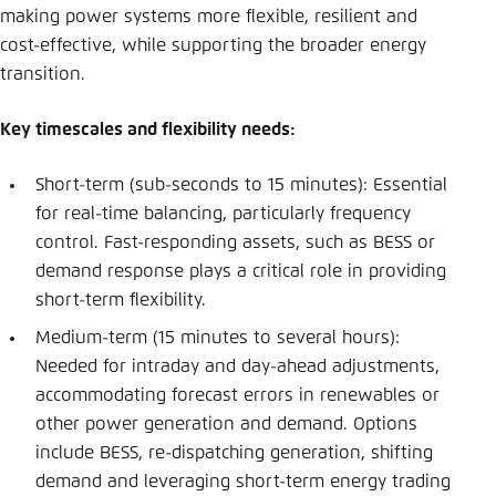
making power systems more flexible, resilient and
cost-effective, while supporting the broader energy
transition.
Key timescales and flexibility needs:
Short-term (sub-seconds to 15 minutes): Essential
for real-time balancing, particularly frequency
control. Fast-responding assets, such as BESS or
demand response plays a critical role in providing
short-term flexibility.
Medium-term (15 minutes to several hours):
Needed for intraday and day-ahead adjustments,
accommodating forecast errors in renewables or
other power generation and demand. Options
include BESS, re-dispatching generation, shifting
demand and leveraging short-term energy trading