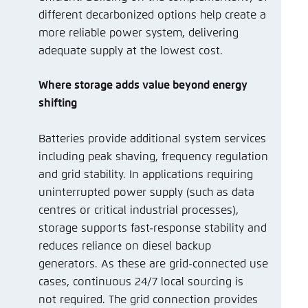
different decarbonized options help create a
more reliable power system, delivering
adequate supply at the lowest cost.
Where storage adds value beyond energy
shifting
Batteries provide additional system services
including peak shaving, frequency regulation
and grid stability. In applications requiring
uninterrupted power supply (such as data
centres or critical industrial processes),
storage supports fast-response stability and
reduces reliance on diesel backup
generators. As these are grid-connected use
cases, continuous 24/7 local sourcing is
not required. The grid connection provides