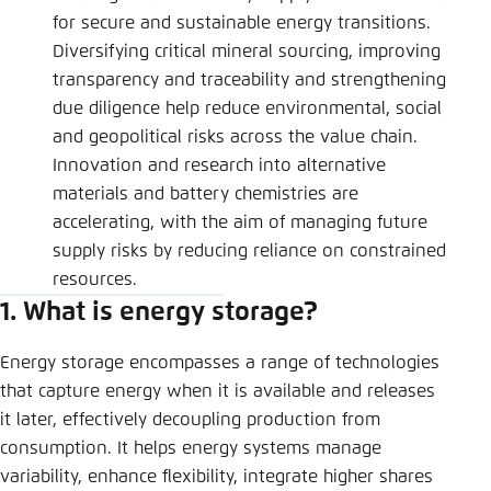
for secure and sustainable energy transitions.
Diversifying critical mineral sourcing, improving
transparency and traceability and strengthening
due diligence help reduce environmental, social
and geopolitical risks across the value chain.
Innovation and research into alternative
materials and battery chemistries are
accelerating, with the aim of managing future
supply risks by reducing reliance on constrained
resources.
1. What is energy storage?
Energy storage encompasses a range of technologies
that capture energy when it is available and releases
it later, effectively decoupling production from
consumption. It helps energy systems manage
variability, enhance flexibility, integrate higher shares