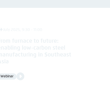
nmelden
4 July 2025, 9:30 - 11:00
From furnace to future:
enabling low-carbon steel
manufacturing in Southeast
Asia
Video
Webinar
Format
Media
content