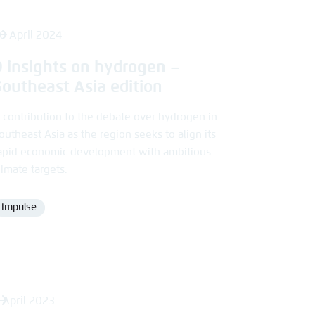
0 April 2024
9 insights on hydrogen –
Southeast Asia edition
 contribution to the debate over hydrogen in
outheast Asia as the region seeks to align its
apid economic development with ambitious
limate targets.
Impulse
Format
 April 2023