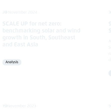
28 November 2024
3
SCALE UP for net zero:
benchmarking solar and wind
growth in South, Southeast
A
and East Asia
S
r
c
Analysis
Format
15 November 2023
5