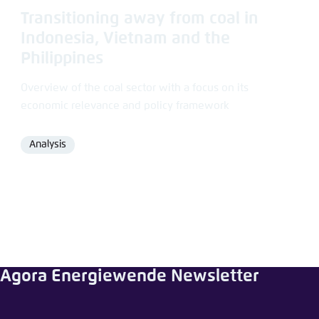
Transitioning away from coal in
Indonesia, Vietnam and the
Philippines
Overview of the coal sector with a focus on its
economic relevance and policy framework
Analysis
Format
Agora Energiewende Newsletter