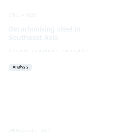
23 July 2025
Decarbonising steel in
Southeast Asia
Pathways, opportunities and enablers
Analysis
Format
29 November 2023