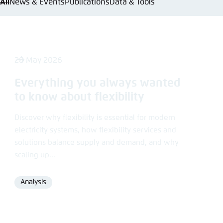
All
News & Events
Publications
Data & Tools
Abbrechen
28 May 2026
Everything you always wanted
to know about flexibility
Discover why flexibility is essential for modern
electricity systems, how flexibility services and
solutions balance supply and demand, and why
scaling up...
Analysis
Format