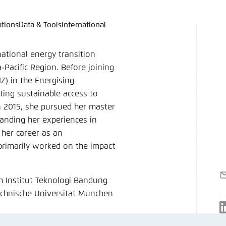
ations
Data & Tools
International
language
hink Tanks
nce of the website
ich an um ..., ... und ... zu verwalten.
e adjusts its color scheme based on your settings. Choose 
ational energy transition
e you would like to use for this website.
Pacific Region. Before joining
) in the Energising
German
ing sustainable access to
ame
*
In 2015, she pursued her master
nding her experiences in
 her career as an
rimarily worked on the impact
Passwor
Dark
Automati
E
m Institut Teknologi Bandung
m
chnische Universität München
 settings for this website in your browser