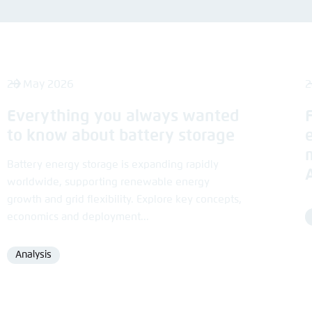
Noch kein Benutzerkonto?
A
28 May 2026
2
Everything you always wanted
to know about battery storage
Battery energy storage is expanding rapidly
worldwide, supporting renewable energy
growth and grid flexibility. Explore key concepts,
economics and deployment...
Analysis
Format