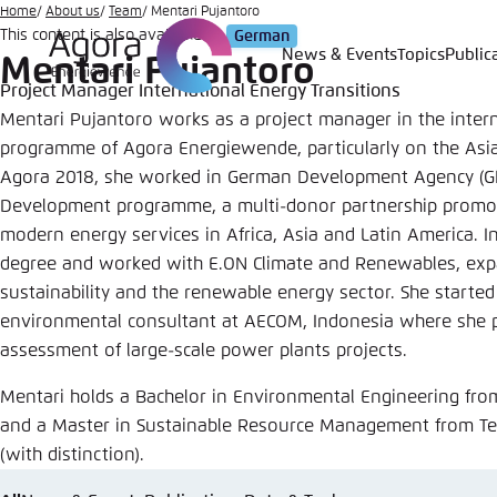
Go
Home
About us
Team
Mentari Pujantoro
This content is also available in:
German
to
News & Events
Topics
Public
Mentari Pujantoro
Login
Choose 
Agora T
Appeara
main
Project Manager International Energy Transitions
content
Melden Sie s
This websit
Mentari Pujantoro works as a project manager in the intern
color schem
programme of Agora Energiewende, particularly on the Asia-
Agora 2018, she worked in German Development Agency (GIZ
English
Close
Development programme, a multi-donor partnership promot
Benutzern
modern energy services in Africa, Asia and Latin America. 
degree and worked with E.ON Climate and Renewables, expa
sustainability and the renewable energy sector. She started
environmental consultant at AECOM, Indonesia where she p
Passwort
*
assessment of large-scale power plants projects.
Bright
Mentari holds a Bachelor in Environmental Engineering fro
and a Master in Sustainable Resource Management from Te
(with distinction).
Save