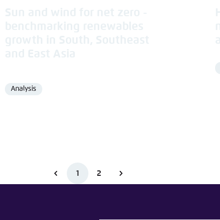
Sun and wind for net zero -
benchmarking renewables
growth in South, Southeast
and East Asia
Analysis
Format
1
2