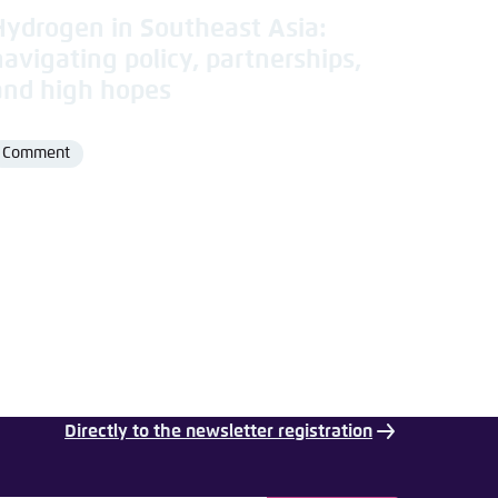
Hydrogen in Southeast Asia:
navigating policy, partnerships,
and high hopes
Comment
Format
Directly to the newsletter registration