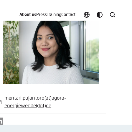
About us
Press
Training
Contact
Choose
Customize
Search
language
color
which
scheme
t vergessen?
mentari.pujantoro
(at)
agora-
c
-
energiewende
(dot)
de
ail
LinkedIn
Save