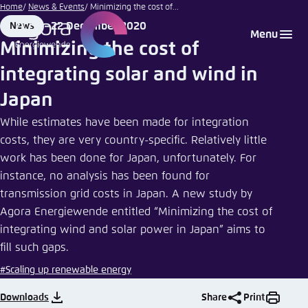
stra74
Go
Home
News & Events
Minimizing the cost of...
|
to
22 December 2020
News
Login
Choose language
Agora Think Tanks
Appearance of the website
Fotolia
Format
Date
Menu
main
Minimizing the cost of
Melden Sie sich an um ..., ... und ... zu verwalten.
This website adjusts its color scheme based on
content
integrating solar and wind in
your settings. Choose which color scheme you
English
would like to use for this website.
Japan
Benutzername
*
Close
While estimates have been made for integration
German
costs, they are very country-specific. Relatively little
Bright
work has been done for Japan, unfortunately. For
instance, no analysis has been found for
Passwort
*
Passwort vergessen?
transmission grid costs in Japan. A new study by
Dark
Agora Energiewende entitled “Minimizing the cost of
integrating wind and solar power in Japan” aims to
fill such gaps.
Automatic
Abbrechen
Noch kein Benutzerkonto?
#Scaling up renewable energy
Downloads
Share
Print
Anmelden