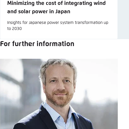
Minimizing the cost of integrating wind
and solar power in Japan
Insights for Japanese power system transformation up
to 2030
For further information