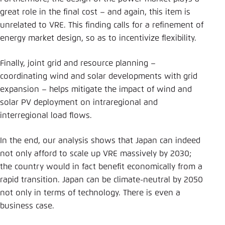
great role in the final cost – and again, this item is
unrelated to VRE. This finding calls for a refinement of
energy market design, so as to incentivize flexibility.
Finally, joint grid and resource planning –
coordinating wind and solar developments with grid
expansion – helps mitigate the impact of wind and
solar PV deployment on intraregional and
interregional load flows.
In the end, our analysis shows that Japan can indeed
not only afford to scale up VRE massively by 2030;
the country would in fact benefit economically from a
rapid transition. Japan can be climate-neutral by 2050
not only in terms of technology. There is even a
business case.