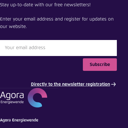
Stay up-to-date with our free newsletters!
Minimizing the cost of integrating solar and wind
in Japan
Enter your email address and register for updates on
our website.
Close
LinkedIn
Bluesky
Subscribe
Copy to clipboard
Directly to the newsletter registration
E-Mail
Agora Energiewende