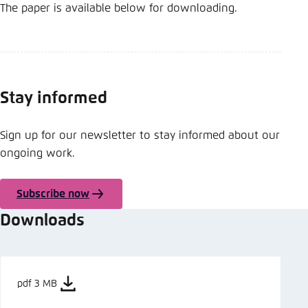
The paper is available below for downloading.
Stay informed
Sign up for our newsletter to stay informed about our
ongoing work.
Subscribe now
Downloads
pdf 3 MB