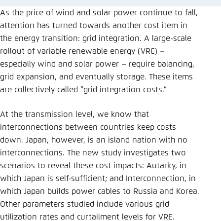
Save settings for this website in your
As the price of wind and solar power continue to fall,
browser
attention has turned towards another cost item in
Save
the energy transition: grid integration. A large-scale
rollout of variable renewable energy (VRE) –
especially wind and solar power – require balancing,
grid expansion, and eventually storage. These items
are collectively called “grid integration costs.”
At the transmission level, we know that
interconnections between countries keep costs
down. Japan, however, is an island nation with no
interconnections. The new study investigates two
scenarios to reveal these cost impacts: Autarky, in
which Japan is self-sufficient; and Interconnection, in
which Japan builds power cables to Russia and Korea.
Other parameters studied include various grid
utilization rates and curtailment levels for VRE.