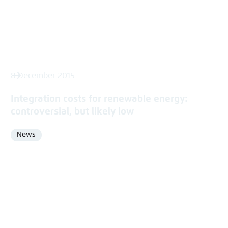
8 December 2015
Integration costs for renewable energy:
controversial, but likely low
News
Format