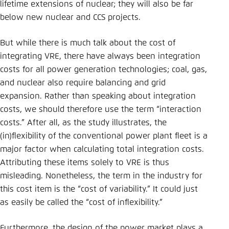
lifetime extensions of nuclear; they will also be far
below new nuclear and CCS projects.
But while there is much talk about the cost of
integrating VRE, there have always been integration
costs for all power generation technologies; coal, gas,
and nuclear also require balancing and grid
expansion. Rather than speaking about integration
costs, we should therefore use the term “interaction
costs.” After all, as the study illustrates, the
(in)flexibility of the conventional power plant fleet is a
major factor when calculating total integration costs.
Attributing these items solely to VRE is thus
misleading. Nonetheless, the term in the industry for
this cost item is the “cost of variability.” It could just
as easily be called the “cost of inflexibility.”
Furthermore, the design of the power market plays a