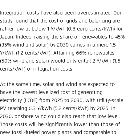
Integration costs have also been overestimated. Our
study found that the cost of grids and balancing are
rather low at below 1 ¥/kWh (0.8 euro cents/kWh) for
Japan. Indeed, raising the share of renewables to 45%
(35% wind and solar) by 2030 comes in a mere 1.5
¥/kWh (1.2 cents/kWh). Attaining 66% renewables
(50% wind and solar) would only entail 2 ¥/kWh (1.6
cents/kWh) of integration costs.
At the same time, solar and wind are expected to
have the lowest levelized cost of generating
electricity (LCOE) from 2025 to 2030, with utility-scale
PV reaching 6.3 ¥/kWh (5.2 cents/kWh) by 2025. In
2030, onshore wind could also reach that low level.
Those costs will be significantly lower than those of
new fossil-fueled power plants and comparable to