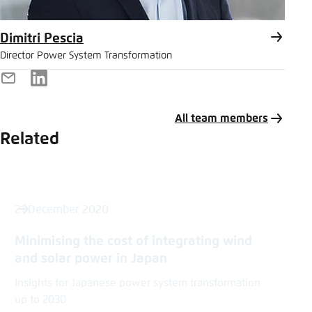
Dimitri Pescia
Director Power System Transformation
E-
LinkedIn
Mail
All team members
Related
21 December 2020
Minimising the cost of integrating wind
and solar power in Japan
Insights for Japanese power system transformation
up to 2030