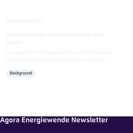
2 December 2015
The integration cost of wind and solar
power
An overview of the debate on the effects of adding
wind and solar photovoltaic into power systems
Background
Format
Agora Energiewende Newsletter
Share news