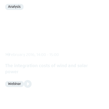
Analysis
Format
11 February 2016, 14:00 - 15:00
The integration costs of wind and solar
power
Video
Webinar
Format
Media
content