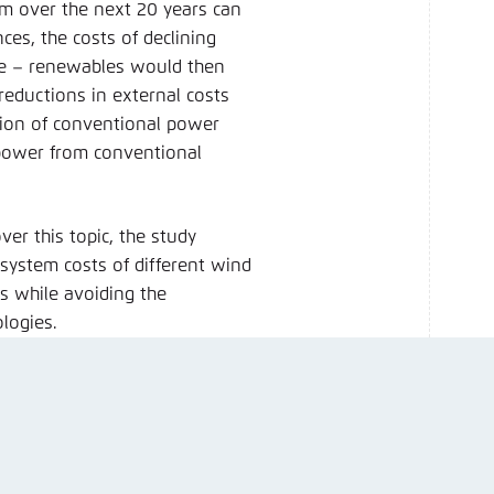
em over the next 20 years can
ces, the costs of declining
ve – renewables would then
 reductions in external costs
ation of conventional power
 power from conventional
er this topic, the study
system costs of different wind
ts while avoiding the
ologies.