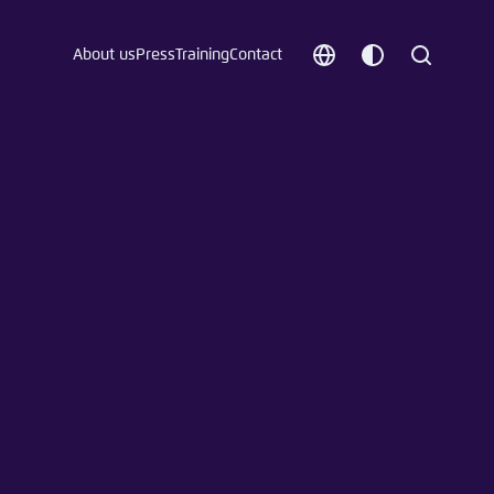
About us
Press
Training
Contact
Choose
Customize
Search
language
color
which
scheme
t vergessen?
c
Save