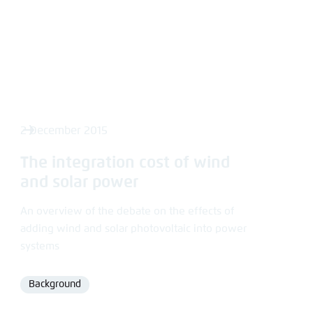
2 December 2015
The integration cost of wind
and solar power
An overview of the debate on the effects of
adding wind and solar photovoltaic into power
systems
Background
Format