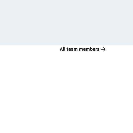
All team members