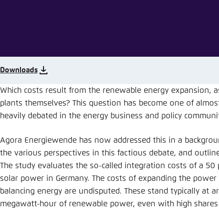
Abbrechen
Downloads
Which costs result from the renewable energy expansion, a
plants themselves? This question has become one of almost
heavily debated in the energy business and policy communit
Agora Energiewende has now addressed this in a backgroun
the various perspectives in this factious debate, and outlin
The study evaluates the so-called integration costs of a 50
solar power in Germany. The costs of expanding the power g
balancing energy are undisputed. These stand typically at a
megawatt-hour of renewable power, even with high shares