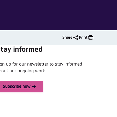
nmelden
Share
Print
Stay informed
ign up for our newsletter to stay informed
bout our ongoing work.
Subscribe now