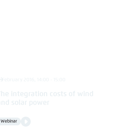
1 February 2016, 14:00 - 15:00
The integration costs of wind
and solar power
Video
Webinar
Format
Media
content