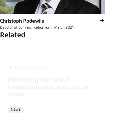
Christoph Podewils
Director of Communication (until March 2021)
Related
22 December 2020
Minimizing the cost of
integrating solar and wind in
Japan
News
Format