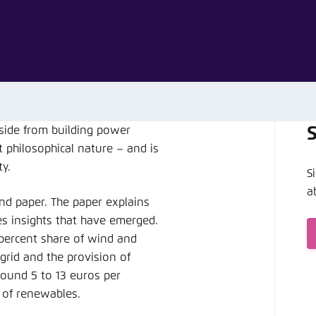
Noch kein Benutzerkonto?
A
side from building power
 philosophical nature – and is
y.
S
a
d paper. The paper explains
es insights that have emerged.
 percent share of wind and
rid and the provision of
round 5 to 13 euros per
 of renewables.