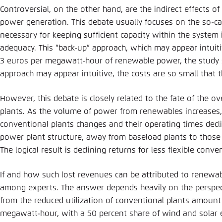
Controversial, on the other hand, are the indirect effects 
power generation. This debate usually focuses on the so-cal
necessary for keeping sufficient capacity within the system 
adequacy. This “back-up” approach, which may appear intuitiv
3 euros per megawatt-hour of renewable power, the study 
approach may appear intuitive, the costs are so small that th
However, this debate is closely related to the fate of the o
plants. As the volume of power from renewables increases, 
conventional plants changes and their operating times decli
power plant structure, away from baseload plants to those t
The logical result is declining returns for less flexible conv
If and how such lost revenues can be attributed to renewab
among experts. The answer depends heavily on the perspect
from the reduced utilization of conventional plants amoun
megawatt-hour, with a 50 percent share of wind and solar 