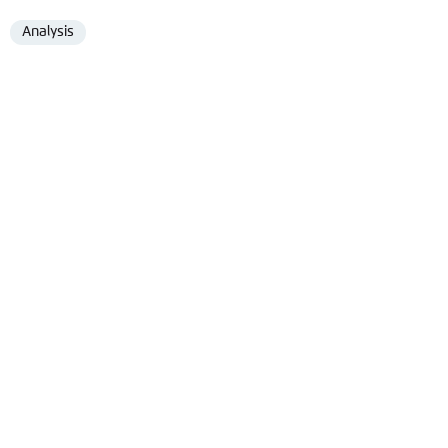
Analysis
Format