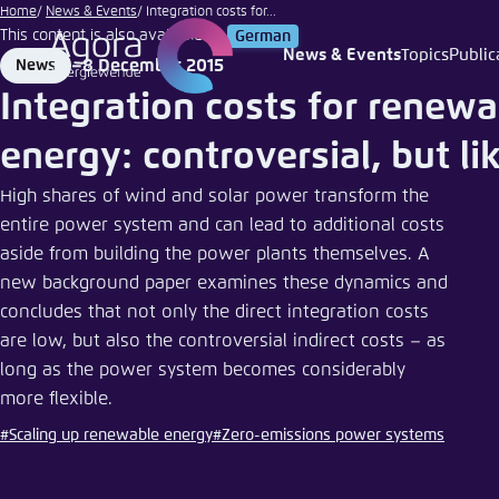
stra74
Go
Home
News & Events
Integration costs for...
|
This content is also available in:
German
to
Fotolia
News & Events
Topics
Public
8 December 2015
News
Login
Choose 
Agora T
Appeara
main
Format
Date
Integration costs for renewa
content
Melden Sie s
This websit
color schem
energy: controversial, but li
English
Close
High shares of wind and solar power transform the
Benutzern
entire power system and can lead to additional costs
aside from building the power plants themselves. A
new background paper examines these dynamics and
concludes that not only the direct integration costs
Passwort
*
are low, but also the controversial indirect costs – as
long as the power system becomes considerably
Bright
more flexible.
#Scaling up renewable energy
#Zero-emissions power systems
Save