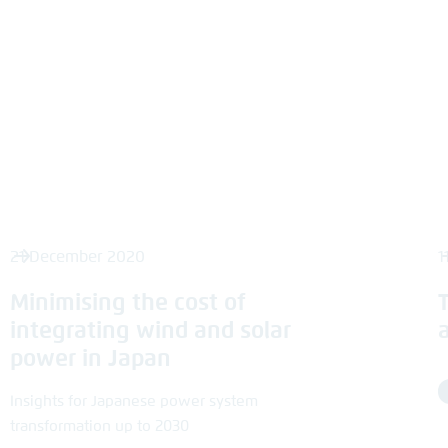
21 December 2020
1
Minimising the cost of
integrating wind and solar
power in Japan
Insights for Japanese power system
transformation up to 2030