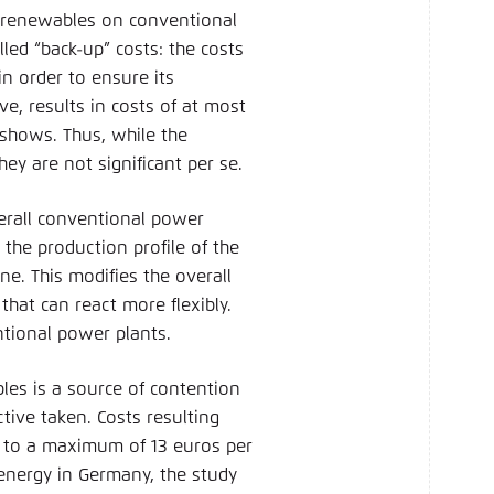
of renewables on conventional
led “back-up” costs: the costs
in order to ensure its
e, results in costs of at most
shows. Thus, while the
ey are not significant per se.
verall conventional power
the production profile of the
ne. This modifies the overall
hat can react more flexibly.
entional power plants.
les is a source of contention
ive taken. Costs resulting
t to a maximum of 13 euros per
energy in Germany, the study