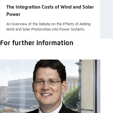
The Integration Costs of Wind and Solar
Power
An Overview of the Debate on the Effects of Adding
Wind and Solar Photovoltaic into Power Systems
For further information