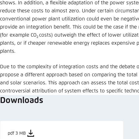
shows. In addition, a flexible adaptation of the power syst
reduce these costs to almost zero. Under certain circumstan
conventional power plant utilization could even be negati
provide an integration benefit. This could be the case if the
(for example CO
costs) outweigh the effect of lower utiliz
2
plants, or if cheaper renewable energy replaces expensive
plants.
Due to the complexity of integration costs and the debate ov
propose a different approach based on comparing the total 
and solar scenarios. This approach can assess the total cos
controversial attribution of system effects to specific techn
Downloads
pdf 3 MB