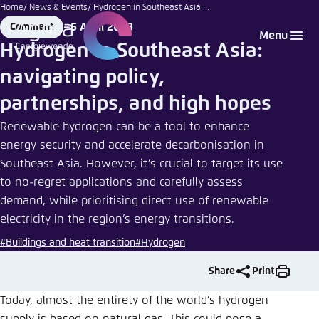
Pete Walls |
Go
Home
News & Events
Hydrogen in Southeast Asia:...
unsplash.com
to
5 April 2023
Comment
Login
Choose language
Agora Think Tanks
Appearance of the website
Format
Date
Menu
main
Hydrogen in Southeast Asia:
Melden Sie sich an um ..., ... und ... zu verwalten.
This website adjusts its color scheme based on
content
navigating policy,
your settings. Choose which color scheme you
English
would like to use for this website.
partnerships, and high hopes
Benutzername
*
Close
Renewable hydrogen can be a tool to enhance
German
energy security and accelerate decarbonisation in
Bright
Southeast Asia. However, it’s crucial to target its use
to no-regret applications and carefully assess
Passwort
*
Passwort vergessen?
demand, while prioritising direct use of renewable
Dark
electricity in the region’s energy transitions.
#Buildings and heat transition
#Hydrogen
Automatic
Share
Print
Abbrechen
Noch kein Benutzerkonto?
Today, almost the entirety of the world’s hydrogen
Anmelden