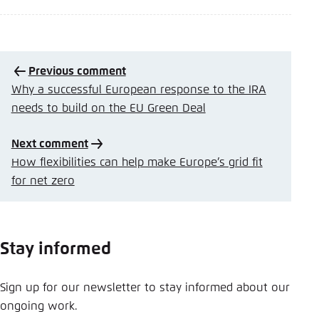
Previous comment
Why a successful European response to the IRA
needs to build on the EU Green Deal
Next comment
How flexibilities can help make Europe’s grid fit
for net zero
Stay informed
Sign up for our newsletter to stay informed about our
ongoing work.