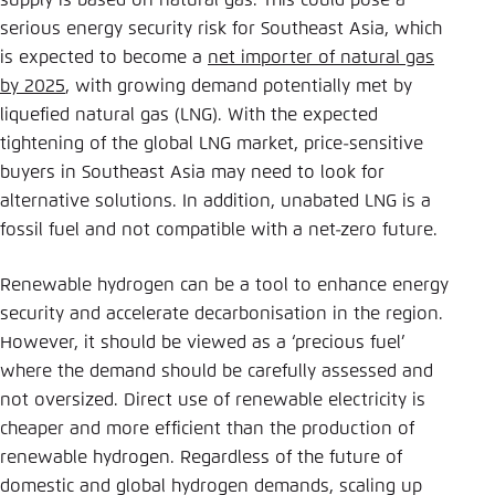
supply is based on natural gas. This could pose a
Save settings for this website in your
serious energy security risk for Southeast Asia, which
browser
is expected to become a
net importer of natural gas
Save
by 2025
, with growing demand potentially met by
liquefied natural gas (LNG). With the expected
tightening of the global LNG market, price-sensitive
buyers in Southeast Asia may need to look for
alternative solutions. In addition, unabated LNG is a
fossil fuel and not compatible with a net-zero future.
Renewable hydrogen can be a tool to enhance energy
security and accelerate decarbonisation in the region.
However, it should be viewed as a ‘precious fuel’
where the demand should be carefully assessed and
not oversized. Direct use of renewable electricity is
cheaper and more efficient than the production of
renewable hydrogen. Regardless of the future of
domestic and global hydrogen demands, scaling up