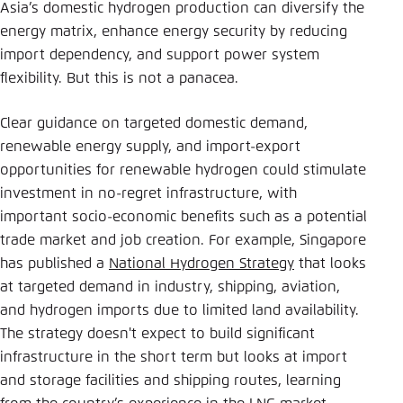
Asia’s domestic hydrogen production can diversify the
energy matrix, enhance energy security by reducing
import dependency, and support power system
flexibility. But this is not a panacea.
Clear guidance on targeted domestic demand,
renewable energy supply, and import-export
opportunities for renewable hydrogen could stimulate
investment in no-regret infrastructure, with
important socio-economic benefits such as a potential
trade market and job creation. For example, Singapore
has published a
National Hydrogen Strategy
that looks
at targeted demand in industry, shipping, aviation,
and hydrogen imports due to limited land availability.
The strategy doesn't expect to build significant
infrastructure in the short term but looks at import
and storage facilities and shipping routes, learning