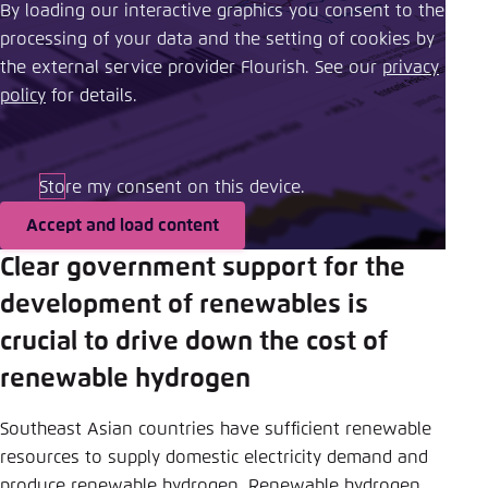
By loading our interactive graphics you consent to the
processing of your data and the setting of cookies by
the external service provider Flourish. See our ​
privacy
policy
​ for details.
Store my consent on this device.
Accept and load content
Clear government support for the
development of renewables is
crucial to drive down the cost of
renewable hydrogen
Southeast Asian countries have sufficient renewable
resources to supply domestic electricity demand and
produce renewable hydrogen. Renewable hydrogen