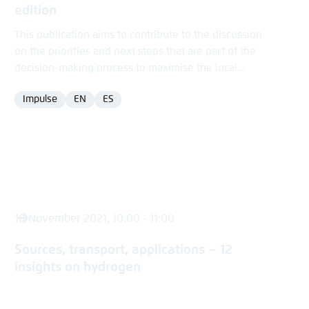
edition
This publication aims to contribute to the discussion
on the priorities and next steps that are part of the
decision-making process to maximise the local...
Impulse
EN
ES
Format
Language
Language
18 November 2021, 10:00 - 11:00
Sources, transport, applications – 12
insights on hydrogen