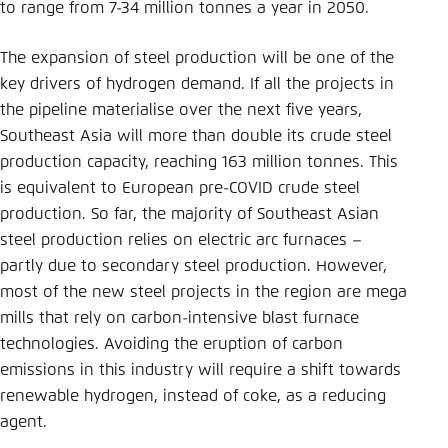
to range from 7-34 million tonnes a year in 2050.
The expansion of steel production will be one of the
key drivers of hydrogen demand. If all the projects in
the pipeline materialise over the next five years,
Southeast Asia will more than double its crude steel
production capacity, reaching 163 million tonnes. This
is equivalent to European pre-COVID crude steel
production. So far, the majority of Southeast Asian
steel production relies on electric arc furnaces –
partly due to secondary steel production. However,
most of the new steel projects in the region are mega
mills that rely on carbon-intensive blast furnace
technologies. Avoiding the eruption of carbon
emissions in this industry will require a shift towards
renewable hydrogen, instead of coke, as a reducing
agent.