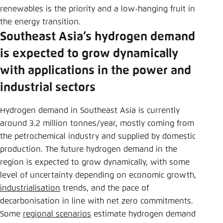
renewables is the priority and a low-hanging fruit in
the energy transition.
Southeast Asia’s hydrogen demand
is expected to grow dynamically
with applications in the power and
industrial sectors
Hydrogen demand in Southeast Asia is currently
around 3.2 million tonnes/year, mostly coming from
the petrochemical industry and supplied by domestic
production. The future hydrogen demand in the
region is expected to grow dynamically, with some
level of uncertainty depending on economic growth,
industrialisation
trends, and the pace of
decarbonisation in line with net zero commitments.
Some
regional scenarios
estimate hydrogen demand