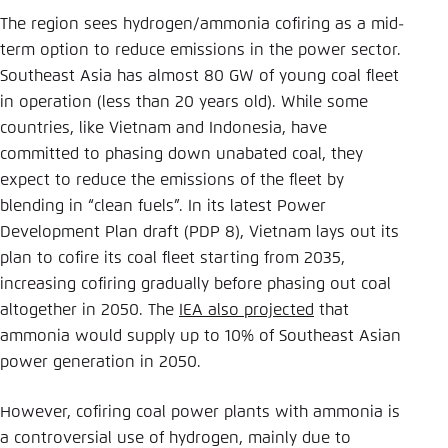
The region sees hydrogen/ammonia cofiring as a mid-
term option to reduce emissions in the power sector.
Southeast Asia has almost 80 GW of young coal fleet
in operation (less than 20 years old). While some
countries, like Vietnam and Indonesia, have
committed to phasing down unabated coal, they
expect to reduce the emissions of the fleet by
blending in “clean fuels”. In its latest Power
Development Plan draft (PDP 8), Vietnam lays out its
plan to cofire its coal fleet starting from 2035,
increasing cofiring gradually before phasing out coal
altogether in 2050. The
IEA also projected
that
ammonia would supply up to 10% of Southeast Asian
power generation in 2050.
However, cofiring coal power plants with ammonia is
a controversial use of hydrogen, mainly due to