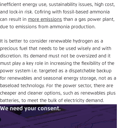
inefficient energy use, sustainability issues, high cost,
and lock-in risk. Cofiring with fossil-based ammonia
can result in
more emissions
than a gas power plant,
due to emissions from ammonia production.
It is better to consider renewable hydrogen as a
precious fuel that needs to be used wisely and with
discretion. Its demand must not be oversized and it
must play a key role in increasing the flexibility of the
power system i.e. targeted as a dispatchable backup
for renewables and seasonal energy storage, not as a
baseload technology. For the power sector, there are
cheaper and cleaner options, such as renewables plus
batteries, to meet the bulk of electricity demand.
We need your consent.