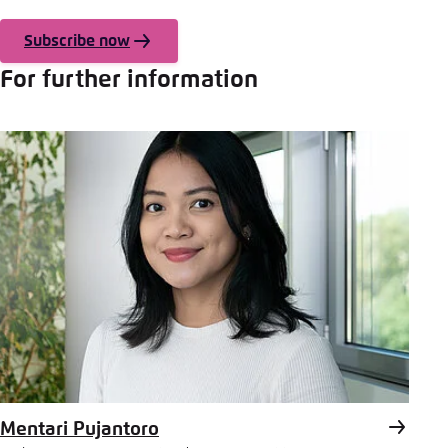
Subscribe now
For further information
Mentari Pujantoro