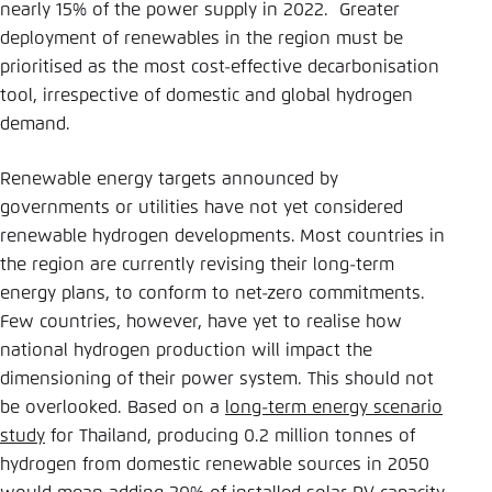
nearly 15% of the power supply in 2022. Greater
deployment of renewables in the region must be
prioritised as the most cost-effective decarbonisation
tool, irrespective of domestic and global hydrogen
demand.
Renewable energy targets announced by
governments or utilities have not yet considered
renewable hydrogen developments.
Most countries in
the region are currently revising their long-term
energy plans, to conform to net-zero commitments.
Few countries, however, have yet to realise how
national hydrogen production will impact the
dimensioning of their power system. This should not
be overlooked. Based on a
long-term energy scenario
study
for Thailand, producing 0.2 million tonnes of
hydrogen from domestic renewable sources in 2050