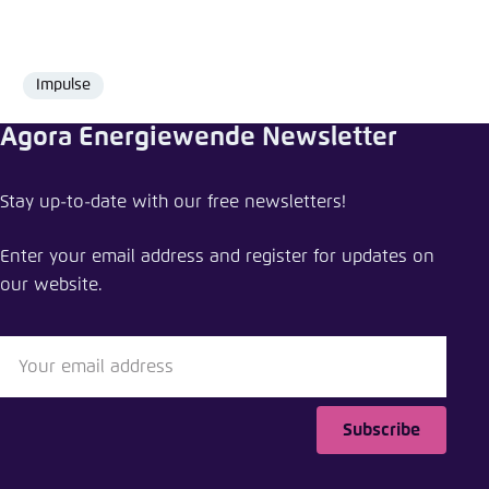
Impulse
Format
Agora Energiewende Newsletter
Share comment
Stay up-to-date with our free newsletters!
Hydrogen in Southeast Asia: navigating policy,
partnerships, and high hopes
Enter your email address and register for updates on
our website.
Close
LinkedIn
Bluesky
Subscribe
Copy to clipboard