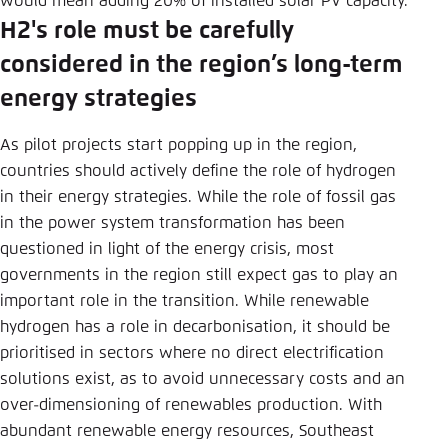
would mean adding 20% of installed solar PV capacity.
H2's role must be carefully
considered in the region’s long-term
energy strategies
As pilot projects start popping up in the region,
countries should actively define the role of hydrogen
in their energy strategies. While the role of fossil gas
in the power system transformation has been
questioned in light of the energy crisis, most
governments in the region still expect gas to play an
important role in the transition. While renewable
hydrogen has a role in decarbonisation, it should be
prioritised in sectors where no direct electrification
solutions exist, as to avoid unnecessary costs and an
over-dimensioning of renewables production. With
abundant renewable energy resources, Southeast