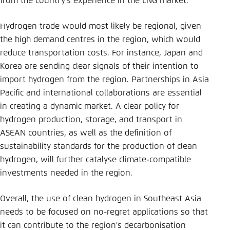
from the country’s experience in the LNG market.
Hydrogen trade would most likely be regional, given
the high demand centres in the region, which would
reduce transportation costs. For instance, Japan and
Korea are sending clear signals of their intention to
import hydrogen from the region. Partnerships in Asia
Pacific and international collaborations are essential
in creating a dynamic market. A clear policy for
hydrogen production, storage, and transport in
ASEAN countries, as well as the definition of
sustainability standards for the production of clean
hydrogen, will further catalyse climate-compatible
investments needed in the region.
Overall, the use of clean hydrogen in Southeast Asia
needs to be focused on no-regret applications so that
it can contribute to the region's decarbonisation