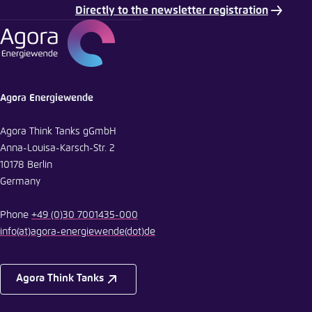
Directly to the newsletter registration
E-Mail
Agora Energiewende
Agora Think Tanks gGmbH
Anna-Louisa-Karsch-Str. 2
10178 Berlin
Germany
Phone
+49 (0)30 7001435-000
info
(at)
agora-energiewende
(dot)
de
Agora Think Tanks