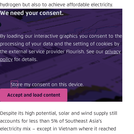
hydrogen but also to achieve affordable electricity.
We need your consent.
By loading our interactive graphics you consent to the
processing of your data and the setting of cookies by
the external service provider Flourish. See our ​
privacy
policy
​ for details.
Store my consent on this device.
Accept and load content
Despite its high potential, solar and wind supply still
accounts for less than 5% of Southeast Asia's
electricity mix – except in Vietnam where it reached