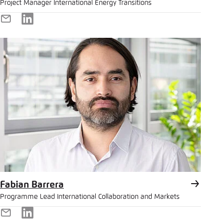
Project Manager International Energy Transitions
E-
LinkedIn
Mail
Fabian Barrera
Programme Lead International Collaboration and Markets
E-
LinkedIn