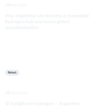
31 May 2023
How Argentina can become a renewable
hydrogen hub and boost global
decarbonisation
News
Format
30 May 2023
12 insights on hydrogen – Argentina