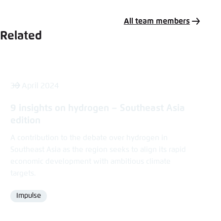
Mail
All team members
Related
30 April 2024
9 insights on hydrogen – Southeast Asia
edition
A contribution to the debate over hydrogen in
Southeast Asia as the region seeks to align its rapid
economic development with ambitious climate
targets.
Impulse
Format