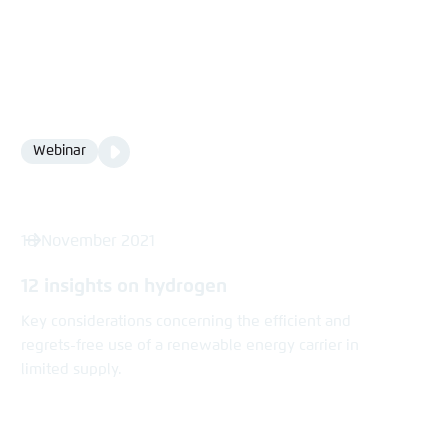
Video
Webinar
Format
Media
content
18 November 2021
12 insights on hydrogen
Key considerations concerning the efficient and
regrets-free use of a renewable energy carrier in
limited supply.