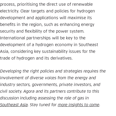
process, prioritising the direct use of renewable
electricity. Clear targets and policies for hydrogen
development and applications will maximise its
benefits in the region, such as enhancing energy
security and flexibility of the power system.
International partnerships will be key to the
development of a hydrogen economy in Southeast
Asia, considering key sustainability issues for the
trade of hydrogen and its derivatives.
Developing the right policies and strategies requires the
involvement of diverse voices from the energy and
industry sectors, governments, private investors, and
civil society. Agora and its partners contribute to this
discussion including assessing the role of gas in
Southeast Asia
. Stay tuned for
more insights to come
.