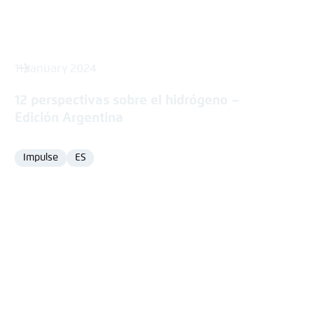
11 January 2024
12 perspectivas sobre el hidrógeno –
Edición Argentina
Impulse
ES
Format
Language