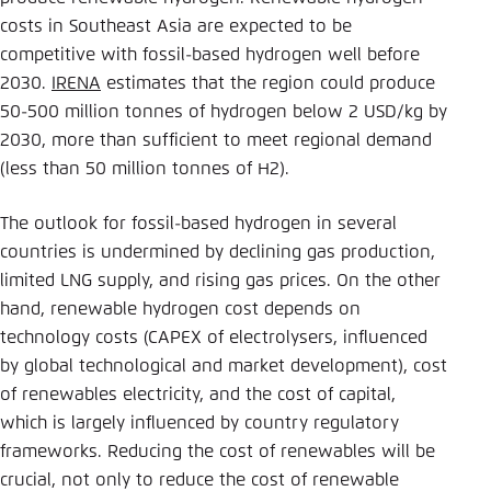
costs in Southeast Asia are expected to be
competitive with fossil-based hydrogen well before
2030.
IRENA
estimates that the region could produce
50-500 million tonnes of hydrogen below 2 USD/kg by
2030, more than sufficient to meet regional demand
(less than 50 million tonnes of H2).
The outlook for fossil-based hydrogen in several
countries is undermined by declining gas production,
limited LNG supply, and rising gas prices. On the other
hand, renewable hydrogen cost depends on
technology costs (CAPEX of electrolysers, influenced
by global technological and market development), cost
of renewables electricity, and the cost of capital,
which is largely influenced by country regulatory
frameworks. Reducing the cost of renewables will be
crucial, not only to reduce the cost of renewable