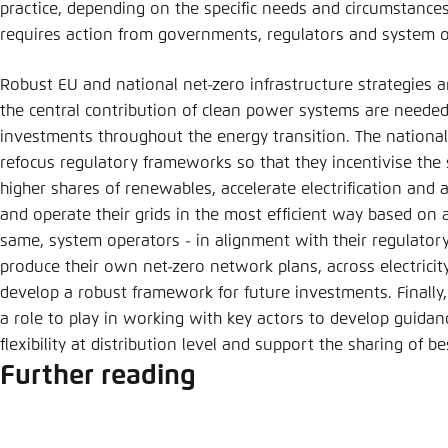
practice, depending on the specific needs and circumstances
requires action from governments, regulators and system o
Robust EU and national net-zero infrastructure strategies 
the central contribution of clean power systems are needed 
investments throughout the energy transition. The national
refocus regulatory frameworks so that they incentivise the
higher shares of renewables, accelerate electrification and
and operate their grids in the most efficient way based on a
same, system operators - in alignment with their regulatory
produce their own net-zero network plans, across electricit
develop a robust framework for future investments. Finall
a role to play in working with key actors to develop guid
flexibility at distribution level and support the sharing of be
Further reading