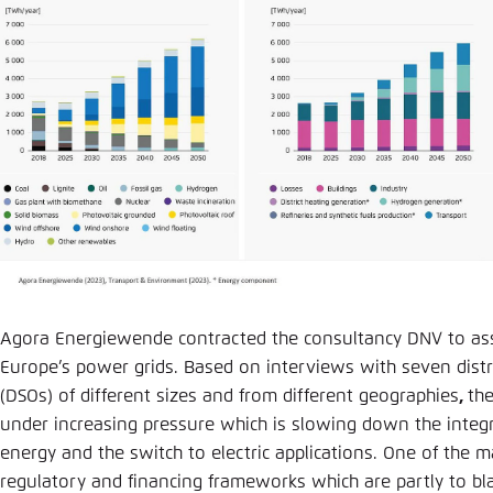
Agora Energiewende contracted the consultancy DNV to ass
Europe’s power grids. Based on interviews with seven dist
(DSOs) of different sizes and from different geographies
,
th
under increasing pressure which is slowing down the integr
energy and the switch to electric applications. One of the m
regulatory and financing frameworks which are partly to b