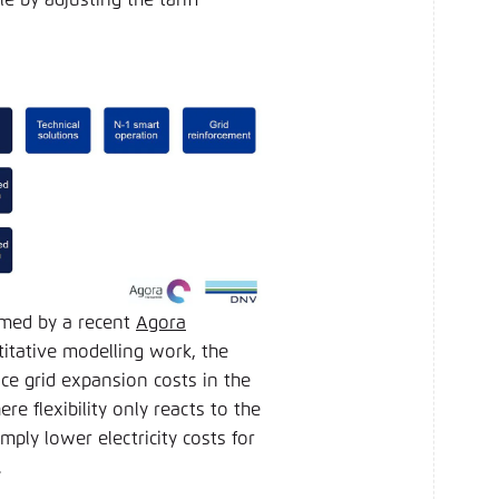
irmed by a recent
Agora
tative modelling work, the
uce grid expansion costs in the
 flexibility only reacts to the
imply lower electricity costs for
d.