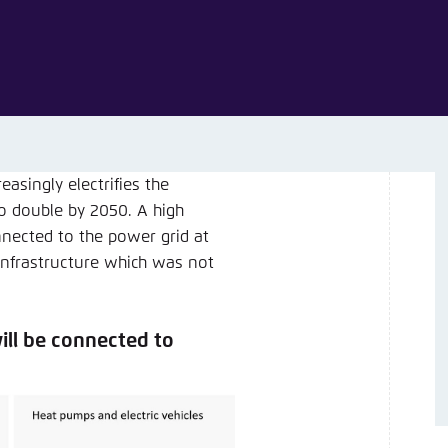
Noch kein Benutzerkonto?
A
singly electrifies the
o double by 2050. A high
nected to the power grid at
g infrastructure which was not
ll be connected to