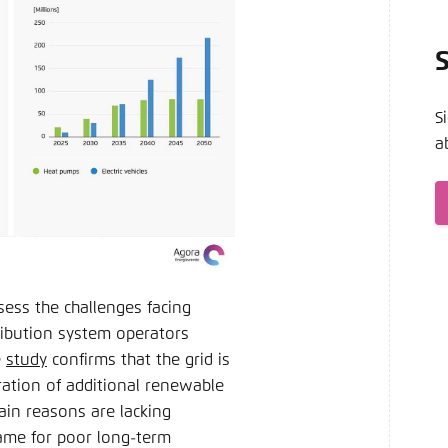
S
a
ess the challenges facing
ribution system operators
e
study
confirms that the grid is
ation of additional renewable
ain reasons are lacking
lame for poor long-term