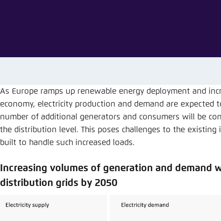
Abbrechen
As Europe ramps up renewable energy deployment and increa
economy, electricity production and demand are expected t
number of additional generators and consumers will be con
the distribution level. This poses challenges to the existin
built to handle such increased loads.
Increasing volumes of generation and demand wi
distribution grids by 2050