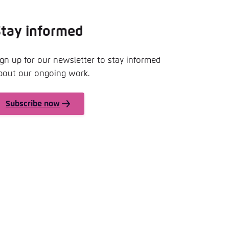
Stay informed
ign up for our newsletter to stay informed
bout our ongoing work.
Subscribe now