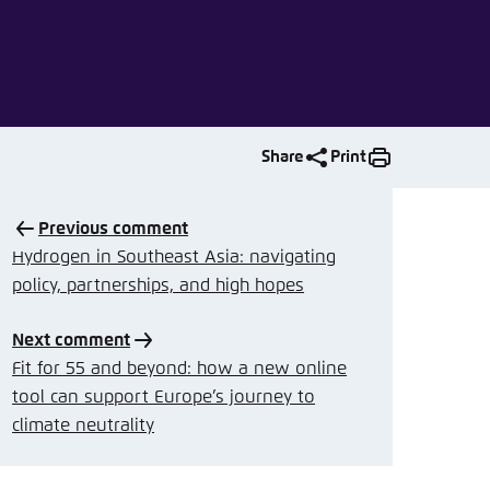
nmelden
Share
Print
Previous comment
Hydrogen in Southeast Asia: navigating
policy, partnerships, and high hopes
Next comment
Fit for 55 and beyond: how a new online
tool can support Europe’s journey to
climate neutrality