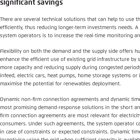
significant savings
There are several technical solutions that can help to use t
efficiently, thus reducing longer-term investments needs. A p
system operators is to increase the real-time monitoring and 
Flexibility on both the demand and the supply side offers hu
enhance the efficient use of existing grid infrastructure by
more capacity and reducing supply during congested period
infeed, electric cars, heat pumps, home storage systems or i
maximise the potential for renewables deployment.
Dynamic non-firm connection agreements and dynamic time 
most promising demand-response solutions in the short a
firm connection agreements are most relevant for electricit
consumers. Under such agreements, the system operator can
in case of constraints or expected constraints. Dynamic time 
incentivise using the grid when sufficient capacity is availab