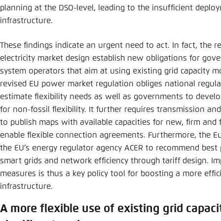
planning at the DSO-level, leading to the insufficient deplo
infrastructure.
These findings indicate an urgent need to act. In fact, the 
electricity market design establish new obligations for gov
system operators that aim at using existing grid capacity mo
revised EU power market regulation obliges national regulat
estimate flexibility needs as well as governments to develo
for non-fossil flexibility. It further requires transmission a
to publish maps with available capacities for new, firm and 
enable flexible connection agreements. Furthermore, the Eu
the EU’s energy regulator agency ACER to recommend best p
smart grids and network efficiency through tariff design. 
measures is thus a key policy tool for boosting a more effic
infrastructure.
A more flexible use of existing grid capaci