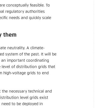
re conceptually feasible. To
nal regulatory authorities
cific needs and quickly scale
oy them
mate neutrality. A climate-
d system of the past. It will be
g an important coordinating
 level of distribution grids that
om high-voltage grids to end
t the necessary technical and
stribution level grids exist
o need to be deployed in