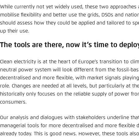
While currently not yet widely used, these two approaches a
mobilise flexibility and better use the grids, DSOs and natio
should assess how they could be applied and tailored to spe
up their use.
The tools are there, now it’s time to depl
Clean electricity is at the heart of Europe’s transition to cli
neutral power system will look different from the fossil-base
decentralised and more flexible, with market signals playin
role. Changes are needed at all levels, but particularly at the
historically only focuses on the reliable supply of power fr
consumers.
Our analysis and dialogues with stakeholders underline tha
managerial tools for more decentralised and more flexible di
already today. This is good news. However, these tools als