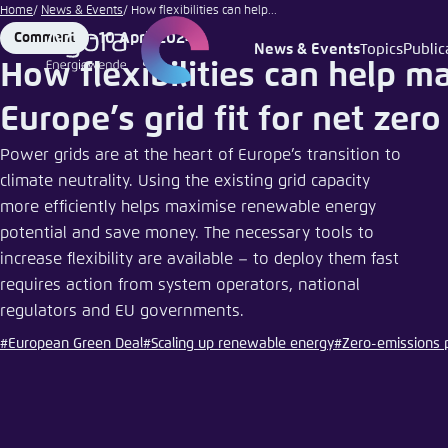
Go
Home
News & Events
How flexibilities can help...
to
10 April 2024
Comment
Format
Date
News & Events
Topics
Public
Login
Choose 
Agora T
Appeara
main
How flexibilities can help m
content
Melden Sie s
This websit
Europe’s grid fit for net zero
color schem
Power grids are at the heart of Europe’s transition to
English
Close
climate neutrality. Using the existing grid capacity
Benutzern
more efficiently helps maximise renewable energy
potential and save money. The necessary tools to
increase flexibility are available – to deploy them fast
requires action from system operators, national
Passwort
*
regulators and EU governments.
Bright
#European Green Deal
#Scaling up renewable energy
#Zero-emissions
Save