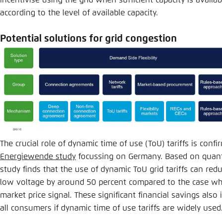
according to the level of available capacity.
Potential solutions for grid congestion
The crucial role of dynamic time of use (ToU) tariffs is conf
Energiewende study
focussing on Germany. Based on quanti
study finds that the use of dynamic ToU grid tariffs can red
low voltage by around 50 percent compared to the case where
market price signal. These significant financial savings also 
all consumers if dynamic time of use tariffs are widely use