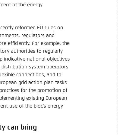
yment of the energy
recently reformed EU rules on
ernments, regulators and
re efficiently. For example, the
ory authorities to regularly
p indicative national objectives
nd distribution system operators
flexible connections, and to
ropean grid action plan tasks
ractices for the promotion of
Implementing existing European
ient use of the bloc’s energy
ty can bring