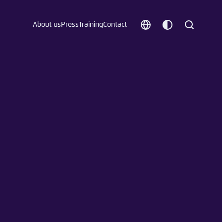
About us
Press
Training
Contact
Choose
Customize
Search
language
color
which
scheme
t vergessen?
c
Save