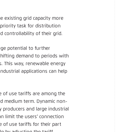
he existing grid capacity more
riority task for distribution
controllability of their grid.
ge potential to further
 shifting demand to periods with
s. This way, renewable energy
ndustrial applications can help
of use tariffs are among the
nd medium term. Dynamic non-
y producers and large industrial
 limit the users’ connection
of use tariffs for their part
le by adjusting the tariff