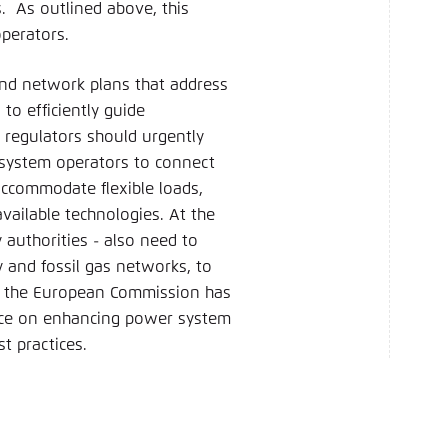
. As outlined above, this
perators.
and network plans that address
to efficiently guide
 regulators should urgently
 system operators to connect
 accommodate flexible loads,
vailable technologies. At the
 authorities - also need to
y and fossil gas networks, to
y, the European Commission has
ance on enhancing power system
st practices.