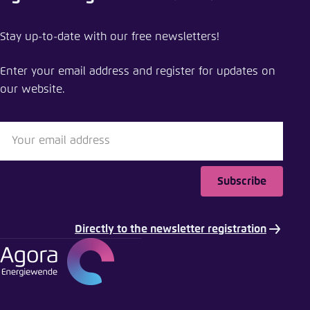
Share event
Stay up-to-date with our free newsletters!
Breaking free from fossil gas: a new path to a
climate-neutral Europe
Enter your email address and register for updates on
our website.
Close
LinkedIn
Bluesky
Subscribe
Copy to clipboard
Directly to the newsletter registration
E-Mail