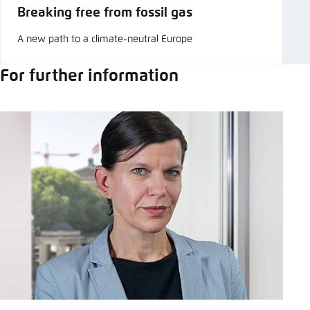
Breaking free from fossil gas
A new path to a climate-neutral Europe
For further information