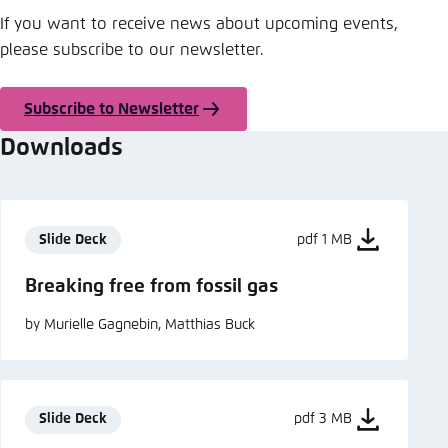
If you want to receive news about upcoming events,
please subscribe to our newsletter.
Subscribe to Newsletter
Downloads
Slide Deck
pdf 1 MB
Breaking free from fossil gas
by Murielle Gagnebin, Matthias Buck
Slide Deck
pdf 3 MB