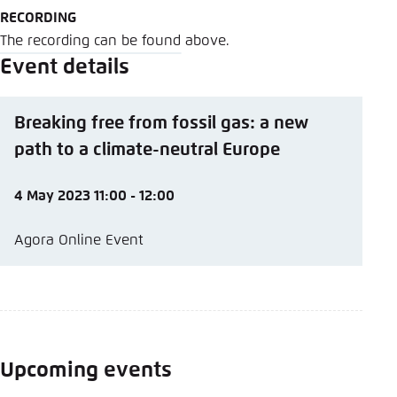
RECORDING
The recording can be found above.
Event details
Breaking free from fossil gas: a new
path to a climate-neutral Europe
4 May 2023 11:00 - 12:00
Agora Online Event
Upcoming events