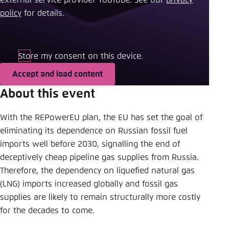
Save settings for this website in your
policy
​ for details.
browser
Save
Store my consent on this device.
Accept and load content
About this event
With the REPowerEU plan, the EU has set the goal of
eliminating its dependence on Russian fossil fuel
imports well before 2030, signalling the end of
deceptively cheap pipeline gas supplies from Russia.
Therefore, the dependency on liquefied natural gas
(LNG) imports increased globally and fossil gas
supplies are likely to remain structurally more costly
for the decades to come.