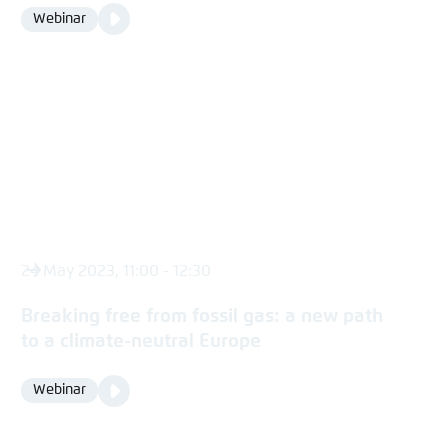
Video
Webinar
Format
Media
content
24 May 2023, 11:00 - 12:30
Breaking free from fossil gas: a new path
to a climate-neutral Europe
Video
Webinar
Format
Media
content