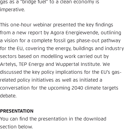
gas as a "bridge fuel" to a clean economy is
imperative.
This one-hour webinar presented the key findings
from a new report by Agora Energiewende, outlining
a vision for a complete fossil gas phase-out pathway
for the EU, covering the energy, buildings and industry
sectors based on modelling work carried out by
Artelys, TEP Energy and Wuppertal Institute. We
discussed the key policy implications for the EU’s gas-
related policy initiatives as well as initiated a
conversation for the upcoming 2040 climate targets
debate.
PRESENTATION
You can find the presentation in the download
section below.