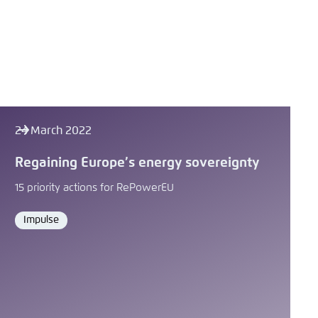
24 March 2022
Regaining Europeʼs energy sovereignty
15 priority actions for RePowerEU
Impulse
Format