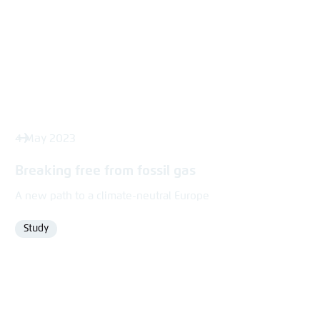
4 May 2023
Breaking free from fossil gas
A new path to a climate-neutral Europe
Study
Format