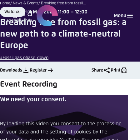
Illustration by
Go
Home
News & Events
Breaking free from fossil...
Agora
to
4 May 2023, 11:00 – 12:00
Webinar
Login
Choose language
Agora Think Tanks
Appearance of the website
Energiewende
Format
Date
Menu
main
Breaking free from fossil gas: a
Melden Sie sich an um ..., ... und ... zu verwalten.
This website adjusts its color scheme based on
content
new path to a climate-neutral
your settings. Choose which color scheme you
English
would like to use for this website.
Europe
Benutzername
*
Close
#Fossil gas phase-down
German
Bright
Downloads
Register
Share
Print
Passwort
*
Passwort vergessen?
Event Recording
Dark
We need your consent.
Automatic
Abbrechen
Noch kein Benutzerkonto?
By loading this video you consent to the processing
of your data and the setting of cookies by the
Anmelden
external service provider YouTube. See our ​
privacy