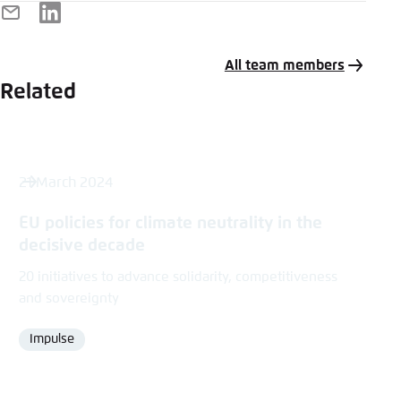
E-
LinkedIn
Mail
All team members
Related
21 March 2024
EU policies for climate neutrality in the
decisive decade
20 initiatives to advance solidarity, competitiveness
and sovereignty
Impulse
Format