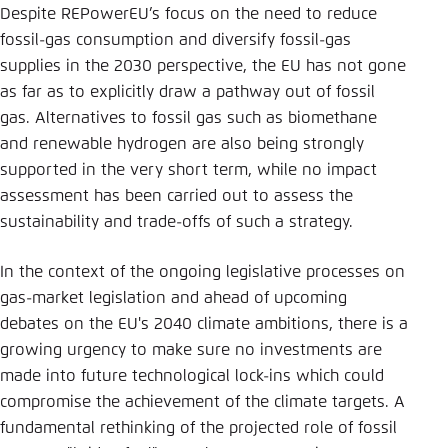
Despite REPowerEU’s focus on the need to reduce
fossil-gas consumption and diversify fossil-gas
supplies in the 2030 perspective, the EU has not gone
as far as to explicitly draw a pathway out of fossil
gas. Alternatives to fossil gas such as biomethane
and renewable hydrogen are also being strongly
supported in the very short term, while no impact
assessment has been carried out to assess the
sustainability and trade-offs of such a strategy.
In the context of the ongoing legislative processes on
gas-market legislation and ahead of upcoming
debates on the EU's 2040 climate ambitions, there is a
growing urgency to make sure no investments are
made into future technological lock-ins which could
compromise the achievement of the climate targets. A
fundamental rethinking of the projected role of fossil