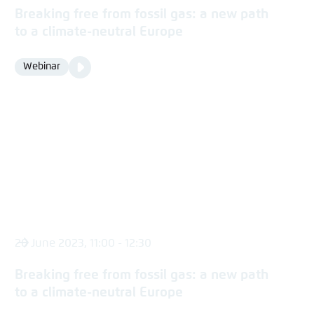
Breaking free from fossil gas: a new path
to a climate-neutral Europe
Video
Webinar
Format
Media
content
20 June 2023, 11:00 - 12:30
Breaking free from fossil gas: a new path
to a climate-neutral Europe