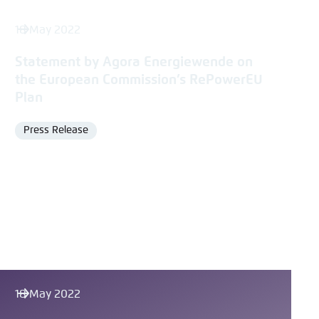
18 May 2022
Statement by Agora Energiewende on
the European Commission’s RePowerEU
Plan
Press Release
Format
18 May 2022