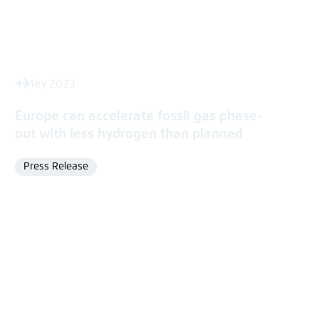
4 May 2023
Europe can accelerate fossil gas phase-
out with less hydrogen than planned
Press Release
Format