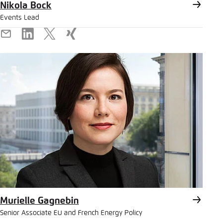
Nikola Bock
Events Lead
E-
LinkedIn
X
Xing
Mail
Murielle Gagnebin
Senior Associate EU and French Energy Policy