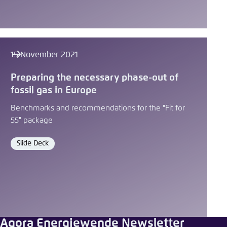
15 November 2021
Preparing the necessary phase-out of
fossil gas in Europe
Benchmarks and recommendations for the "Fit for
55" package
Slide Deck
Format
Agora Energiewende Newsletter