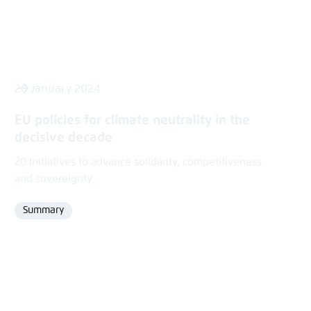
26 January 2024
EU policies for climate neutrality in the
decisive decade
20 Initiatives to advance solidarity, competitiveness
and sovereignty
Summary
Format