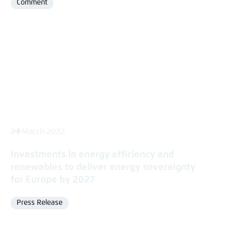
Comment
Format
24 March 2022
Investments in energy efficiency and
renewables to deliver energy sovereignty
for Europe by 2027
Press Release
Format