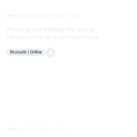
19 September 2023, 9:00 - 13:00
Planning and building the energy
infrastructure for a net-zero future
Video
Brussels | Online
Location
Media
content
22 June 2023, 10:00 - 11:30