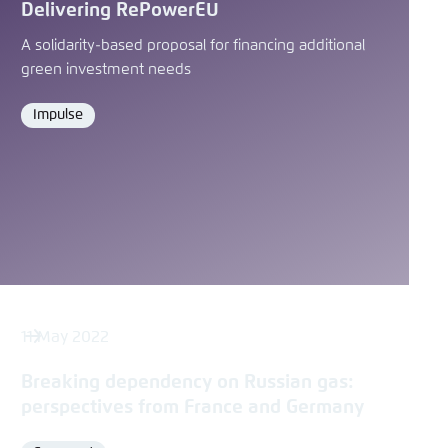
Delivering RePowerEU
A solidarity-based proposal for financing additional
green investment needs
Impulse
Format
11 May 2022
Breaking dependency on Russian gas:
perspectives from France and Germany