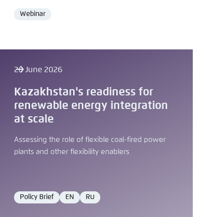
Webinar
Format
26 June 2026
Kazakhstan's readiness for
renewable energy integration
at scale
Assessing the role of flexible coal-fired power
plants and other flexibility enablers
Policy Brief
EN
RU
Format
Language
Language