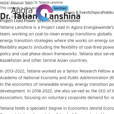
Go
Home
About us
Team
Dr. Tatiana Lanshina
This content is also available in:
German
to
News & Events
Topics
Public
Dr. Tatiana Lanshina
Login
Choose 
Agora T
Appeara
main
Project Lead Power System Transformation
content
Melden Sie s
This websit
Tatiana Lanshina is a Project Lead in Agora Energiewende
color schem
team, working on coal-to-clean energy transitions globally
energy transition strategies where she works on energy s
English
Close
flexibility aspects (including the flexibility of coal-fired po
Benutzern
policy and coal phase-down frameworks. Tatiana also serves
Kazakhstan and other Central Asian countries.
In 2013-2022, Tatiana worked as a Senior Research Fellow a
Passwort
*
Academy of National Economy and Public Administration (R
in the economics of renewable energy, energy transition po
Bright
development. In 2018-2022, she also served as the CEO of
Association, focusing on voluntary corporate demand for r
Tatiana holds a Specialist Degree in Economics (World Econ
Save