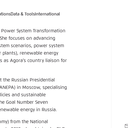
ations
Data & Tools
International
language
hink Tanks
nce of the website
ich an um ..., ... und ... zu verwalten.
e adjusts its color scheme based on your settings. Choose 
’s Power System Transformation
e you would like to use for this website.
. She focuses on advancing
ystem scenarios, power system
German
wer plants), renewable energy
ame
*
 as Agora's country liaison for
t the Russian Presidential
Passwor
ANEPA) in Moscow, specialising
licies and sustainable
Dark
Automati
 the Goal Number Seven
enewable energy in Russia.
omy) from the National
E
 settings for this website in your browser