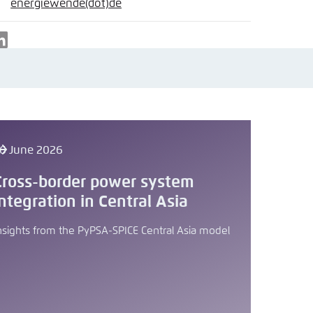
nmelden
energiewende
(dot)
de
ail
LinkedIn
6 June 2026
Cross-border power system
integration in Central Asia
nsights from the PyPSA-SPICE Central Asia model