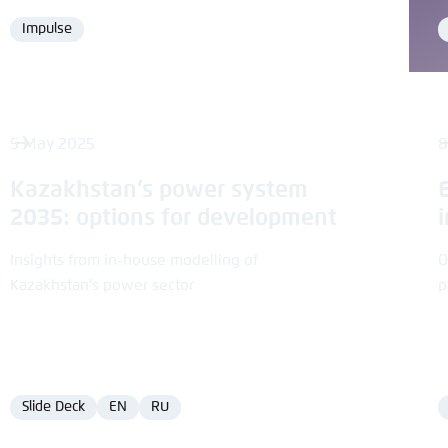
Impulse
Format
5 May 2025
8
Kazakhstan’s power system
2035: options for development
Insights from in-house modelling of
O
Kazakhstan’s power sector
p
Slide Deck
EN
RU
Format
Language
Language