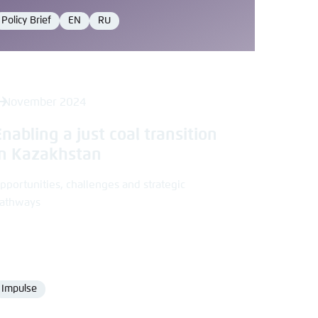
Policy Brief
EN
RU
Format
Language
Language
 November 2024
Enabling a just coal transition
in Kazakhstan
pportunities, challenges and strategic
athways
Impulse
Format