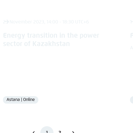
23 November 2023, 14:00 - 18:30 UTC+6
1
Energy transition in the power
sector of Kazakhstan
A
Astana | Online
Location
1
2