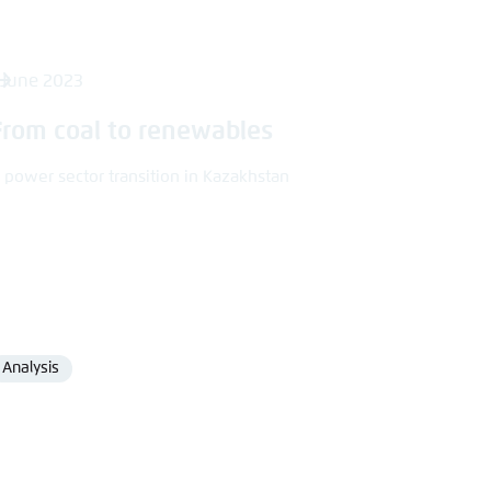
 June 2023
From coal to renewables
 power sector transition in Kazakhstan
Analysis
Format