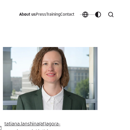
About us
Press
Training
Contact
Choose
Customize
Search
language
color
which
scheme
t vergessen?
c
tatiana.lanshina
(at)
agora-
-
Save