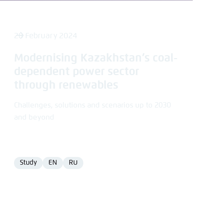
28 February 2024
Modernising Kazakhstan’s coal-
dependent power sector
through renewables
Challenges, solutions and scenarios up to 2030
and beyond
Study
EN
RU
Format
Language
Language