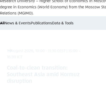
Research University – Higher School of Economics in Mosco
Abbrechen
degree in Economics (World Economy) from the Moscow State
Relations (MGIMO).
All
News & Events
Publications
Data & Tools
11 August 2026, 10:00 - 11:30 CEST | 15:00 –
16:30 ICT
Coal-to-clean transition:
Southeast Asia amid Hormuz
disruption