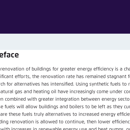
Noch kein Benutzerkonto?
A
eface
renovation of buildings for greater energy efficiency is a c
ificant efforts, the renovation rate has remained stagnant fo
ch for alternatives has intensified. Using synthetic fuels to
natural gas and heating oil have increasingly come under con
n combined with greater integration between energy sector
e fuels will allow buildings and boilers to be left as they cu
are these fuels truly alternatives to increased energy efficie
lding renovation is allowed to continue, then lower efficien
 with increases in renewable energy use and heat pumps, or