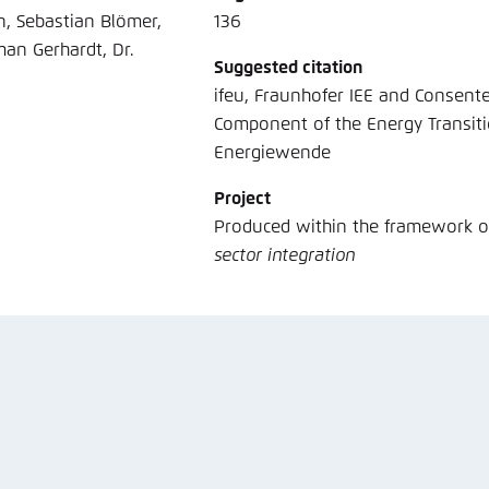
n, Sebastian Blömer,
136
man Gerhardt, Dr.
Suggested citation
ifeu, Fraunhofer IEE and Consentec (2018): Building sector Effi
Component of the Energy Transit
Energiewende
Project
Produced within the framework 
sector integration