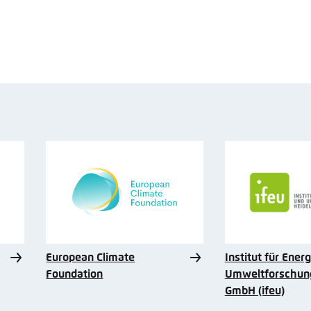
European Climate
Institut für Ener
Foundation
Umweltforschung
GmbH (ifeu)