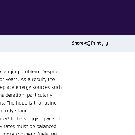
nmelden
Share
Print
hallenging problem. Despite
r years. As a result, the
 replace energy sources such
sideration, particularly
s. The hope is that using
rrently stand.
ncy? If the sluggish pace of
cy rates must be balanced
 more synthetic fuels. But