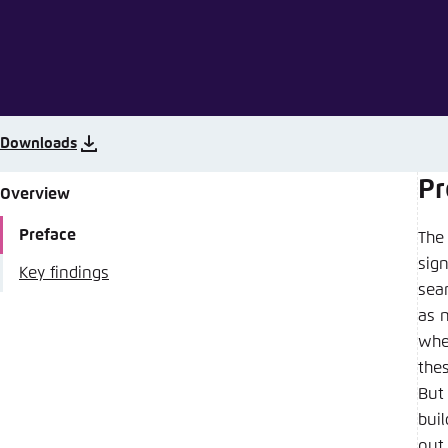
Abbrechen
Downloads
Pr
Overview
Preface
The 
sign
Key findings
sear
as 
whe
thes
But 
bui
out