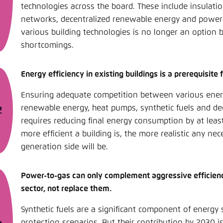
technologies across the board. These include insulati
networks, decentralized renewable energy and power-t
various building technologies is no longer an option 
shortcomings.
Energy efficiency in existing buildings is a prerequisite 
Ensuring adequate competition between various ener
renewable energy, heat pumps, synthetic fuels and d
requires reducing final energy consumption by at least
more efficient a building is, the more realistic any n
generation side will be.
Power-to-gas can only complement aggressive efficiency
sector, not replace them.
Synthetic fuels are a significant component of energy 
protection scenarios. But their contribution by 2030 i