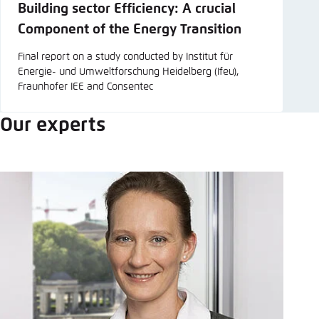
Building sector Efficiency: A crucial
Component of the Energy Transition
Final report on a study conducted by Institut für
Energie- und Umweltforschung Heidelberg (Ifeu),
Fraunhofer IEE and Consentec
Our experts