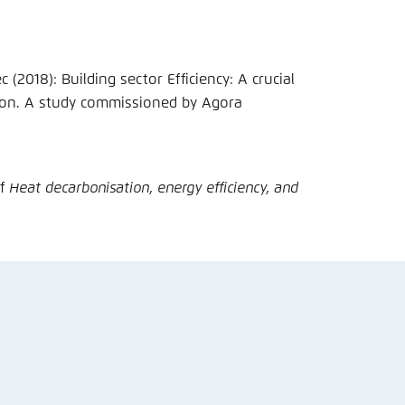
ciency: A crucial
ion. A study commissioned by Agora
of
Heat decarbonisation, energy efficiency, and