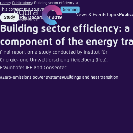
Ivan
Go
Home
Publications
Building sector efficiency: a...
Smuk
This content is also available in:
German
to
|
News & Events
Topics
Public
16 December 2019
Study
Login
Choose 
Agora T
Appeara
main
iStock
Format
Date
Building sector efficiency: a 
content
Melden Sie s
This websit
color schem
component of the energy tra
English
Close
Final report on a study conducted by Institut für
Benutzern
Energie- und Umweltforschung Heidelberg (Ifeu),
Fraunhofer IEE and Consentec
#Zero-emissions power systems
#Buildings and heat transition
Passwort
*
Bright
Save