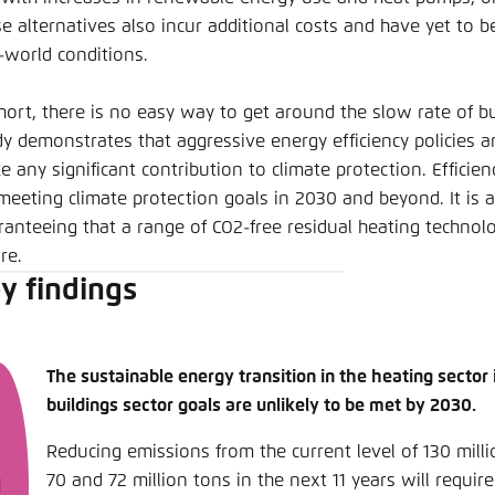
se alternatives also incur additional costs and have yet to 
l-world conditions.
short, there is no easy way to get around the slow rate of bu
y demonstrates that aggressive energy efficiency policies are
 any significant contribution to climate protection. Efficienc
meeting climate protection goals in 2030 and beyond. It is al
ranteeing that a range of CO2-free residual heating technolo
re.
y findings
The sustainable energy transition in the heating sector 
buildings sector goals are unlikely to be met by 2030.
Reducing emissions from the current level of 130 mil
70 and 72 million tons in the next 11 years will requir