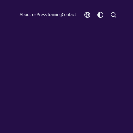
About us
Press
Training
Contact
Choose
Customize
Search
language
color
which
scheme
t vergessen?
c
Save