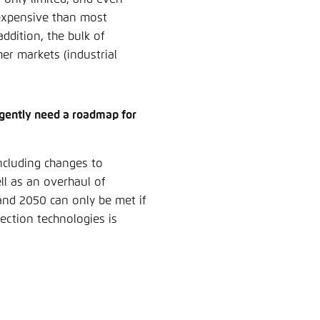
expensive than most
addition, the bulk of
er markets (industrial
rgently need a roadmap for
including changes to
ll as an overhaul of
and 2050 can only be met if
otection technologies is