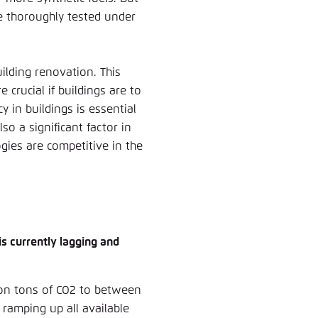
be thoroughly tested under
ilding renovation. This
 crucial if buildings are to
y in buildings is essential
so a significant factor in
gies are competitive in the
is currently lagging and
lion tons of CO2 to between
e ramping up all available