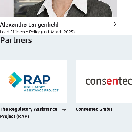
Alexandra Langenheld
Lead Efficiency Policy (until March 2025)
Partners
The Regulatory Assistance
Consentec GmbH
Project (RAP)