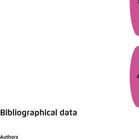
Bibliographical data
Authors