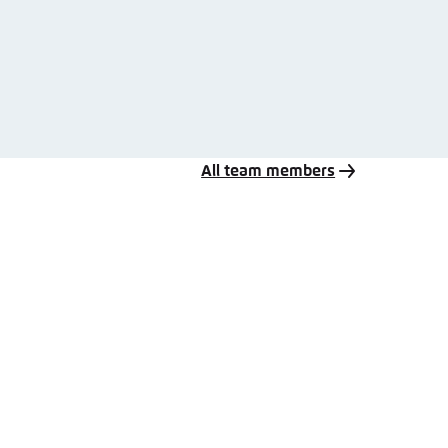
All team members