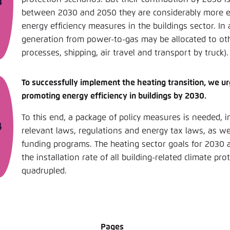
between 2030 and 2050 they are considerably more 
energy efficiency measures in the buildings sector. In 
generation from power-to-gas may be allocated to oth
processes, shipping, air travel and transport by truck).
To successfully implement the heating transition, we u
promoting energy efficiency in buildings by 2030.
To this end, a package of policy measures is needed, 
relevant laws, regulations and energy tax laws, as we
funding programs. The heating sector goals for 2030 
the installation rate of all building-related climate pr
quadrupled.
Pages