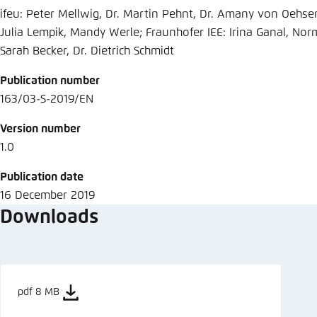
ifeu: Peter Mellwig, Dr. Martin Pehnt, Dr. Amany von Oehse
Julia Lempik, Mandy Werle; Fraunhofer IEE: Irina Ganal, Nor
Sarah Becker, Dr. Dietrich Schmidt
Publication number
163/03-S-2019/EN
Version number
1.0
Publication date
16 December 2019
Downloads
pdf 8 MB