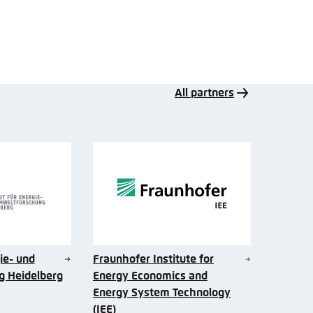
All partners
gie- und
Fraunhofer Institute for
 Heidelberg
Energy Economics and
Energy System Technology
(IEE)