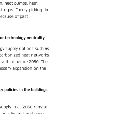
on, heat pumps, heat
o-gas. Cherry-picking the
because of past
for technology neutrality.
gy supply options such as
ecarbonized heat networks
 a third before 2050. The
ecessary expansion on the
 policies in the buildings
supply in all 2050 climate
s only limited, and even