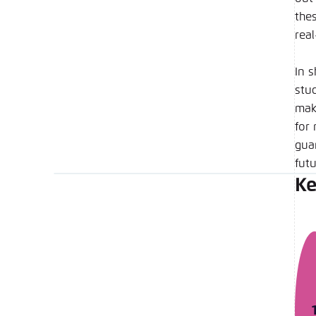
the
rea
In 
stud
make
for 
gua
futu
Ke