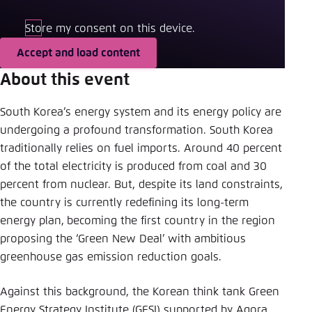
Save settings for this website in your
browser
Store my consent on this device.
Save
Accept and load content
About this event
South Korea’s energy system and its energy policy are
undergoing a profound transformation. South Korea
traditionally relies on fuel imports. Around 40 percent
of the total electricity is produced from coal and 30
percent from nuclear. But, despite its land constraints,
the country is currently redefining its long-term
energy plan,
becoming the first country in the region
proposing the ‘Green New Deal’ with ambitious
greenhouse gas emission reduction goals.
Against this background, the Korean think tank Green
Energy Strategy Institute (GESI) supported by Agora