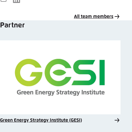
E-
LinkedIn
Mail
All team members
Partner
Green Energy Strategy Institute (GESI)