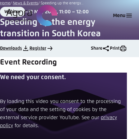
Go
Home
News & Events
Speeding up the energy...
to
12 May 2020, 11:00 – 12:00
Webinar
Login
Choose language
Agora Think Tanks
Appearance of the website
Format
Date
Menu
main
Speeding up the energy
Melden Sie sich an um ..., ... und ... zu verwalten.
This website adjusts its color scheme based on
content
transition in South Korea
your settings. Choose which color scheme you
English
would like to use for this website.
Benutzername
*
Downloads
Register
Share
Print
Close
Event Recording
German
Bright
We need your consent.
Passwort
*
Passwort vergessen?
Dark
By loading this video you consent to the processing
of your data and the setting of cookies by the
Automatic
external service provider YouTube. See our ​
privacy
Abbrechen
Noch kein Benutzerkonto?
policy
​ for details.
Anmelden