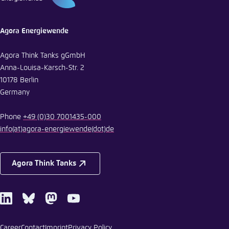
Agora Energiewende
Agora Think Tanks gGmbH
Anna-Louisa-Karsch-Str. 2
10178 Berlin
Germany
Phone
+49 (0)30 7001435-000
info
(at)
agora-energiewende
(dot)
de
Agora Think Tanks
LinkedIn
Bluesky
Mastodon
Youtube
Career
Contact
Imprint
Privacy Policy