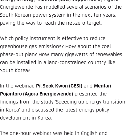
Energiewende has modelled several scenarios of the
South Korean power system in the next ten years,
paving the way to reach the net-zero target.
Which policy instrument is effective to reduce
greenhouse gas emissions? How about the coal
phase-out plan? How many gigawatts of renewables
can be installed in a land-constrained country like
South Korea?
In the webinar,
Pil Seok Kwon (GESI)
and
Mentari
Pujantoro (Agora Energiewende)
presented the
findings from the study ‘Speeding up energy transition
in Korea’ and discussed the latest energy policy
development in Korea.
The one-hour webinar was held in English and