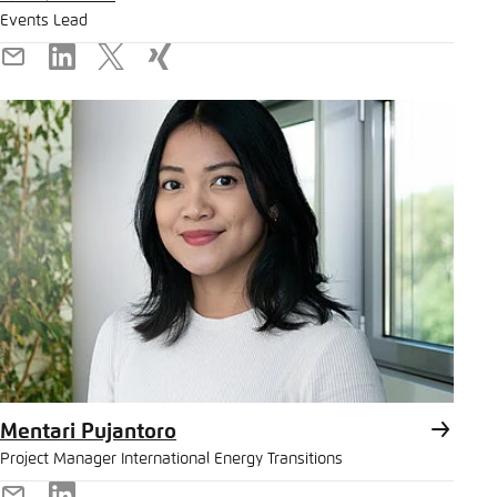
Events Lead
E-
LinkedIn
X
Xing
Mail
Mentari Pujantoro
Project Manager International Energy Transitions