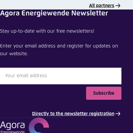
All partners
Agora Energiewende Newsletter
Share event
Stay up-to-date with our free newsletters!
Speeding up the energy transition in South Korea
Enter your email address and register for updates on
Close
our website.
LinkedIn
Bluesky
Subscribe
Copy to clipboard
Directly to the newsletter registration
E-Mail