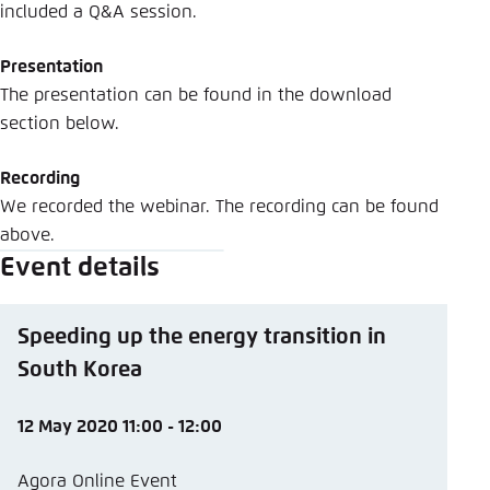
included a Q&A session.
Presentation
The presentation can be found in the download
section below.
Recording
We recorded the webinar. The recording can be found
above.
Event details
Speeding up the energy transition in
South Korea
12 May 2020 11:00 - 12:00
Agora Online Event