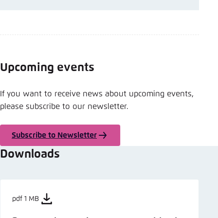
Upcoming events
If you want to receive news about upcoming events,
please subscribe to our newsletter.
Subscribe to Newsletter
Downloads
pdf 1 MB