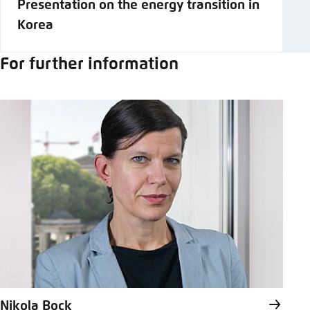
Presentation on the energy transition in
Korea
For further information
Nikola Bock