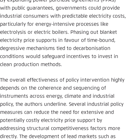
By expanding power purchase agreements (PPAs)
with public guarantees, governments could provide
industrial consumers with predictable electricity costs,
particularly for energy-intensive processes like
electrolysis or electric boilers. Phasing out blanket
electricity price supports in favour of time-bound,
degressive mechanisms tied to decarbonisation
conditions would safeguard incentives to invest in
clean production methods.
The overall effectiveness of policy intervention highly
depends on the coherence and sequencing of
instruments across energy, climate and industrial
policy, the authors underline. Several industrial policy
measures can reduce the need for extensive and
potentially costly electricity price support by
addressing structural competitiveness factors more
directly. The development of lead markets such as