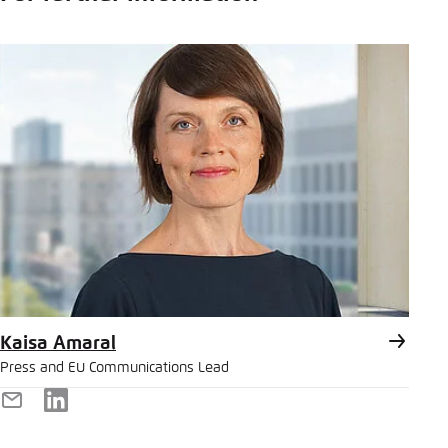
Kaisa Amaral
Press and EU Communications Lead
E-
LinkedIn
Mail