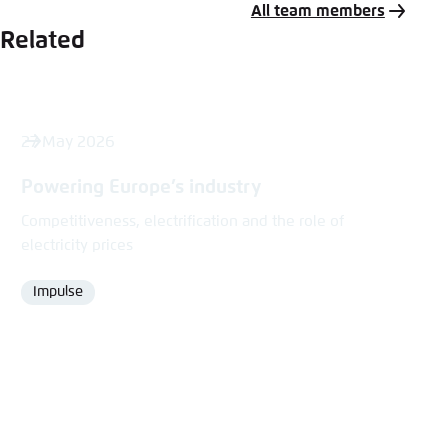
All team members
Related
27 May 2026
Powering Europe’s industry
Competitiveness, electrification and the role of
electricity prices
Impulse
Format