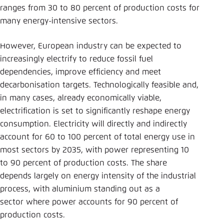
ranges from 30 to 80 percent of production costs for
many energy-intensive sectors.
However, European industry can be expected to
increasingly electrify to reduce fossil fuel
dependencies, improve efficiency and meet
decarbonisation targets. Technologically feasible and,
in many cases, already economically viable,
electrification is set to significantly reshape energy
consumption. Electricity will directly and indirectly
account for 60 to 100 percent of total energy use in
most sectors by 2035, with power representing 10
to 90 percent of production costs. The share
depends largely on energy intensity of the industrial
process, with aluminium standing out as a
sector where power accounts for 90 percent of
production costs.