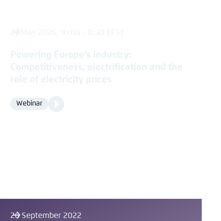
27 May 2026, 10:00 - 11:30 CEST
Powering Europe’s industry:
Competitiveness, electrification and the
role of electricity prices
Video
Webinar
Format
Media
content
26 September 2022