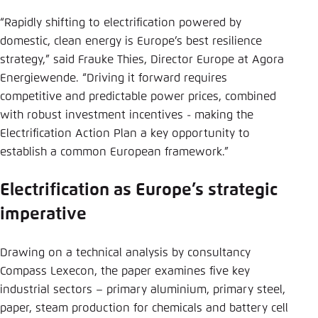
“Rapidly shifting to electrification powered by
domestic, clean energy is Europe’s best resilience
strategy,” said Frauke Thies, Director Europe at Agora
Energiewende. “Driving it forward requires
competitive and predictable power prices, combined
with robust investment incentives - making the
Electrification Action Plan a key opportunity to
establish a common European framework.”
Electrification as Europe’s strategic
imperative
Drawing on a technical analysis by consultancy
Compass Lexecon, the paper examines five key
industrial sectors – primary aluminium, primary steel,
paper, steam production for chemicals and battery cell