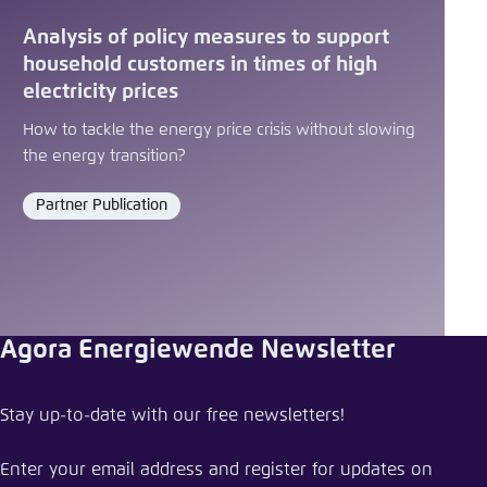
Analysis of policy measures to support
household customers in times of high
electricity prices
How to tackle the energy price crisis without slowing
the energy transition?
Partner Publication
Format
Agora Energiewende Newsletter
Share press release
Stay up-to-date with our free newsletters!
Making European industry more competitive
through electrification
Enter your email address and register for updates on