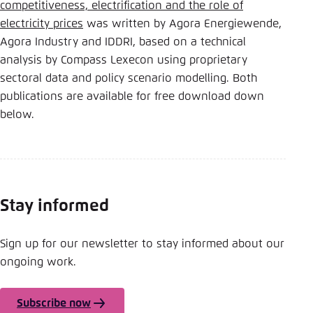
competitiveness, electrification and the role of
electricity prices
was written by Agora Energiewende,
Agora Industry and IDDRI, based on a technical
analysis by Compass Lexecon using proprietary
sectoral data and policy scenario modelling. Both
publications are available for free download down
below.
Stay informed
Sign up for our newsletter to stay informed about our
ongoing work.
Subscribe now