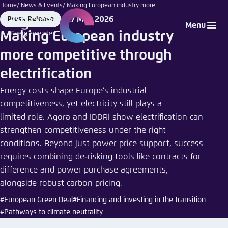
stocksnapper
Go
Home
News & Events
Making European industry more...
| istockphoto
to
27 May 2026
Press Release
Login
Choose language
Agora Think Tanks
Appearance of the website
Format
Date
Menu
main
Making European industry
Melden Sie sich an um ..., ... und ... zu verwalten.
This website adjusts its color scheme based on
content
more competitive through
your settings. Choose which color scheme you
English
would like to use for this website.
electrification
Benutzername
*
Close
Energy costs shape Europe’s industrial
German
competitiveness, yet electricity still plays a
Bright
limited role. Agora and IDDRI show electrification can
strengthen competitiveness under the right
Passwort
*
Passwort vergessen?
conditions. Beyond just power price support, success
Dark
requires combining de-risking tools like contracts for
difference and power purchase agreements,
alongside robust carbon pricing.
Automatic
Abbrechen
Noch kein Benutzerkonto?
#European Green Deal
#Financing and investing in the transition
#Pathways to climate neutrality
Anmelden