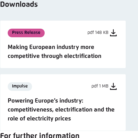
Downloads
Press Release
pdf 148 KB
Making European industry more
competitive through electrification
Impulse
pdf 1 MB
Powering Europe’s industry:
competitiveness, electrification and the
role of electricity prices
For further information