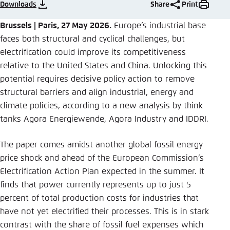
Save settings for this website in your
Downloads
Share
Print
browser
Brussels | Paris, 27 May 2026.
Europe’s industrial base
Save
faces both structural and cyclical challenges, but
electrification could improve its competitiveness
relative to the United States and China. Unlocking this
potential requires decisive policy action to remove
structural barriers and align industrial, energy and
climate policies, according to a new analysis by think
tanks Agora Energiewende, Agora Industry and IDDRI.
The paper comes amidst another global fossil energy
price shock and ahead of the European Commission’s
Electrification Action Plan expected in the summer. It
finds that power currently represents up to just 5
percent of total production costs for industries that
have not yet electrified their processes. This is in stark
contrast with the share of fossil fuel expenses which