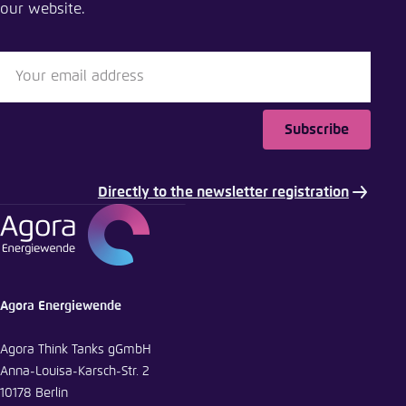
our website.
Close
LinkedIn
Bluesky
Subscribe
Copy to clipboard
Directly to the newsletter registration
E-Mail
Agora Energiewende
Agora Think Tanks gGmbH
Anna-Louisa-Karsch-Str. 2
10178 Berlin