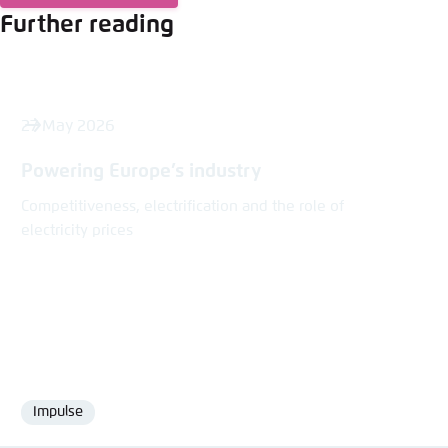
Further reading
27 May 2026
Powering Europe’s industry
Competitiveness, electrification and the role of
electricity prices
Impulse
Format