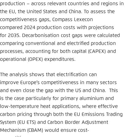
production – across relevant countries and regions in
the EU, the United States and China. To assess the
competitiveness gaps, Compass Lexecon
compared 2024 production costs with projections
for 2035. Decarbonisation cost gaps were calculated
comparing conventional and electrified production
processes, accounting for both capital (CAPEX) and
operational (OPEX) expenditures.
The analysis shows that electrification can
improve Europe’s competitiveness in many sectors
and even close the gap with the US and China. This
is the case particularly for primary aluminium and
low-temperature heat applications, where effective
carbon pricing through both the EU Emissions Trading
System (EU ETS) and Carbon Border Adjustment
Mechanism (CBAM) would ensure cost-