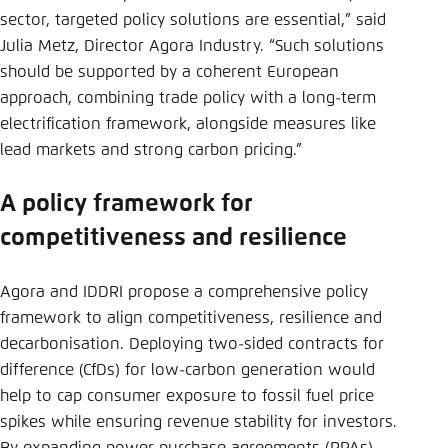
sector, targeted policy solutions are essential,” said
Julia Metz, Director Agora Industry. “Such solutions
should be supported by a coherent European
approach, combining trade policy with a long-term
electrification framework, alongside measures like
lead markets and strong carbon pricing.”
A policy framework for
competitiveness and resilience
Agora and IDDRI propose a comprehensive policy
framework to align competitiveness, resilience and
decarbonisation. Deploying two-sided contracts for
difference (CfDs) for low-carbon generation would
help to cap consumer exposure to fossil fuel price
spikes while ensuring revenue stability for investors.