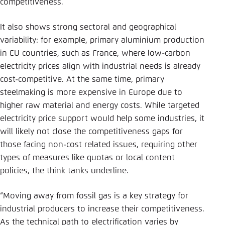
competitiveness.
It also shows strong sectoral and geographical
variability: for example, primary aluminium production
in EU countries, such as France, where low-carbon
electricity prices align with industrial needs is already
cost-competitive. At the same time, primary
steelmaking is more expensive in Europe due to
higher raw material and energy costs. While targeted
electricity price support would help some industries, it
will likely not close the competitiveness gaps for
those facing non-cost related issues, requiring other
types of measures like quotas or local content
policies, the think tanks underline.
“Moving away from fossil gas is a key strategy for
industrial producers to increase their competitiveness.
As the technical path to electrification varies by