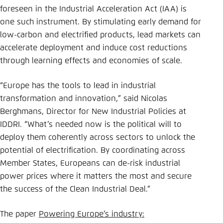
foreseen in the Industrial Acceleration Act (IAA) is
one such instrument. By stimulating early demand for
low-carbon and electrified products, lead markets can
accelerate deployment and induce cost reductions
through learning effects and economies of scale.
“Europe has the tools to lead in industrial
transformation and innovation,” said Nicolas
Berghmans, Director for New Industrial Policies at
IDDRI. “What’s needed now is the political will to
deploy them coherently across sectors to unlock the
potential of electrification. By coordinating across
Member States, Europeans can de-risk industrial
power prices where it matters the most and secure
the success of the Clean Industrial Deal.”
The paper
Powering Europe’s industry: