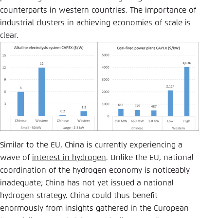
counterparts in western countries. The importance of
industrial clusters in achieving economies of scale is
clear.
Similar to the EU, China is currently experiencing a
wave of
interest in hydrogen
. Unlike the EU, national
coordination of the hydrogen economy is noticeably
inadequate; China has not yet issued a national
hydrogen strategy. China could thus benefit
enormously from insights gathered in the European