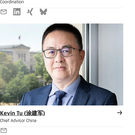
Coordination
E-
LinkedIn
Xing
Bluesky
Mail
Kevin Tu (涂建军)
Chief Advisor China
E-