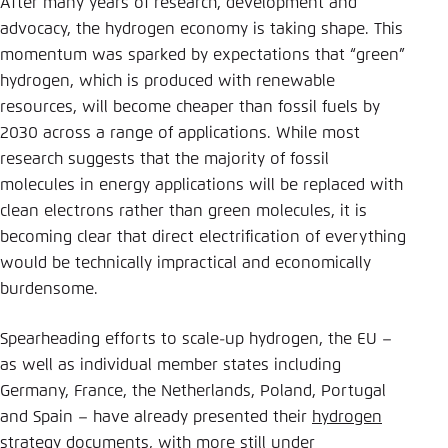
After many years of research, development and
Save settings for this website in your
advocacy, the hydrogen economy is taking shape. This
browser
momentum was sparked by expectations that “green”
Save
hydrogen, which is produced with renewable
resources, will become cheaper than fossil fuels by
2030 across a range of applications. While most
research suggests that the majority of fossil
molecules in energy applications will be replaced with
clean electrons rather than green molecules, it is
becoming clear that direct electrification of everything
would be technically impractical and economically
burdensome.
Spearheading efforts to scale-up hydrogen, the EU –
as well as individual member states including
Germany, France, the Netherlands, Poland, Portugal
and Spain – have already presented their
hydrogen
strategy documents
, with more still under