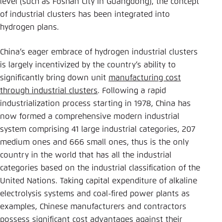
level (such as Foshan City in Guangdong), the concept
of industrial clusters has been integrated into
hydrogen plans.
China’s eager embrace of hydrogen industrial clusters
is largely incentivized by the country’s ability to
significantly bring down unit
manufacturing cost
through industrial clusters
. Following a rapid
industrialization process starting in 1978, China has
now formed a comprehensive modern industrial
system comprising 41 large industrial categories, 207
medium ones and 666 small ones, thus is the only
country in the world that has all the industrial
categories based on the industrial classification of the
United Nations. Taking capital expenditure of alkaline
electrolysis systems and coal-fired power plants as
examples, Chinese manufacturers and contractors
possess significant cost advantages against their