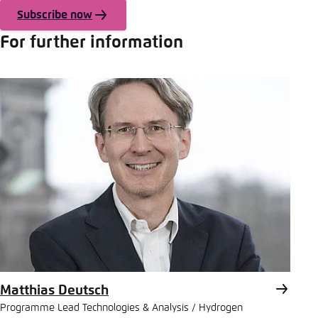
Subscribe now
For further information
Matthias Deutsch
Programme Lead Technologies & Analysis / Hydrogen