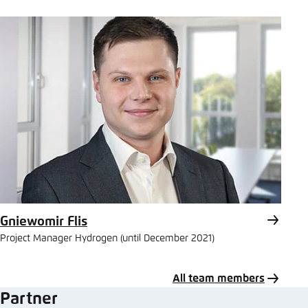
Mail
Gniewomir Flis
Project Manager Hydrogen (until December 2021)
All team members
Partner