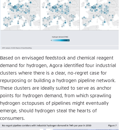
Based on envisaged feedstock and chemical reagent
demand for hydrogen, Agora identified four industrial
clusters where there is a clear, no-regret case for
repurposing or building a hydrogen pipeline network.
These clusters are ideally suited to serve as anchor
points for hydrogen demand, from which sprawling
hydrogen octopuses of pipelines might eventually
emerge, should hydrogen steal the hearts of
consumers.