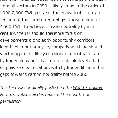
from all sectors in 2050 is likely to be in the order of
1,000-2,000 TWh per year, the equivalent of only a
fraction of the current natural gas consumption of
4,600 TWh. To achieve climate neutrality by mid-
century, the EU should therefore focus on
developments along early opportunity corridors
identified in our study. By comparison, China should
start mapping its likely corridors of eventual clean
hydrogen demand – based on probable levels that
emphasize electrification, with hydrogen filling in the
gaps towards carbon neutrality before 2060.
This text was originally posted on the
World Economic
Forum's website
and is reposted here with kind
permission.