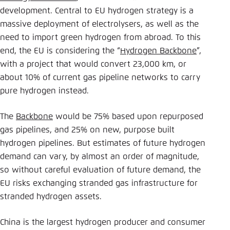
development. Central to EU hydrogen strategy is a
massive deployment of electrolysers, as well as the
need to import green hydrogen from abroad. To this
end, the EU is considering the “
Hydrogen Backbone
”,
with a project that would convert 23,000 km, or
about 10% of current gas pipeline networks to carry
pure hydrogen instead.
The
Backbone
would be 75% based upon repurposed
gas pipelines, and 25% on new, purpose built
hydrogen pipelines. But estimates of future hydrogen
demand can vary, by almost an order of magnitude,
so without careful evaluation of future demand, the
EU risks exchanging stranded gas infrastructure for
stranded hydrogen assets.
China is the largest hydrogen producer and consumer