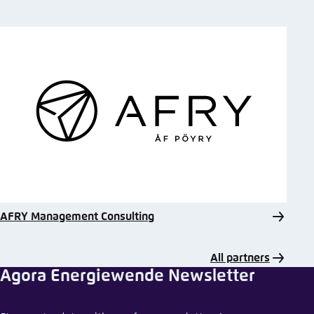
AFRY Management Consulting
All partners
Agora Energiewende Newsletter
Share comment