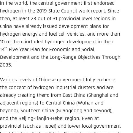
in the world, the central government first endorsed
hydrogen in the 2019 State Council work report. Since
then, at least 23 out of 31 provincial level regions in
China have already issued development plans for
hydrogen energy and fuel cell vehicles, and more than
10 of them included hydrogen development in their
th
14
Five Year Plan for Economic and Social
Development and the Long-Range Objectives Through
2035.
Various levels of Chinese government fully embrace
the concept of hydrogen industrial clusters and are
already creating them: from East China (Shanghai and
adjacent regions) to Central China (Wuhan and
beyond), Southern China (Guangdong and beyond),
and the Beijing-Tianjin-Hebei region. Even at
provincial (such as Hebei) and lower local government