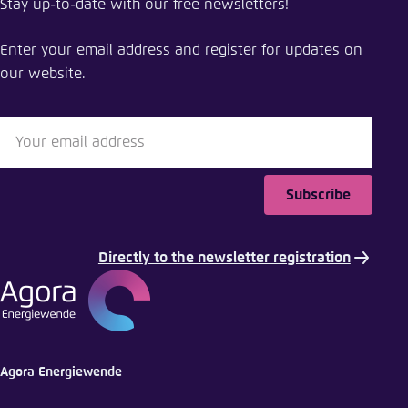
Stay up-to-date with our free newsletters!
Green hydrogen clusters in Europe and China
Enter your email address and register for updates on
Close
our website.
LinkedIn
Bluesky
Subscribe
Copy to clipboard
Directly to the newsletter registration
E-Mail
Agora Energiewende