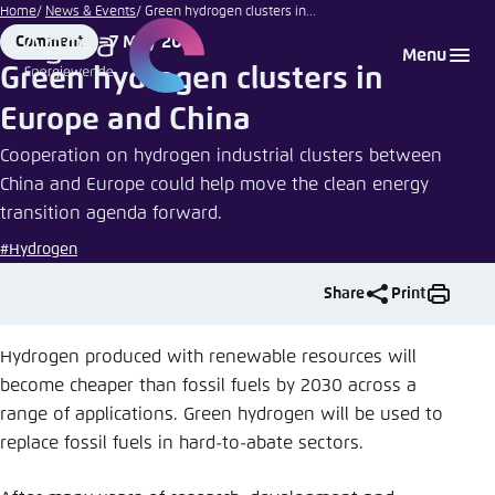
Nareeta
Go
Home
News & Events
Green hydrogen clusters in...
Martin |
to
7 May 2021
Comment
Login
Choose language
Agora Think Tanks
Appearance of the website
Unsplash
Format
Date
Menu
main
Green hydrogen clusters in
Melden Sie sich an um ..., ... und ... zu verwalten.
This website adjusts its color scheme based on
content
Europe and China
your settings. Choose which color scheme you
English
would like to use for this website.
Cooperation on hydrogen industrial clusters between
Benutzername
*
China and Europe could help move the clean energy
Close
transition agenda forward.
German
Bright
#Hydrogen
Passwort
*
Passwort vergessen?
Share
Print
Dark
Hydrogen produced with renewable resources will
become cheaper than fossil fuels by 2030 across a
Automatic
range of applications. Green hydrogen will be used to
Abbrechen
Noch kein Benutzerkonto?
replace fossil fuels in hard-to-abate sectors.
Anmelden