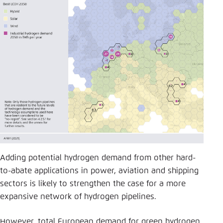
Adding potential hydrogen demand from other hard-
to-abate applications in power, aviation and shipping
sectors is likely to strengthen the case for a more
expansive network of hydrogen pipelines.
However, total European demand for green hydrogen