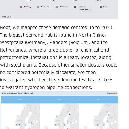
Next, we mapped these demand centres up to 2050.
The biggest demand hub is found in North Rhine-
Westphalia (Germany), Flanders (Belgium), and the
Netherlands, where a large cluster of chemical and
petrochemical installations is already located, along
with steel plants. Because other smaller clusters could
be considered potentially disparate, we then
investigated whether these demand levels are likely
to warrant hydrogen pipeline connections.