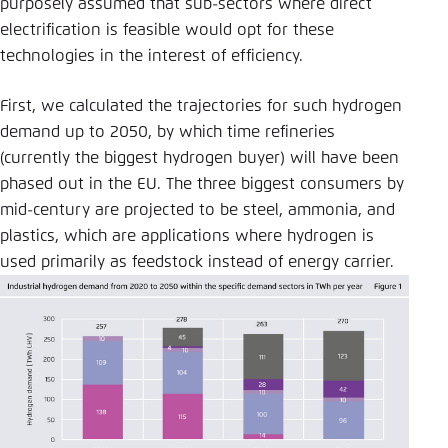
purposely assumed that sub-sectors where direct
electrification is feasible would opt for these
technologies in the interest of efficiency.
First, we calculated the trajectories for such hydrogen
demand up to 2050, by which time refineries
(currently the biggest hydrogen buyer) will have been
phased out in the EU. The three biggest consumers by
mid-century are projected to be steel, ammonia, and
plastics, which are applications where hydrogen is
used primarily as feedstock instead of energy carrier.