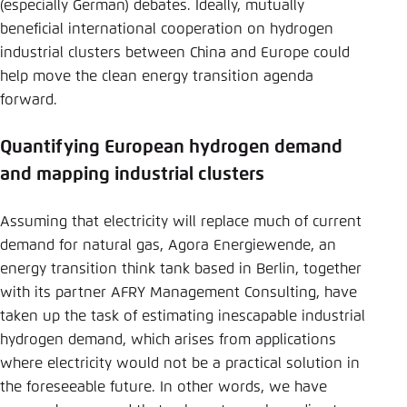
(especially German) debates. Ideally, mutually
beneficial international cooperation on hydrogen
industrial clusters between China and Europe could
help move the clean energy transition agenda
forward.
Quantifying European hydrogen demand
and mapping industrial clusters
Assuming that electricity will replace much of current
demand for natural gas, Agora Energiewende, an
energy transition think tank based in Berlin, together
with its partner AFRY Management Consulting, have
taken up the task of estimating inescapable industrial
hydrogen demand, which arises from applications
where electricity would not be a practical solution in
the foreseeable future. In other words, we have