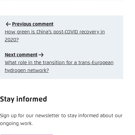
Previous comment
How green is China’s post-COVID recovery in
2020?
Next comment
What role in the transition for a trans-European
hydrogen network?
Stay informed
Sign up for our newsletter to stay informed about our
ongoing work.