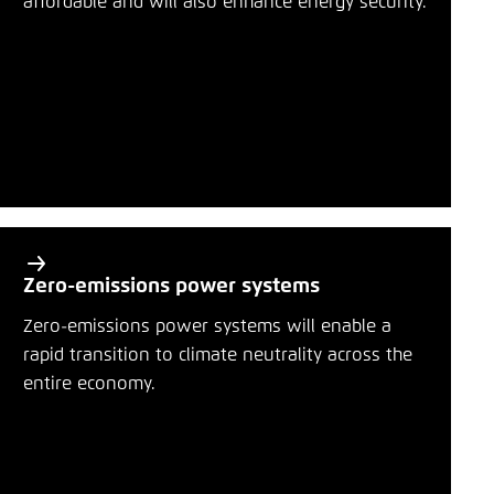
affordable and will also enhance energy security.
Save settings for this website in your
r
browser
y
Bluesky
Save
t
o
Copy to clipboard
p
i
E-Mail
c
s
Zero-emissions power systems
Zero-emissions power systems will enable a
rapid transition to climate neutrality across the
entire economy.