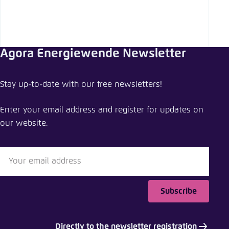
Agora Energiewende Newsletter
Stay up-to-date with our free newsletters!
Enter your email address and register for updates on
our website.
Subscribe
Directly to the newsletter registration