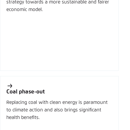
strategy towards a more sustainable and fairer
economic model.
Coal phase-out
Replacing coal with clean energy is paramount
to climate action and also brings significant
health benefits.