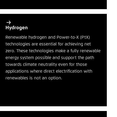
Hydrogen
Renewable hydrogen and Power-to-X (PtX)
technologies are essential for achieving net
zero. These technologies make a fully renewable
energy system possible and support the path
towards climate neutrality even for those
applications where direct electrification with
renewables is not an option.