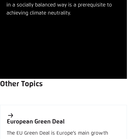
in a socially balanced way is a prerequisite to
achieving climate neutrality.
Other Topics
European Green Deal
The EU Green Deal is Europe’s main growth