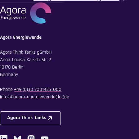
Agora Energiewende
Agora Think Tanks gGmbH
Anna-Louisa-Karsch-Str. 2
10178 Berlin
Germany
Phone
+49 (0)30 7001435-000
info
(at)
agora-energiewende
(dot)
de
Agora Think Tanks