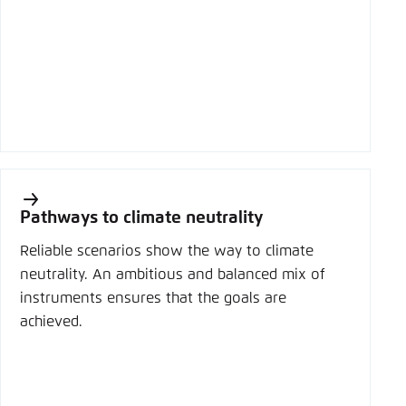
Pathways to climate neutrality
Reliable scenarios show the way to climate
neutrality. An ambitious and balanced mix of
instruments ensures that the goals are
achieved.