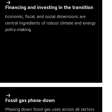
Financing and investing in the transition
Economic, fiscal, and social dimensions are
central ingredients of robust climate and energy
policy-making.
Fossil gas phase-down
Phasing down fossil gas uses across all sectors