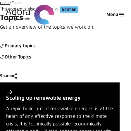
Go
Home
Topics
This content is also available in:
German
to
Login
Choose language
Agora Think Tanks
Appearance of the website
Menu
Topics
main
Melden Sie sich an um ..., ... und ... zu verwalten.
This website adjusts its color scheme based on
content
Get an overview of the topics we work on.
your settings. Choose which color scheme you
English
would like to use for this website.
Benutzername
*
Primary topics
Close
Other Topics
German
Bright
Passwort
*
Passwort vergessen?
Share
Dark
P
Share
r
Scaling up renewable energy
i
Topics
Automatic
A rapid build-out of renewable energies is at the
Abbrechen
Noch kein Benutzerkonto?
m
heart of any effective response to the climate
Close
crisis, it is technically possible, economically
a
Anmelden
LinkedIn