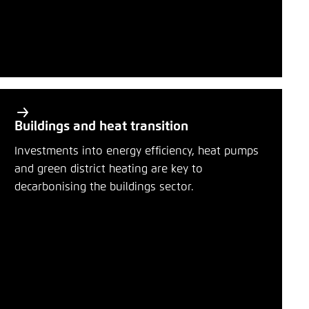
Buildings and heat transition
Investments into energy efficiency, heat pumps
and green district heating are key to
decarbonising the buildings sector.