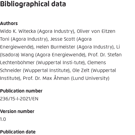
Bibliographical data
Authors
Wido K. Witecka (Agora Industry), Oliver von Eitzen
Toni (Agora Industry), Jesse Scott (Agora
Energiewende), Helen Burmeister (Agora Industry), Li
(Isadora) Wang (Agora Energiewende), Prof. Dr. Stefan
Lechtenböhmer (Wuppertal Insti-tute), Clemens
Schneider (Wuppertal Institute), Ole Zelt (Wuppertal
Institute), Prof. Dr. Max Åhman (Lund University)
Publication number
236/15-I-2021/EN
Version number
1.0
Publication date