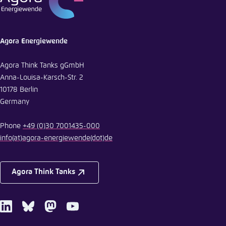
Agora Energiewende
Agora Think Tanks gGmbH
Anna-Louisa-Karsch-Str. 2
10178 Berlin
Germany
Phone
+49 (0)30 7001435-000
info
(at)
agora-energiewende
(dot)
de
Agora Think Tanks
LinkedIn
Bluesky
Mastodon
Youtube