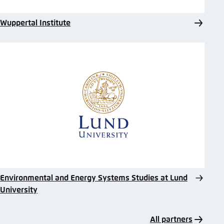
Wuppertal Institute
Environmental and Energy Systems Studies at Lund
University
All partners