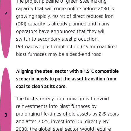
The project pipeline of green steelmaking
capacity that will come online before 2030 is
growing rapidly. 40 Mt of direct reduced iron
(DRI) capacity is already planned and many
operators have announced that they will
switch to secondary steel production.
Retroactive post-combustion CCS for coal-fired
blast furnaces may be a dead-end road.
Aligning the steel sector with a 1.5°C compatible
scenario needs to put the asset transition from
coal to clean at its core.
The best strategy from now on is to avoid
reinvestments into blast furnaces by
prolonging life-times of old assets by 2-5 years
and after 2025, invest into DRI directly. By
2030, the global steel sector would require