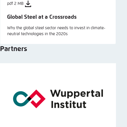
pdf 2 MB
Global Steel at a Crossroads
Why the global steel sector needs to invest in climate-
neutral technologies in the 2020s
Partners