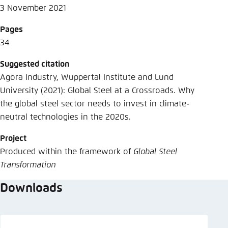
3 November 2021
Pages
34
Suggested citation
Agora Industry, Wuppertal Institute and Lund
University (2021): Global Steel at a Crossroads. Why
the global steel sector needs to invest in climate-
neutral technologies in the 2020s.
Project
Produced within the framework of
Global Steel
Transformation
Downloads