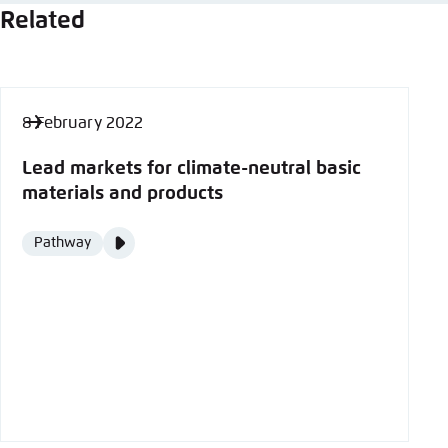
Related
8 February 2022
Lead markets for climate-neutral basic
materials and products
Video
Pathway
Format
Media
content