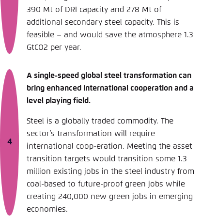
390 Mt of DRI capacity and 278 Mt of
additional secondary steel capacity. This is
feasible – and would save the atmosphere 1.3
GtCO2 per year.
A single-speed global steel transformation can
bring enhanced international cooperation and a
level playing field.
Steel is a globally traded commodity. The
sector’s transformation will require
international coop-eration. Meeting the asset
transition targets would transition some 1.3
million existing jobs in the steel industry from
coal-based to future-proof green jobs while
creating 240,000 new green jobs in emerging
economies.