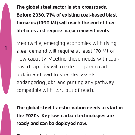
The global steel sector is at a crossroads.
Before 2030, 71% of existing coal-based blast
furnaces (1090 Mt) will reach the end of their
lifetimes and require major reinvestments.
Meanwhile, emerging economies with rising
steel demand will require at least 170 Mt of
new capacity. Meeting these needs with coal-
based capacity will create long-term carbon
lock-in and lead to stranded assets,
endangering jobs and putting any pathway
compatible with 1.5°C out of reach.
The global steel transformation needs to start in
the 2020s. Key low-carbon technologies are
ready and can be deployed now.