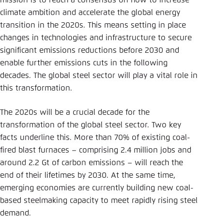
mission is to reach a consensus on how to increase
Save settings for this website in your
climate ambition and accelerate the global energy
browser
transition in the 2020s. This means setting in place
Save
changes in technologies and infrastructure to secure
significant emissions reductions before 2030 and
enable further emissions cuts in the following
decades. The global steel sector will play a vital role in
this transformation.
The 2020s will be a crucial decade for the
transformation of the global steel sector. Two key
facts underline this. More than 70% of existing coal-
fired blast furnaces – comprising 2.4 million jobs and
around 2.2 Gt of carbon emissions – will reach the
end of their lifetimes by 2030. At the same time,
emerging economies are currently building new coal-
based steelmaking capacity to meet rapidly rising steel
demand.