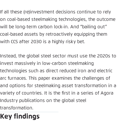
If all these (re)investment decisions continue to rely
on coal-based steelmaking technologies, the outcome
will be long-term carbon lock-in. And “bailing out”
coal-based assets by retroactively equipping them
with CCS after 2030 is a highly risky bet.
Instead, the global steel sector must use the 2020s to
invest massively in low-carbon steelmaking
technologies such as direct reduced iron and electric
arc furnaces. This paper examines the challenges of
and options for steelmaking asset transformation in a
variety of countries. It is the first in a series of Agora
Industry publications on the global steel
transformation.
Key findings