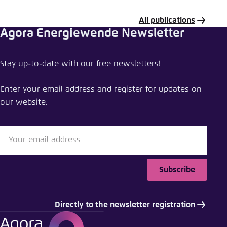
All publications
Agora Energiewende Newsletter
Share publication
Stay up-to-date with our free newsletters!
Global steel at a crossroads
Enter your email address and register for updates on
Close
our website.
LinkedIn
Bluesky
Subscribe
Copy to clipboard
Directly to the newsletter registration
E-Mail