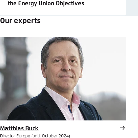
the Energy Union Objectives
Our experts
Matthias Buck
Director Europe (until October 2024)