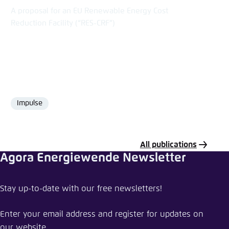
A proposal for an EU Renewable Energy Cost
Reduction Facility (“RES-CRF”)
Impulse
Format
All publications
Agora Energiewende Newsletter
Share publication
Stay up-to-date with our free newsletters!
Assessing the winter package in light of the
Energy Union objectives
Enter your email address and register for updates on
our website.
Close