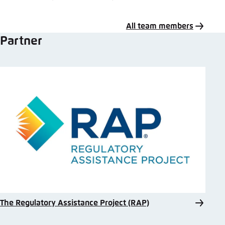
All team members
Partner
The Regulatory Assistance Project (RAP)