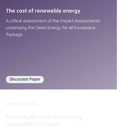
The cost of renewable energy
A critical assessment of the impact assessments
underlying the Clean Energy for all Europeans-
Package
Discussion Paper
Format
6 October 2016
Reducing the cost of financing
renewables in Europe