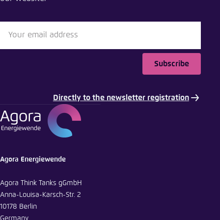
LinkedIn
Bluesky
Subscribe
Copy to clipboard
Directly to the newsletter registration
E-Mail
Agora Energiewende
Agora Think Tanks gGmbH
Anna-Louisa-Karsch-Str. 2
10178 Berlin
Germany