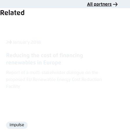
All partners
Related
24 January 2018
Reducing the cost of ­financing
renewables in Europe
Report of a multi-stakeholder dialogue on the
proposed EU Renewable Energy Cost Reduction
Facility
Impulse
Format