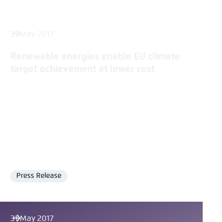
31 May 2017
Renewable energies enable EU climate
target achievement at lower cost
Press Release
Format
31 May 2017