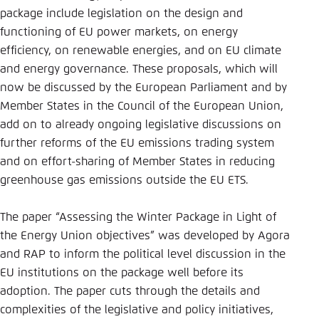
Save settings for this website in your
package include legislation on the design and
browser
functioning of EU power markets, on energy
Save
efficiency, on renewable energies, and on EU climate
and energy governance. These proposals, which will
now be discussed by the European Parliament and by
Member States in the Council of the European Union,
add on to already ongoing legislative discussions on
further reforms of the EU emissions trading system
and on effort-sharing of Member States in reducing
greenhouse gas emissions outside the EU ETS.
The paper “Assessing the Winter Package in Light of
the Energy Union objectives” was developed by Agora
and RAP to inform the political level discussion in the
EU institutions on the package well before its
adoption. The paper cuts through the details and
complexities of the legislative and policy initiatives,