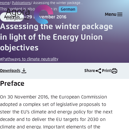
Go
Home
Publications
Assessing the winter package...
This content is also available in:
German
to
Login
Choose language
Agora Think Tanks
Appearance of the website
Menu
29 November 2016
Analysis
main
Format
Date
Melden Sie sich an um ..., ... und ... zu verwalten.
This website adjusts its color scheme based on
Assessing the winter package
content
your settings. Choose which color scheme you
English
in light of the Energy Union
would like to use for this website.
Benutzername
*
objectives
Close
German
#Pathways to climate neutrality
Bright
Downloads
Share
Print
Passwort
*
Passwort vergessen?
Preface
Dark
On 30 November 2016, the European Commission
adopted a complex set of legislative proposals to
Automatic
steer the EU’s climate and energy policy for the next
Abbrechen
Noch kein Benutzerkonto?
decade and to deliver the EU targets for 2030 on
Anmelden
climate and energy. Important elements of the