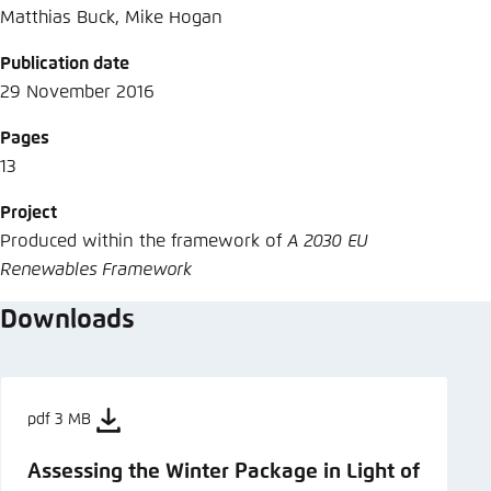
Matthias Buck, Mike Hogan
Publication date
29 November 2016
Pages
13
Project
Produced within the framework of
A 2030 EU
Renewables Framework
Downloads
pdf 3 MB
Assessing the Winter Package in Light of