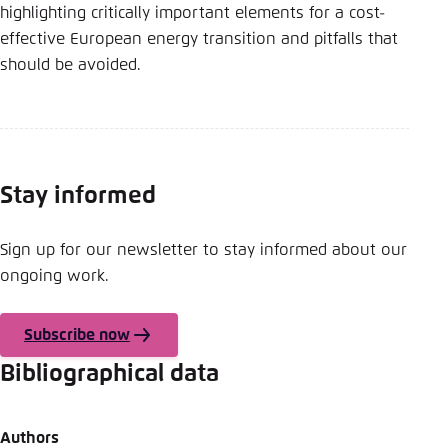
highlighting critically important elements for a cost-
effective European energy transition and pitfalls that
should be avoided.
Stay informed
Sign up for our newsletter to stay informed about our
ongoing work.
Subscribe now
Bibliographical data
Authors