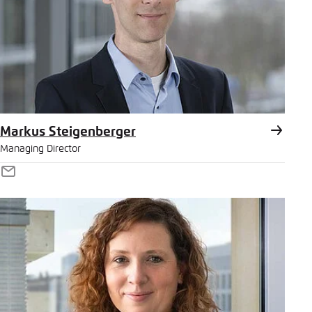
Markus Steigenberger
Managing Director
E-
Mail