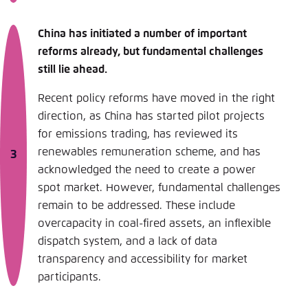
China has initiated a number of important
reforms already, but fundamental challenges
still lie ahead.
Recent policy reforms have moved in the right
direction, as China has started pilot projects
for emissions trading, has reviewed its
renewables remuneration scheme, and has
acknowledged the need to create a power
spot market. However, fundamental challenges
remain to be addressed. These include
overcapacity in coal-fired assets, an inflexible
dispatch system, and a lack of data
transparency and accessibility for market
participants.