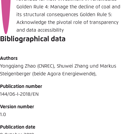
Golden Rule 4: Manage the decline of coal and
its structural consequences Golden Rule 5:
Acknowledge the pivotal role of transparency
and data accessibility
Bibliographical data
Authors
Yongqiang Zhao (CNREC), Shuwei Zhang und Markus
Steigenberger (beide Agora Energiewende),
Publication number
144/06-I-2018/EN
Version number
1.0
Publication date