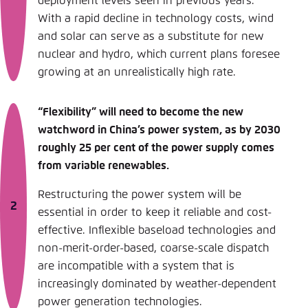
deployment levels seen in previous years.
With a rapid decline in technology costs, wind
and solar can serve as a substitute for new
nuclear and hydro, which current plans foresee
growing at an unrealistically high rate.
“Flexibility” will need to become the new
watchword in China’s power system, as by 2030
roughly 25 per cent of the power supply comes
from variable renewables.
Restructuring the power system will be
essential in order to keep it reliable and cost-
effective. Inflexible baseload technologies and
non-merit-order-based, coarse-scale dispatch
are incompatible with a system that is
increasingly dominated by weather-dependent
power generation technologies.