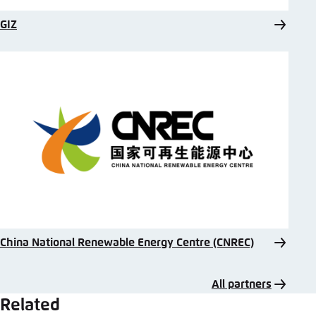
GIZ
China National Renewable Energy Centre (CNREC)
All partners
Related