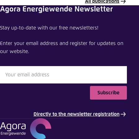
All publications
Agora Energiewende Newsletter
Share publication
Stay up-to-date with our free newsletters!
A star for China’s energy transition
Enter your email address and register for updates on
Close
our website.
LinkedIn
Bluesky
Subscribe
Copy to clipboard
Directly to the newsletter registration
E-Mail