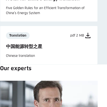
Five Golden Rules for an Efficient Transformation of
China’s Energy System
Translation
pdf 2 MB
中国能源转型之星
Chinese translation
Our experts