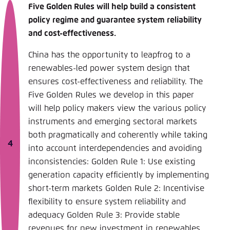
Five Golden Rules will help build a consistent
policy regime and guarantee system reliability
and cost-effectiveness.
China has the opportunity to leapfrog to a
renewables-led power system design that
ensures cost-effectiveness and reliability. The
Five Golden Rules we develop in this paper
will help policy makers view the various policy
instruments and emerging sectoral markets
both pragmatically and coherently while taking
into account interdependencies and avoiding
inconsistencies: Golden Rule 1: Use existing
generation capacity efficiently by implementing
short-term markets Golden Rule 2: Incentivise
flexibility to ensure system reliability and
adequacy Golden Rule 3: Provide stable
revenues for new investment in renewables