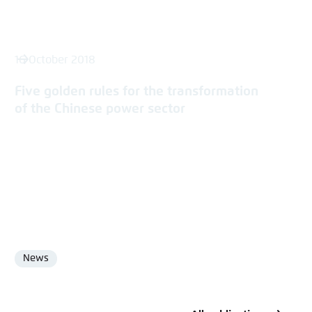
16 October 2018
Five golden rules for the transformation
of the Chinese power sector
News
Format