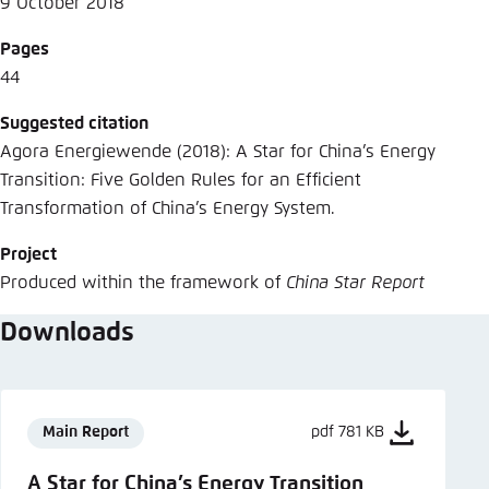
9 October 2018
Pages
44
Suggested citation
Agora Energiewende (2018): A Star for China’s Energy
Transition: Five Golden Rules for an Efficient
Transformation of China’s Energy System.
Project
Produced within the framework of
China Star Report
Downloads
Main Report
pdf 781 KB
A Star for China’s Energy Transition