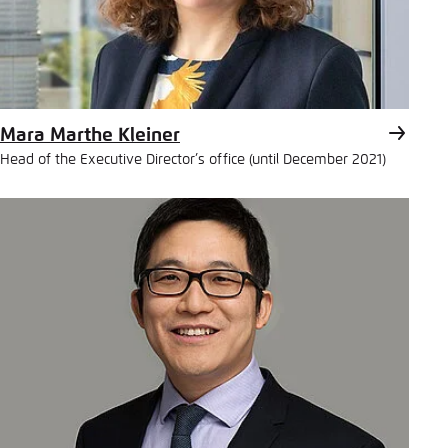
Mara Marthe Kleiner
Head of the Executive Director’s office (until December 2021)