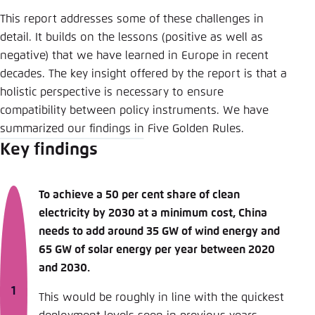
This report addresses some of these challenges in
detail. It builds on the lessons (positive as well as
negative) that we have learned in Europe in recent
decades. The key insight offered by the report is that a
holistic perspective is necessary to ensure
compatibility between policy instruments. We have
summarized our findings in Five Golden Rules.
Key findings
To achieve a 50 per cent share of clean
electricity by 2030 at a minimum cost, China
needs to add around 35 GW of wind energy and
65 GW of solar energy per year between 2020
and 2030.
This would be roughly in line with the quickest