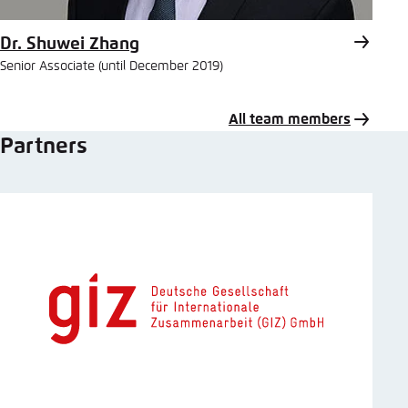
Dr. Shuwei Zhang
Senior Associate (until December 2019)
All team members
Partners