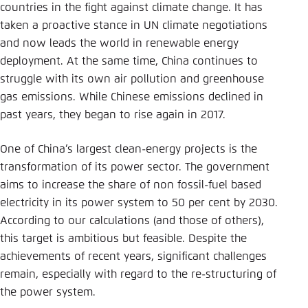
Save settings for this website in your
countries in the fight against climate change. It has
browser
taken a proactive stance in UN climate negotiations
and now leads the world in renewable energy
Save
deployment. At the same time, China continues to
struggle with its own air pollution and greenhouse
gas emissions. While Chinese emissions declined in
past years, they began to rise again in 2017.
One of China’s largest clean-energy projects is the
transformation of its power sector. The government
aims to increase the share of non fossil-fuel based
electricity in its power system to 50 per cent by 2030.
According to our calculations (and those of others),
this target is ambitious but feasible. Despite the
achievements of recent years, significant challenges
remain, especially with regard to the re-structuring of
the power system.