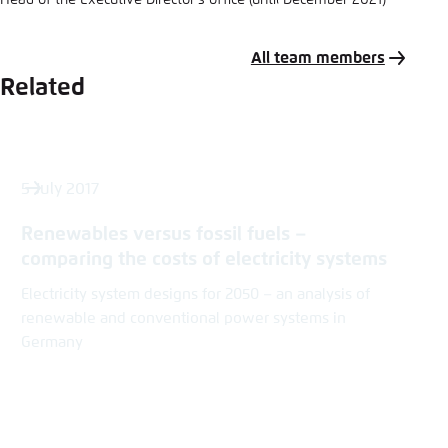
Head of the Executive Director’s office (until December 2021)
All team members
Related
5 July 2017
Renewables versus fossil fuels –
comparing the costs of electricity systems
Electricity system designs for 2050 – an analysis of
renewable and conventional power systems in
Germany