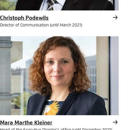
Christoph Podewils
Director of Communication (until March 2021)
Mara Marthe Kleiner