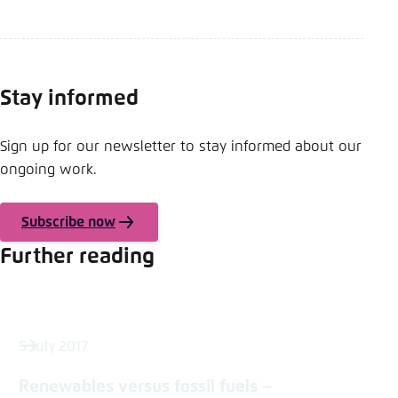
Stay informed
Sign up for our newsletter to stay informed about our
ongoing work.
Subscribe now
Further reading
5 July 2017
Renewables versus fossil fuels –