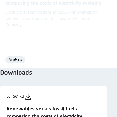
comparing the costs of electricity systems
Electricity system designs for 2050 – an analysis of
renewable and conventional power systems in
Germany
Analysis
Format
Downloads
pdf 561 KB
Renewables versus fossil fuels –
comparing the costs of electricity