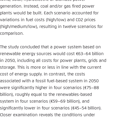
generation. Instead, coal and/or gas fired power
plants would be built. Each scenario accounted for
variations in fuel costs (high/low) and CO2 prices
(high/medium/low), resulting in twelve scenarios for
comparison.
The study concluded that a power system based on
renewable energy sources would cost €63–64 billion
in 2050, including all costs for power plants, grids and
storage. This is more or less in line with the current
cost of energy supply. In contrast, the costs
associated with a fossil fuel-based system in 2050
were significantly higher in four scenarios (€75–88
billion), roughly equal to the renewables-based
system in four scenarios (€59–69 billion), and
significantly lower in four scenarios (€45–54 billion).
Closer examination reveals the conditions under