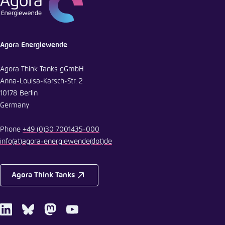
E-Mail
Agora Energiewende
Agora Think Tanks gGmbH
Anna-Louisa-Karsch-Str. 2
10178 Berlin
Germany
Phone
+49 (0)30 7001435-000
info
(at)
agora-energiewende
(dot)
de
Agora Think Tanks
LinkedIn
Bluesky
Mastodon
Youtube