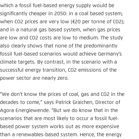
which a fossil fuel-based energy supply would be
significantly cheaper in 2050: in a coal based system,
when CO2 prices are very low (€20 per tonne of CO2);
and in a natural gas based system, when gas prices
are low and CO2 costs are low to medium. The study
also clearly shows that none of the predominantly
fossil fuel-based scenarios would achieve Germany’s
climate targets. By contrast, in the scenario with a
successful energy transition, CO2 emissions of the
power sector are nearly zero.
“We don’t know the prices of coal, gas and CO2 in the
decades to come,” says Patrick Graichen, Director of
Agora Energiewende. “But we do know that in the
scenarios that are most likely to occur a fossil fuel-
based power system works out as more expensive
than a renewables-based system. Hence, the energy