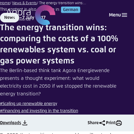
pixelliebe
Go
Home
News & Events
The energy transition wins:...
|
This content is also available in:
German
to
Login
Choose language
Agora Think Tanks
Appearance of the website
Photocase
Menu
7 July 2017
News
main
Format
Date
Melden Sie sich an um ..., ... und ... zu verwalten.
This website adjusts its color scheme based on
The energy transition wins:
content
your settings. Choose which color scheme you
English
comparing the costs of a 100%
would like to use for this website.
Benutzername
*
renewables system vs. coal or
Close
German
gas power systems
Bright
The Berlin-based think tank Agora Energiewende
Passwort
*
Passwort vergessen?
presents a thought experiment: what would
electricity cost in 2050 if we stopped the renewable
Dark
energy transition?
#Scaling up renewable energy
Automatic
#Financing and investing in the transition
Abbrechen
Noch kein Benutzerkonto?
Downloads
Share
Print
Anmelden