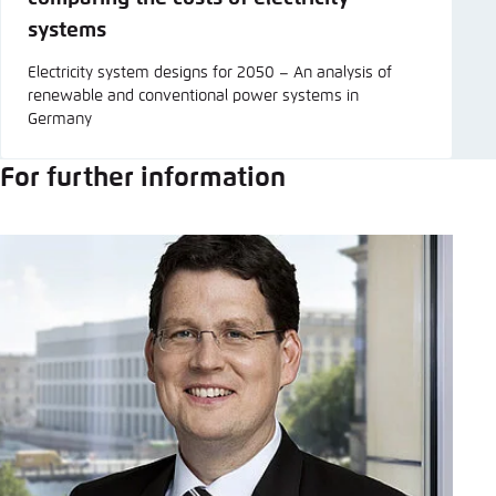
systems
Electricity system designs for 2050 – An analysis of
renewable and conventional power systems in
Germany
For further information