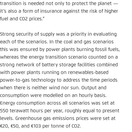
transition is needed not only to protect the planet —
it’s also a form of insurance against the risk of higher
fuel and CO2 prices.”
Strong security of supply was a priority in evaluating
each of the scenarios. In the coal and gas scenarios
this was ensured by power plants burning fossil fuels,
whereas the energy transition scenario counted on a
strong network of battery storage facilities combined
with power plants running on renewables-based
power-to-gas technology to address the time periods
when there is neither wind nor sun. Output and
consumption were modelled on an hourly basis.
Energy consumption across all scenarios was set at
550 terawatt hours per year, roughly equal to present
levels. Greenhouse gas emissions prices were set at
€20, €50, and €103 per tonne of CO2.