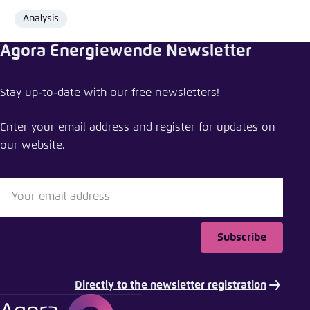
Analysis
Format
Agora Energiewende Newsletter
Share news
Stay up-to-date with our free newsletters!
The energy transition wins: comparing the costs
of a 100% renewables system vs. coal or gas
Enter your email address and register for updates on
power systems
our website.
Close
LinkedIn
Bluesky
Subscribe
Copy to clipboard
Directly to the newsletter registration