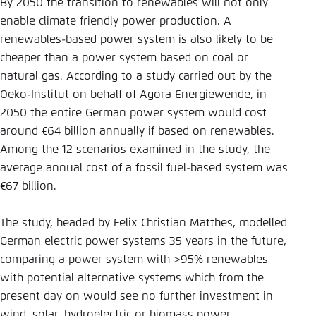
Save settings for this website in your
By 2050 the transition to renewables will not only
browser
enable climate friendly power production. A
renewables-based power system is also likely to be
Save
cheaper than a power system based on coal or
natural gas. According to a study carried out by the
Oeko-Institut on behalf of Agora Energiewende, in
2050 the entire German power system would cost
around €64 billion annually if based on renewables.
Among the 12 scenarios examined in the study, the
average annual cost of a fossil fuel-based system was
€67 billion.
The study, headed by Felix Christian Matthes, modelled
German electric power systems 35 years in the future,
comparing a power system with >95% renewables
with potential alternative systems which from the
present day on would see no further investment in
wind, solar, hydroelectric or biomass power