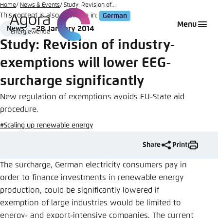
Go
Home
News & Events
Study: Revision of...
This content is also available in:
German
to
Login
Choose language
Agora Think Tanks
Appearance of the website
Menu
28 January 2014
News
main
Format
Date
Melden Sie sich an um ..., ... und ... zu verwalten.
This website adjusts its color scheme based on
Study: Revision of industry-
content
your settings. Choose which color scheme you
English
exemptions will lower EEG-
would like to use for this website.
Benutzername
*
surcharge significantly
Close
German
New regulation of exemptions avoids EU-State aid
Bright
procedure.
Passwort
*
Passwort vergessen?
#Scaling up renewable energy
Dark
Share
Print
The surcharge, German electricity consumers pay in
order to finance investments in renewable energy
Automatic
Abbrechen
Noch kein Benutzerkonto?
production, could be significantly lowered if
exemption of large industries would be limited to
Anmelden
energy- and export-intensive companies. The current