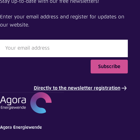
Stay up-to-date with our free newsletters!
Study: Revision of industry-exemptions will lower
EEG-surcharge significantly
Enter your email address and register for updates on
our website.
Close
LinkedIn
Bluesky
Subscribe
Copy to clipboard
Directly to the newsletter registration
E-Mail
Agora Energiewende