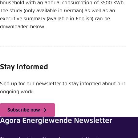
household with an annual consumption of 3500 KWh.
The study (only available in German) as well as an
executive summary (available in English) can be
downloaded below.
Stay informed
Sign up for our newsletter to stay informed about our
ongoing work.
Subscribe now
Agora Energiewende Newsletter
Share news