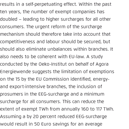
results in a self-perpetuating effect. Within the past
ten years, the number of exempt companies has
doubled – leading to higher surcharges for all other
consumers. The urgent reform of the surcharge
mechanism should therefore take into account that
competitiveness and labour should be secured, but
should also eliminate unbalances within branches. It
also needs to be coherent with EU-law. A study
conducted by the Oeko-Institut on behalf of Agora
Energiewende suggests the limitation of exemptions
on the 15 by the EU Commission identified, energy-
and export-intensive branches, the inclusion of
prosumers in the EEG-surcharge and a minimum
surcharge for all consumers. This can reduce the
extent of exempt TWh from annually 160 to 117 TWh.
Assuming a by 20 percent reduced EEG-surcharge
would result in 50 Euro savings for an average