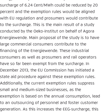
Save settings for this website in your
surcharge of 6.24 Cent/MWh could be reduced by 20
browser
percent and the exemption rules would be aligned
Save
with EU regulation and prosumers would contribute
to the surcharge. This is the main result of a study
conducted by the Oeko-Institut on behalf of Agora
Energiewende. Main proposal of the study is to have
large commercial consumers contribute to the
financing of the Energiewende. These industrial
consumers as well as prosumers and rail operators
have so far been exempt from the surcharge. In
December 2013, the EU Commission has initiated a
state aid procedure against these exemption rules.
Additionally, the current exemption rules suppress
small and medium-sized businesses, as the
exemption is based on the annual consumption, lead
to an outsourcing of personnel and foster customer
generation. As this increases the EEG-surcharge, this