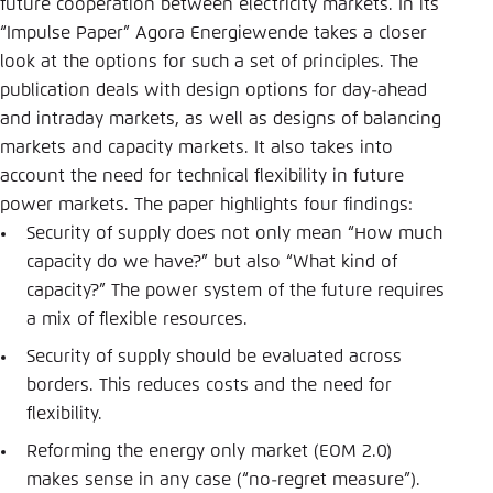
future cooperation between electricity markets. In its
“Impulse Paper” Agora Energiewende takes a closer
look at the options for such a set of principles. The
publication deals with design options for day-ahead
and intraday markets, as well as designs of balancing
markets and capacity markets. It also takes into
account the need for technical flexibility in future
power markets. The paper highlights four findings:
Security of supply does not only mean “How much
capacity do we have?” but also “What kind of
capacity?” The power system of the future requires
a mix of flexible resources.
Security of supply should be evaluated across
borders. This reduces costs and the need for
flexibility.
Reforming the energy only market (EOM 2.0)
makes sense in any case (“no-regret measure”).