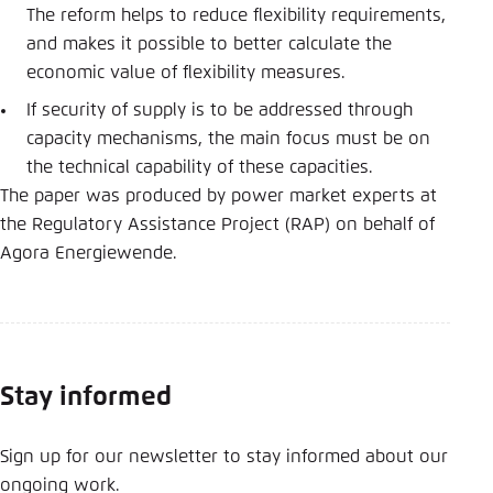
The reform helps to reduce flexibility requirements,
and makes it possible to better calculate the
economic value of flexibility measures.
If security of supply is to be addressed through
capacity mechanisms, the main focus must be on
the technical capability of these capacities.
The paper was produced by power market experts at
the Regulatory Assistance Project (RAP) on behalf of
Agora Energiewende.
Stay informed
Sign up for our newsletter to stay informed about our
ongoing work.