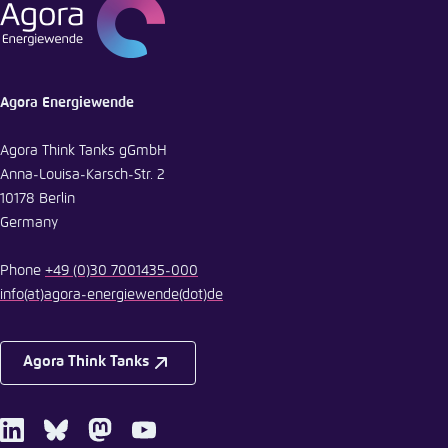
E-Mail
Agora Energiewende
Agora Think Tanks gGmbH
Anna-Louisa-Karsch-Str. 2
10178 Berlin
Germany
Phone
+49 (0)30 7001435-000
info
(at)
agora-energiewende
(dot)
de
Agora Think Tanks
LinkedIn
Bluesky
Mastodon
Youtube