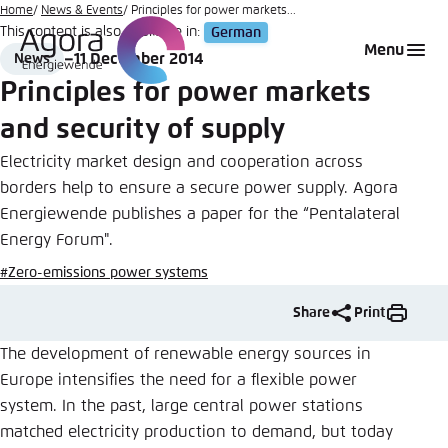
Go
Home
News & Events
Principles for power markets...
This content is also available in:
German
to
Login
Choose language
Agora Think Tanks
Appearance of the website
Menu
11 December 2014
News
main
Format
Date
Melden Sie sich an um ..., ... und ... zu verwalten.
This website adjusts its color scheme based on
Principles for power markets
content
your settings. Choose which color scheme you
English
and security of supply
would like to use for this website.
Benutzername
*
Electricity market design and cooperation across
Close
borders help to ensure a secure power supply. Agora
German
Energiewende publishes a paper for the “Pentalateral
Bright
Energy Forum".
Passwort
*
Passwort vergessen?
#Zero-emissions power systems
Dark
Share
Print
The development of renewable energy sources in
Automatic
Europe intensifies the need for a flexible power
Abbrechen
Noch kein Benutzerkonto?
system. In the past, large central power stations
matched electricity production to demand, but today
Anmelden