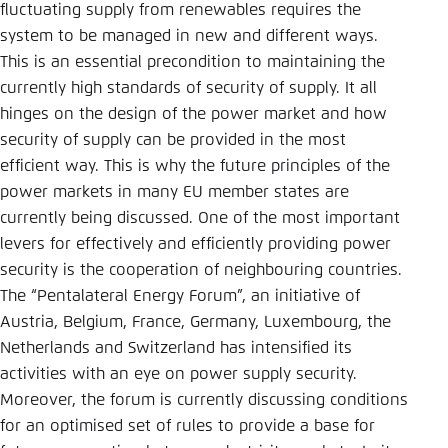
Save settings for this website in your
fluctuating supply from renewables requires the
browser
system to be managed in new and different ways.
This is an essential precondition to maintaining the
Save
currently high standards of security of supply. It all
hinges on the design of the power market and how
security of supply can be provided in the most
efficient way. This is why the future principles of the
power markets in many EU member states are
currently being discussed. One of the most important
levers for effectively and efficiently providing power
security is the cooperation of neighbouring countries.
The “Pentalateral Energy Forum”, an initiative of
Austria, Belgium, France, Germany, Luxembourg, the
Netherlands and Switzerland has intensified its
activities with an eye on power supply security.
Moreover, the forum is currently discussing conditions
for an optimised set of rules to provide a base for