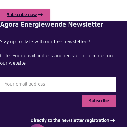
Subscribe now
Agora Energiewende Newsletter
Share news
Stay up-to-date with our free newsletters!
Principles for power markets and security of
supply
Enter your email address and register for updates on
our website.
Close
LinkedIn
Bluesky
Subscribe
Copy to clipboard
Directly to the newsletter registration