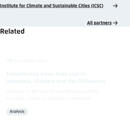
Institute for Climate and Sustainable Cities (ICSC)
All partners
Related
29 November 2023
Transitioning away from coal in
Indonesia, Vietnam and the Philippines
Overview of the coal sector with a focus on its
economic relevance and policy framework
Analysis
Format