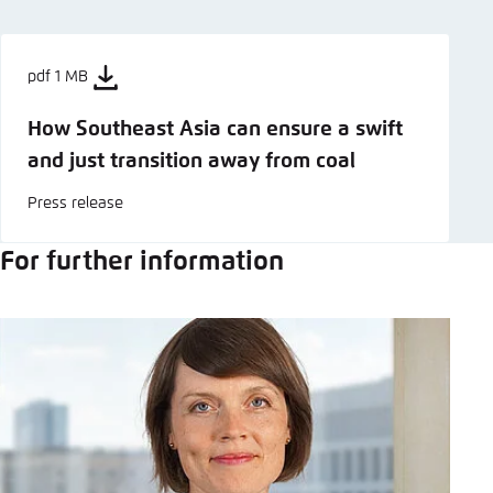
pdf 1 MB
How Southeast Asia can ensure a swift
and just transition away from coal
Press release
For further information