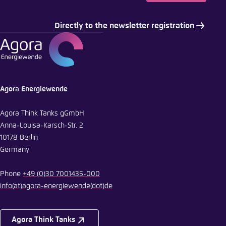
Copy to clipboard
Directly to the newsletter registration
E-Mail
Agora Energiewende
Agora Think Tanks gGmbH
Anna-Louisa-Karsch-Str. 2
10178 Berlin
Germany
Phone
+49 (0)30 7001435-000
info
(at)
agora-energiewende
(dot)
de
Agora Think Tanks