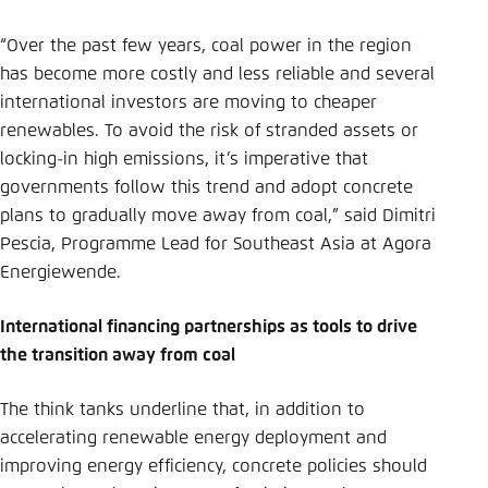
“Over the past few years, coal power in the region
has become more costly and less reliable and several
international investors are moving to cheaper
renewables. To avoid the risk of stranded assets or
locking-in high emissions, it’s imperative that
governments follow this trend and adopt concrete
plans to gradually move away from coal,” said Dimitri
Pescia, Programme Lead for Southeast Asia at Agora
Energiewende.
International financing partnerships as tools to drive
the transition away from coal
The think tanks underline that, in addition to
accelerating renewable energy deployment and
improving energy efficiency, concrete policies should