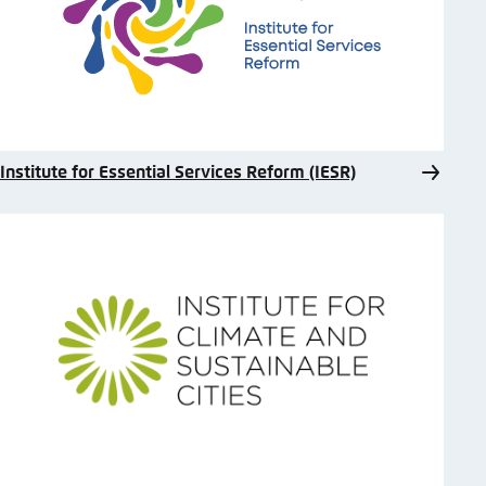
Institute for Essential Services Reform (IESR)