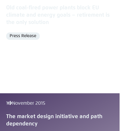
Old coal-fired power plants block EU
climate and energy goals – retirement is
the only solution
Press Release
Format
18 November 2015
The market design initiative and path
dependency