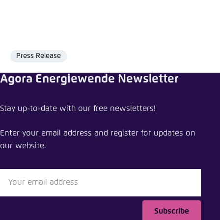
Press Release
Format
Agora Energiewende Newsletter
Share press release
Stay up-to-date with our free newsletters!
How Southeast Asia can ensure a swift and just
transition away from coal
Enter your email address and register for updates on
our website.
Close
LinkedIn
Bluesky
Subscribe