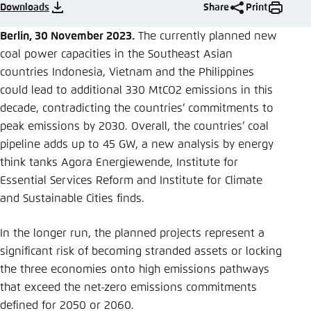
Save settings for this website in your
Downloads
Share
Print
browser
Berlin, 30 November 2023.
The currently planned new
Save
coal power capacities in the Southeast Asian
countries Indonesia, Vietnam and the Philippines
could lead to additional 330 MtCO2 emissions in this
decade, contradicting the countries’ commitments to
peak emissions by 2030. Overall, the countries’ coal
pipeline adds up to 45 GW, a new analysis by energy
think tanks Agora Energiewende, Institute for
Essential Services Reform and Institute for Climate
and Sustainable Cities finds.
In the longer run, the planned projects represent a
significant risk of becoming stranded assets or locking
the three economies onto high emissions pathways
that exceed the net-zero emissions commitments
defined for 2050 or 2060.