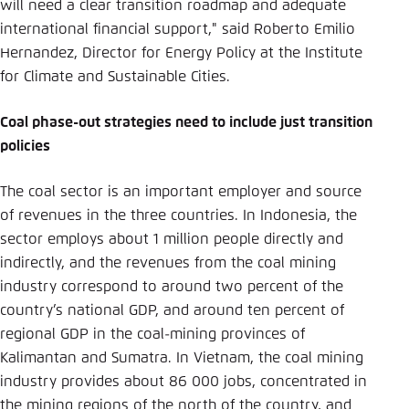
will need a clear transition roadmap and adequate
international financial support," said Roberto Emilio
Hernandez, Director for Energy Policy at the Institute
for Climate and Sustainable Cities.
Coal phase-out strategies need to include just transition
policies
The coal sector is an important employer and source
of revenues in the three countries. In Indonesia, the
sector employs about 1 million people directly and
indirectly, and the revenues from the coal mining
industry correspond to around two percent of the
country’s national GDP, and around ten percent of
regional GDP in the coal-mining provinces of
Kalimantan and Sumatra. In Vietnam, the coal mining
industry provides about 86 000 jobs, concentrated in
the mining regions of the north of the country, and