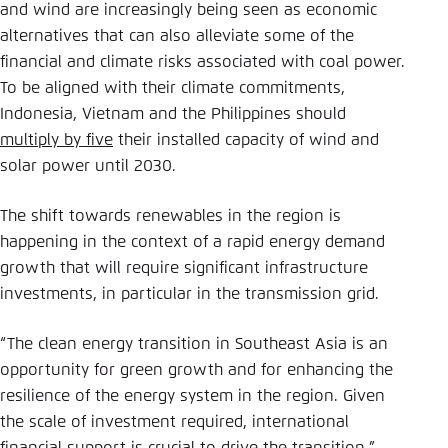
and wind are increasingly being seen as economic
alternatives that can also alleviate some of the
financial and climate risks associated with coal power.
To be aligned with their climate commitments,
Indonesia, Vietnam and the Philippines should
multiply by five
their installed capacity of wind and
solar power until 2030.
The shift towards renewables in the region is
happening in the context of a rapid energy demand
growth that will require significant infrastructure
investments, in particular in the transmission grid.
“The clean energy transition in Southeast Asia is an
opportunity for green growth and for enhancing the
resilience of the energy system in the region. Given
the scale of investment required, international