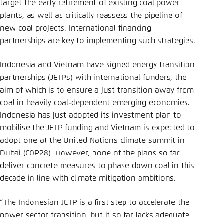
target the early retirement of existing coal power
plants, as well as critically reassess the pipeline of
new coal projects. International financing
partnerships are key to implementing such strategies.
Indonesia and Vietnam have signed energy transition
partnerships (JETPs) with international funders, the
aim of which is to ensure a just transition away from
coal in heavily coal-dependent emerging economies.
Indonesia has just adopted its investment plan to
mobilise the JETP funding and Vietnam is expected to
adopt one at the United Nations climate summit in
Dubai (COP28). However, none of the plans so far
deliver concrete measures to phase down coal in this
decade in line with climate mitigation ambitions.
“The Indonesian JETP is a first step to accelerate the
power sector transition, but it so far lacks adequate