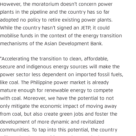
However, the moratorium doesn’t concern power
plants in the pipeline and the country has so far
adopted no policy to retire existing power plants.
While the country hasn’t signed an JETP, it could
mobilise funds in the context of the energy transition
mechanisms of the Asian Development Bank.
"Accelerating the transition to clean, affordable,
secure and indigenous energy sources will make the
power sector less dependent on imported fossil fuels,
like coal. The Philippine power market is already
mature enough for renewable energy to compete
with coal. Moreover, we have the potential to not
only mitigate the economic impact of moving away
from coal, but also create green jobs and foster the
development of more dynamic and revitalized
communities. To tap into this potential, the country