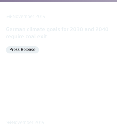
30 November 2015
German climate goals for 2030 and 2040
require coal exit
Press Release
Format
18 November 2015