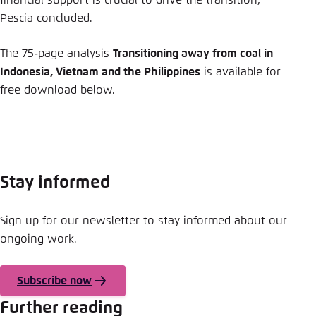
financial support is crucial to drive the transition,”
Pescia concluded.
The 75-page analysis
Transitioning away from coal in
Indonesia, Vietnam and the Philippines
is available for
free download below.
Stay informed
Sign up for our newsletter to stay informed about our
ongoing work.
Subscribe now
Further reading