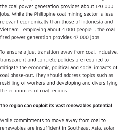
the coal power generation provides about 120 000
jobs. While the Philippine coal mining sector is less
relevant economically than those of Indonesia and
Vietnam - employing about 4 000 people -, the coal-
fired power generation provides 47 000 jobs.
To ensure a just transition away from coal, inclusive,
transparent and concrete policies are required to
mitigate the economic, political and social impacts of
coal phase-out. They should address topics such as
reskilling of workers and developing and diversifying
the economies of coal regions.
The region can exploit its vast renewables potential
While commitments to move away from coal to
renewables are insufficient in Southeast Asia, solar