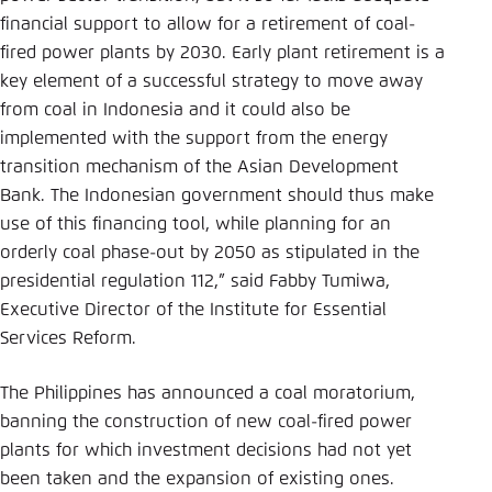
financial support to allow for a retirement of coal-
fired power plants by 2030. Early plant retirement is a
key element of a successful strategy to move away
from coal in Indonesia and it could also be
implemented with the support from the energy
transition mechanism of the Asian Development
Bank. The Indonesian government should thus make
use of this financing tool, while planning for an
orderly coal phase-out by 2050 as stipulated in the
presidential regulation 112,”
said Fabby Tumiwa,
Executive Director of the Institute for Essential
Services Reform.
The Philippines has announced a coal moratorium,
banning the construction of new coal-fired power
plants for which investment decisions had not yet
been taken and the expansion of existing ones.