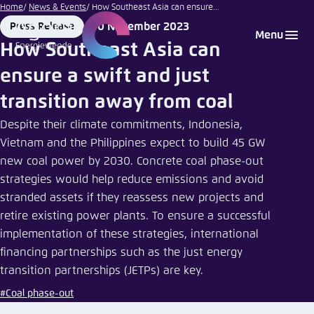
Go
Home
News & Events
How Southeast Asia can ensure...
to
30 November 2023
Press Release
Login
Choose language
Agora Think Tanks
Appearance of the website
Format
Date
Menu
main
How Southeast Asia can
Melden Sie sich an um ..., ... und ... zu verwalten.
This website adjusts its color scheme based on
content
ensure a swift and just
your settings. Choose which color scheme you
English
would like to use for this website.
transition away from coal
Benutzername
*
Close
Despite their climate commitments, Indonesia,
German
Vietnam and the Philippines expect to build 45 GW
Bright
new coal power by 2030. Concrete coal phase-out
strategies would help reduce emissions and avoid
Passwort
*
Passwort vergessen?
stranded assets if they reassess new projects and
Dark
retire existing power plants. To ensure a successful
implementation of these strategies, international
financing partnerships such as the just energy
Automatic
transition partnerships (JETPs) are key.
Abbrechen
Noch kein Benutzerkonto?
#Coal phase-out
Anmelden