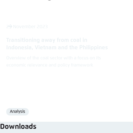
29 November 2023
Transitioning away from coal in
Indonesia, Vietnam and the Philippines
Overview of the coal sector with a focus on its
economic relevance and policy framework
Analysis
Format
Downloads