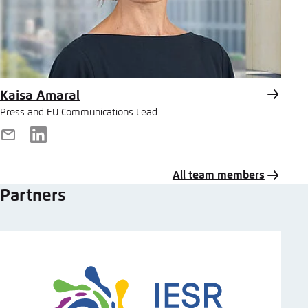
Kaisa Amaral
Press and EU Communications Lead
E-
LinkedIn
Mail
All team members
Partners