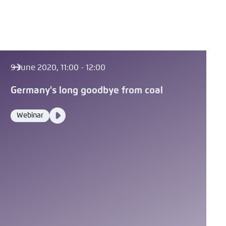
9 June 2020, 11:00 - 12:00
Germany's long goodbye from coal
Video
Webinar
Format
Media
content