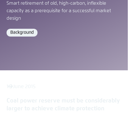
Smart retirement of old, high-carbon, inflexible
capacity as a prerequisite for a successful market
design
Background
Format
16 June 2015
Coal power reserve must be considerably
larger to achieve climate protection