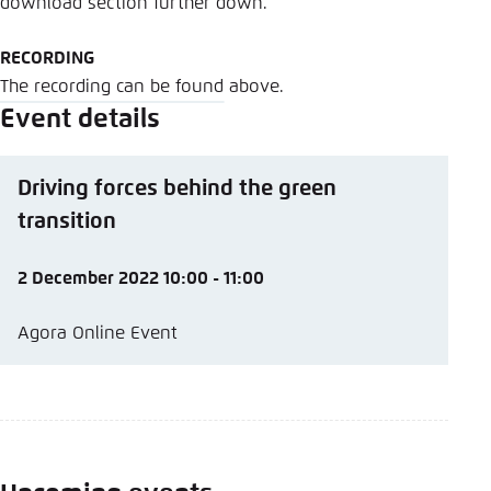
download section further down.
RECORDING
The recording can be found above.
Event details
Driving forces behind the green
transition
2 December 2022 10:00 - 11:00
Agora Online Event