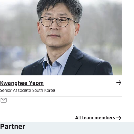
Kwanghee Yeom
Senior Associate South Korea
E-
Mail
All team members
Partner