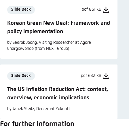
Slide Deck
pdf 861 KB
Korean Green New Deal: Framework and
policy implementation
by Saerek Jeong, Visiting Researcher at Agora
Energiewende (from NEXT Group)
Slide Deck
pdf 682 KB
The US Inflation Reduction Act: context,
overview, economic implications
by Janek Steitz, Derzernat Zukunft
For further information