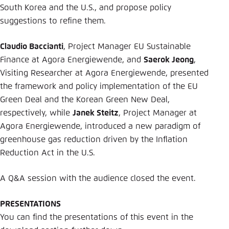
South Korea and the U.S., and propose policy
suggestions to refine them.
Claudio Baccianti
, Project Manager EU Sustainable
Finance at Agora Energiewende, and
Saerok Jeong
,
Visiting Researcher at Agora Energiewende, presented
the framework and policy implementation of the EU
Green Deal and the Korean Green New Deal,
respectively, while
Janek Steitz
, Project Manager at
Agora Energiewende, introduced a new paradigm of
greenhouse gas reduction driven by the Inflation
Reduction Act in the U.S.
A Q&A session with the audience closed the event.
PRESENTATIONS
You can find the presentations of this event in the