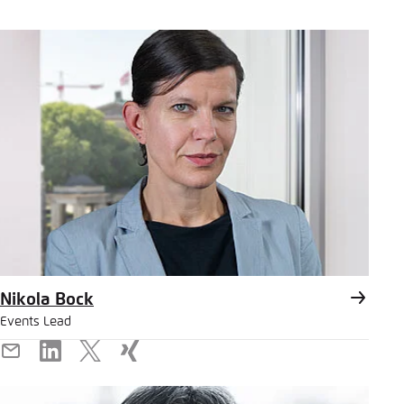
Nikola Bock
Events Lead
E-
LinkedIn
X
Xing
Mail