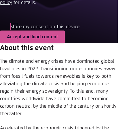
Save settings for this website in your
policy
​ for details.
browser
Save
Store my consent on this device.
Accept and load content
About this event
The climate and energy crises have dominated global
headlines in 2022. Transitioning our economies away
from fossil fuels towards renewables is key to both
alleviating the climate crisis and helping economies
regain their energy sovereignty. To this end, many
countries worldwide have committed to becoming
carbon neutral by the middle of the century or shortly
thereafter.
Accelerated by the economic crisis triggered by the