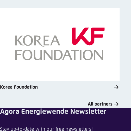
Korea Foundation
All partners
Agora Energiewende Newsletter
Share event
Stay up-to-date with our free newsletters!