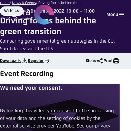
Illustration by
Go
Home
News & Events
Driving forces behind the...
Agora
to
2 December 2022, 10:00 – 11:00
Webinar
Login
Choose language
Agora Think Tanks
Appearance of the website
Energiewende
Format
Date
Menu
main
Driving forces behind the
Melden Sie sich an um ..., ... und ... zu verwalten.
This website adjusts its color scheme based on
content
green transition
your settings. Choose which color scheme you
English
would like to use for this website.
Comparing governmental green strategies in the EU,
Benutzername
*
South Korea and the U.S.
Close
German
Downloads
Register
Share
Print
Bright
Event Recording
Passwort
*
Passwort vergessen?
Dark
We need your consent.
Automatic
By loading this video you consent to the processing
Abbrechen
Noch kein Benutzerkonto?
of your data and the setting of cookies by the
external service provider YouTube. See our ​
privacy
Anmelden