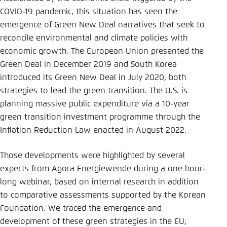
COVID-19 pandemic, this situation has seen the
emergence of Green New Deal narratives that seek to
reconcile environmental and climate policies with
economic growth. The European Union presented the
Green Deal in December 2019 and South Korea
introduced its Green New Deal in July 2020, both
strategies to lead the green transition. The U.S. is
planning massive public expenditure via a 10-year
green transition investment programme through the
Inflation Reduction Law enacted in August 2022.
Those developments were highlighted by several
experts from Agora Energiewende during a one hour-
long webinar, based on internal research in addition
to comparative assessments supported by the Korean
Foundation. We traced the emergence and
development of these green strategies in the EU,