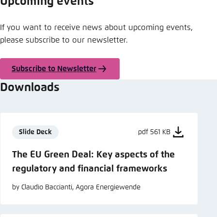
Upcoming events
If you want to receive news about upcoming events,
please subscribe to our newsletter.
Subscribe to Newsletter
Downloads
Slide Deck
pdf 561 KB
The EU Green Deal: Key aspects of the
regulatory and financial frameworks
by Claudio Baccianti, Agora Energiewende