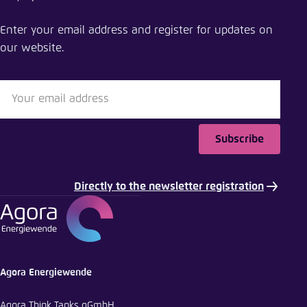
Driving forces behind the green transition
Enter your email address and register for updates on
Close
our website.
LinkedIn
Bluesky
Subscribe
Copy to clipboard
Directly to the newsletter registration
E-Mail
Agora Energiewende
Agora Think Tanks gGmbH