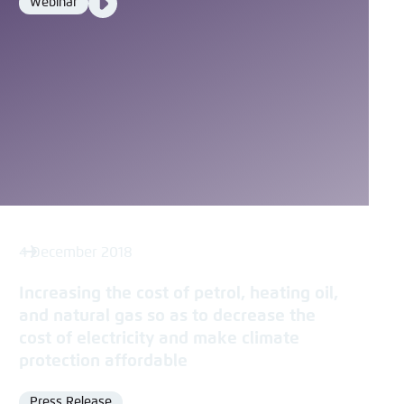
Webinar
Format
Media
content
4 December 2018
Increasing the cost of petrol, heating oil,
and natural gas so as to decrease the
cost of electricity and make climate
protection affordable
Press Release