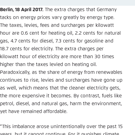
Save settings for this website in your
browser
Berlin, 18 April 2017.
The extra charges that Germany
tacks on energy prices vary greatly by energy type.
Save
The taxes, levies, fees and surcharges per kilowatt
hour are 0.6 cent for heating oil, 2.2 cents for natural
gas, 4.7 cents for diesel, 7.3 cents for gasoline and
18.7 cents for electricity. The extra charges per
kilowatt hour of electricity are more than 30 times
higher than the taxes levied on heating oil.
Paradoxically, as the share of energy from renewables
continues to rise, levies and surcharges have gone up
as well, which means that the cleaner electricity gets,
the more expensive it becomes. By contrast, fuels like
petrol, diesel, and natural gas, harm the environment,
yet have remained affordable.
“This imbalance arose unintentionally over the past 15
years, but it cannot continue. For it punishes climate