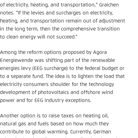
of electricity, heating, and transportation,” Graichen
notes. “If the levies and surcharges on electricity,
heating, and transportation remain out of adjustment
in the long term, then the comprehensive transition
to clean energy will not succeed.”
Among the reform options proposed by Agora
Energiewende was shifting part of the renewable
energies levy (EEG surcharge) to the federal budget or
to a separate fund. The idea is to lighten the load that
electricity consumers shoulder for the technology
development of photovoltaics and offshore wind
power and for EEG industry exceptions.
Another option is to raise taxes on heating oil,
natural gas and fuels based on how much they
contribute to global warming. Currently, German