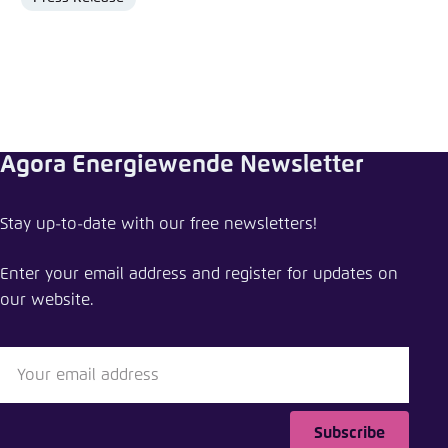
Format
Agora Energiewende Newsletter
Share press release
Stay up-to-date with our free newsletters!
Cheap heating oil, pricey electricity: Current levies
and surcharges hamper clean energy transition
Enter your email address and register for updates on
our website.
Close
LinkedIn
Bluesky
Subscribe