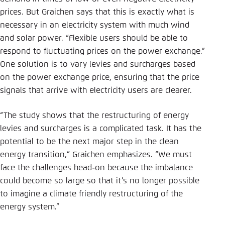
prices. But Graichen says that this is exactly what is
necessary in an electricity system with much wind
and solar power. “Flexible users should be able to
respond to fluctuating prices on the power exchange.”
One solution is to vary levies and surcharges based
on the power exchange price, ensuring that the price
signals that arrive with electricity users are clearer.
“The study shows that the restructuring of energy
levies and surcharges is a complicated task. It has the
potential to be the next major step in the clean
energy transition,” Graichen emphasizes. “We must
face the challenges head-on because the imbalance
could become so large so that it’s no longer possible
to imagine a climate friendly restructuring of the
energy system.”