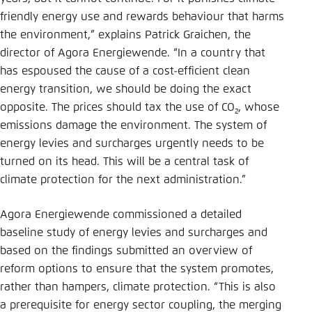
friendly energy use and rewards behaviour that harms
the environment,” explains Patrick Graichen, the
director of Agora Energiewende. “In a country that
has espoused the cause of a cost-efficient clean
energy transition, we should be doing the exact
opposite. The prices should tax the use of CO
, whose
2
emissions damage the environment. The system of
energy levies and surcharges urgently needs to be
turned on its head. This will be a central task of
climate protection for the next administration.”
Agora Energiewende commissioned a detailed
baseline study of energy levies and surcharges and
based on the findings submitted an overview of
reform options to ensure that the system promotes,
rather than hampers, climate protection. “This is also
a prerequisite for energy sector coupling, the merging