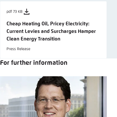
pdf 73 KB
Cheap Heating Oil, Pricey Electricity:
Current Levies and Surcharges Hamper
Clean Energy Transition
Press Release
For further information