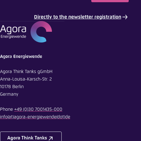
Copy to clipboard
Directly to the newsletter registration
E-Mail
Agora Energiewende
Agora Think Tanks gGmbH
Anna-Louisa-Karsch-Str. 2
10178 Berlin
Germany
Phone
+49 (0)30 7001435-000
info
(at)
agora-energiewende
(dot)
de
Agora Think Tanks