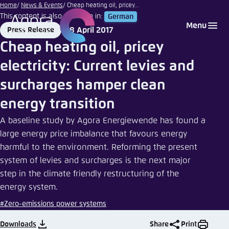
Nicolás
Go
Home
News & Events
Cheap heating oil, pricey...
|
This content is also available in:
German
to
Login
Choose language
Agora Think Tanks
Appearance of the website
eyeem
Menu
18 April 2017
Press Release
main
Format
Date
Melden Sie sich an um ..., ... und ... zu verwalten.
This website adjusts its color scheme based on
Cheap heating oil, pricey
content
your settings. Choose which color scheme you
English
electricity: Current levies and
would like to use for this website.
Benutzername
*
surcharges hamper clean
Close
German
energy transition
Bright
A baseline study by Agora Energiewende has found a
Passwort
*
Passwort vergessen?
large energy price imbalance that favours energy
harmful to the environment. Reforming the present
Dark
system of levies and surcharges is the next major
step in the climate friendly restructuring of the
Automatic
energy system.
Abbrechen
Noch kein Benutzerkonto?
#Zero-emissions power systems
Anmelden
Downloads
Share
Print