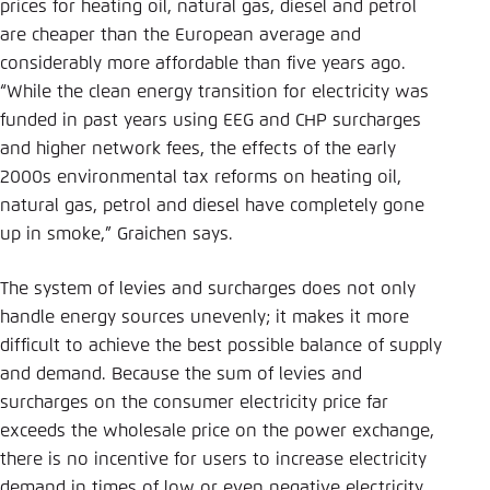
prices for heating oil, natural gas, diesel and petrol
are cheaper than the European average and
considerably more affordable than five years ago.
“While the clean energy transition for electricity was
funded in past years using EEG and CHP surcharges
and higher network fees, the effects of the early
2000s environmental tax reforms on heating oil,
natural gas, petrol and diesel have completely gone
up in smoke,” Graichen says.
The system of levies and surcharges does not only
handle energy sources unevenly; it makes it more
difficult to achieve the best possible balance of supply
and demand. Because the sum of levies and
surcharges on the consumer electricity price far
exceeds the wholesale price on the power exchange,
there is no incentive for users to increase electricity
demand in times of low or even negative electricity