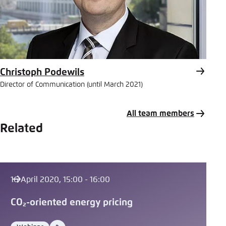
Christoph Podewils
Director of Communication (until March 2021)
All team members
Related
16 April 2020, 15:00 - 16:00
CO₂-oriented energy pricing
Video