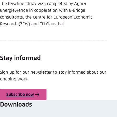
The baseline study was completed by Agora
Energiewende in cooperation with E-Bridge
consultants, the Centre for European Economic
Research (ZEW) and TU Clausthal.
Stay informed
Sign up for our newsletter to stay informed about our
ongoing work.
Subscribe now
Downloads