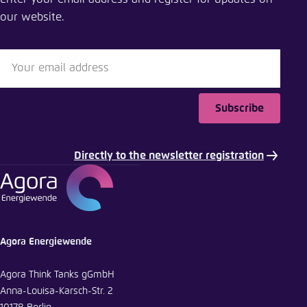
Close
our website.
LinkedIn
Bluesky
Subscribe
Copy to clipboard
Directly to the newsletter registration
E-Mail
Agora Energiewende
Agora Think Tanks gGmbH
Anna-Louisa-Karsch-Str. 2