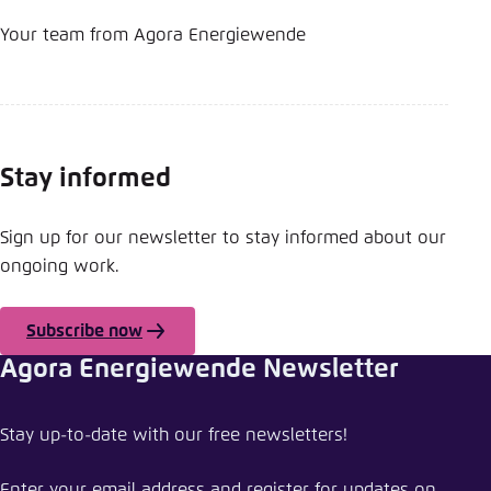
Your team from Agora Energiewende
Stay informed
Sign up for our newsletter to stay informed about our
ongoing work.
Subscribe now
Agora Energiewende Newsletter
Share news
Stay up-to-date with our free newsletters!
Agora Energiewende starts new webinar series
Enter your email address and register for updates on