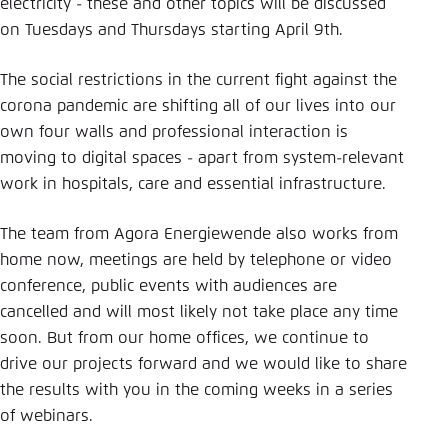
Save settings for this website in your
electricity - these and other topics will be discussed
browser
on Tuesdays and Thursdays starting April 9th.
Save
The social restrictions in the current fight against the
corona pandemic are shifting all of our lives into our
own four walls and professional interaction is
moving to digital spaces - apart from system-relevant
work in hospitals, care and essential infrastructure.
The team from Agora Energiewende also works from
home now, meetings are held by telephone or video
conference, public events with audiences are
cancelled and will most likely not take place any time
soon. But from our home offices, we continue to
drive our projects forward and we would like to share
the results with you in the coming weeks in a series
of webinars.