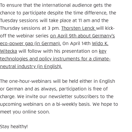
To ensure that the international audience gets the
chance to participate despite the time difference, the
Tuesday sessions will take place at 11 am and the
Thursday sessions at 3 pm.
Thorsten Lenck
will kick-
off the webinar series
on April 9th about Germany's
eco-power gap (in German).
On April 14th
Wido K.
Witecka
will follow with his presentation on
key
technologies and policy instruments for a climate-
neutral industry (in English).
The one-hour-webinars will be held either in English
or German and as always, participation is free of
charge. We invite our newsletter subscribers to the
upcoming webinars on a bi-weekly basis. We hope to
meet you online soon.
Stay healthy!