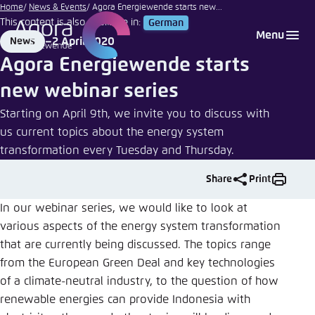
siraanamwong
Go
Home
News & Events
Agora Energiewende starts new...
| iStock
This content is also available in:
German
to
Login
Choose language
Agora Think Tanks
Appearance of the website
Menu
2 April 2020
News
main
Format
Date
Melden Sie sich an um ..., ... und ... zu verwalten.
This website adjusts its color scheme based on
Agora Energiewende starts
content
your settings. Choose which color scheme you
English
new webinar series
would like to use for this website.
Benutzername
*
Starting on April 9th, we invite you to discuss with
Close
us current topics about the energy system
German
transformation every Tuesday and Thursday.
Bright
Share
Print
Passwort
*
Passwort vergessen?
Dark
In our webinar series, we would like to look at
various aspects of the energy system transformation
that are currently being discussed. The topics range
Automatic
from the European Green Deal and key technologies
Abbrechen
Noch kein Benutzerkonto?
of a climate-neutral industry, to the question of how
renewable energies can provide Indonesia with
Anmelden