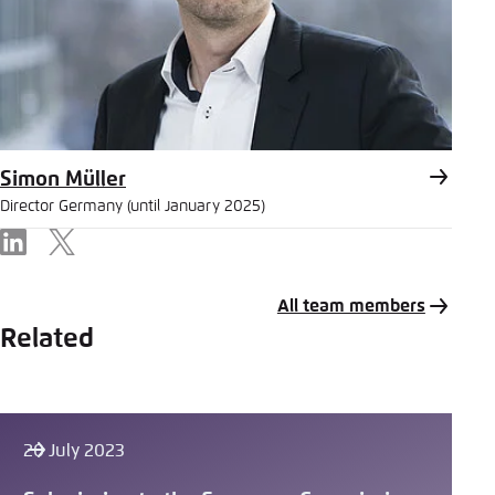
Simon Müller
Director Germany (until January 2025)
LinkedIn
X
All team members
Related
20 July 2023