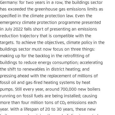
Save settings for this website in your
Germany: for two years in a row, the buildings sector
browser
has exceeded the greenhouse gas emissions limits as
specified in the climate protection law. Even the
Save
emergency climate protection programme presented
in July 2022 falls short of presenting an emissions
reduction trajectory that is compatible with the
targets. To achieve the objectives, climate policy in the
buildings sector must now focus on three things:
making up for the backlog in the retrofitting of
buildings to reduce energy consumption; accelerating
the shift to renewables in district heating; and
pressing ahead with the replacement of millions of
fossil oil and gas-fired heating systems by heat
pumps. Still every year, around 700,000 new boilers
running on fossil fuels are being installed; causing
more than four million tons of CO₂ emissions each
year. With a lifespan of 20 to 30 years, these new