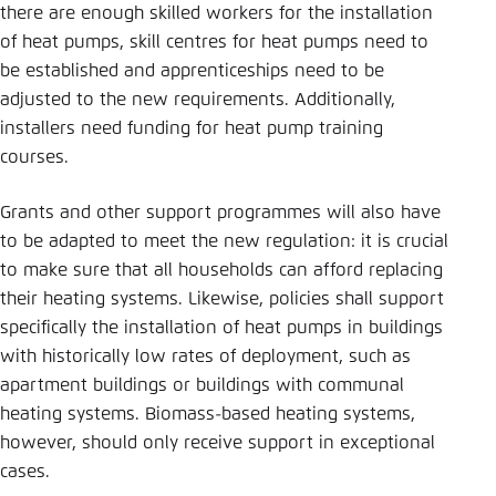
there are enough skilled workers for the installation
of heat pumps, skill centres for heat pumps need to
be established and apprenticeships need to be
adjusted to the new requirements. Additionally,
installers need funding for heat pump training
courses.
Grants and other support programmes will also have
to be adapted to meet the new regulation: it is crucial
to make sure that all households can afford replacing
their heating systems. Likewise, policies shall support
specifically the installation of heat pumps in buildings
with historically low rates of deployment, such as
apartment buildings or buildings with communal
heating systems. Biomass-based heating systems,
however, should only receive support in exceptional
cases.