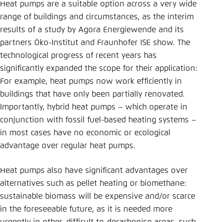
Heat pumps are a suitable option across a very wide
range of buildings and circumstances, as the interim
results of a study by Agora Energiewende and its
partners Öko-Institut and Fraunhofer ISE show. The
technological progress of recent years has
significantly expanded the scope for their application:
For example, heat pumps now work efficiently in
buildings that have only been partially renovated.
Importantly, hybrid heat pumps – which operate in
conjunction with fossil fuel-based heating systems –
in most cases have no economic or ecological
advantage over regular heat pumps.
Heat pumps also have significant advantages over
alternatives such as pellet heating or biomethane:
sustainable biomass will be expensive and/or scarce
in the foreseeable future, as it is needed more