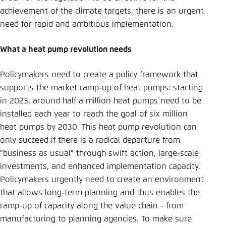
achievement of the climate targets, there is an urgent
need for rapid and ambitious implementation.
What a heat pump revolution needs
Policymakers need to create a policy framework that
supports the market ramp-up of heat pumps: starting
in 2023, around half a million heat pumps need to be
installed each year to reach the goal of six million
heat pumps by 2030. This heat pump revolution can
only succeed if there is a radical departure from
"business as usual" through swift action, large-scale
investments, and enhanced implementation capacity.
Policymakers urgently need to create an environment
that allows long-term planning and thus enables the
ramp-up of capacity along the value chain - from
manufacturing to planning agencies. To make sure