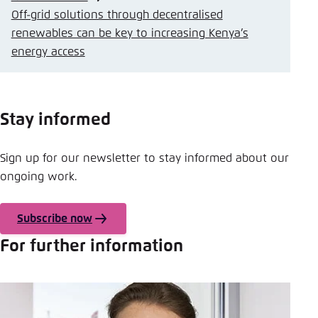
Off-grid solutions through decentralised
renewables can be key to increasing Kenya’s
energy access
Stay informed
Sign up for our newsletter to stay informed about our
ongoing work.
Subscribe now
For further information