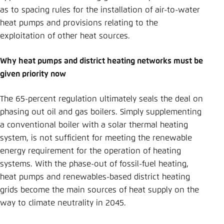
as to spacing rules for the installation of air-to-water
heat pumps and provisions relating to the
exploitation of other heat sources.
Why heat pumps and district heating networks must be
given priority now
The 65-percent regulation ultimately seals the deal on
phasing out oil and gas boilers. Simply supplementing
a conventional boiler with a solar thermal heating
system, is not sufficient for meeting the renewable
energy requirement for the operation of heating
systems. With the phase-out of fossil-fuel heating,
heat pumps and renewables-based district heating
grids become the main sources of heat supply on the
way to climate neutrality in 2045.