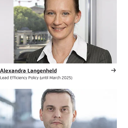
Alexandra Langenheld
Lead Efficiency Policy (until March 2025)