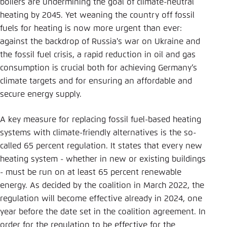
boilers are undermining the goal of climate-neutral
heating by 2045. Yet weaning the country off fossil
fuels for heating is now more urgent than ever:
against the backdrop of Russia's war on Ukraine and
the fossil fuel crisis, a rapid reduction in oil and gas
consumption is crucial both for achieving Germany’s
climate targets and for ensuring an affordable and
secure energy supply.
A key measure for replacing fossil fuel-based heating
systems with climate-friendly alternatives is the so-
called 65 percent regulation. It states that every new
heating system - whether in new or existing buildings
- must be run on at least 65 percent renewable
energy. As decided by the coalition in March 2022, the
regulation will become effective already in 2024, one
year before the date set in the coalition agreement. In
order for the regulation to be effective for the