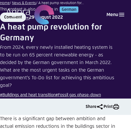
Henry
Go
Home
News & Events
A heat pump revolution for...
Czauderna
This content is also available in:
German
to
Login
Choose language
Agora Think Tanks
Appearance of the website
| Adobe
Menu
29 August 2022
Comment
main
Stock
Format
Date
Melden Sie sich an um ..., ... und ... zu verwalten.
This website adjusts its color scheme based on
A heat pump revolution for
content
your settings. Choose which color scheme you
English
Germany
would like to use for this website.
Benutzername
*
From 2024, every newly installed heating system is
Close
to be run on 65 percent renewable energy - as
German
decided by the German government in March 2022.
Bright
What are the most urgent tasks on the German
Passwort
*
Passwort vergessen?
government's To-Do list for achieving this ambitious
Dark
goal?
#Buildings and heat transition
#Fossil gas phase-down
Automatic
Share
Print
Abbrechen
Noch kein Benutzerkonto?
There is a significant gap between ambition and
actual emission reductions in the buildings sector in
Anmelden