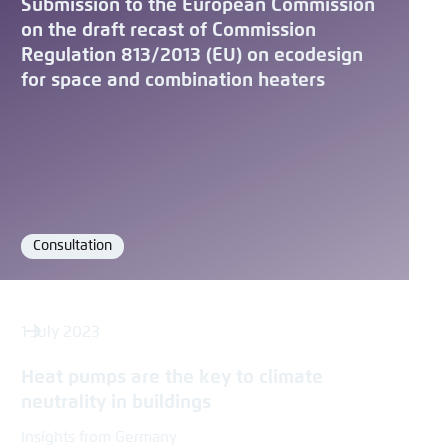
Submission to the European Commission
on the draft recast of Commission
Regulation 813/2013 (EU) on ecodesign
for space and combination heaters
Consultation
Format
1 July 2023
Heat pumps are the key to climate
neutrality in buildings
Insights from Germany