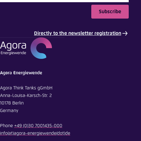
Subscribe
Copy to clipboard
Directly to the newsletter registration
E-Mail
Agora Energiewende
Agora Think Tanks gGmbH
Anna-Louisa-Karsch-Str. 2
10178 Berlin
Germany
Phone
+49 (0)30 7001435-000
info
(at)
agora-energiewende
(dot)
de