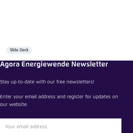
Slide Deck
Format
Agora Energiewende Newsletter
Share comment
Stay up-to-date with our free newsletters!
A heat pump revolution for Germany
Enter your email address and register for updates on
Close
our website.
LinkedIn
Bluesky