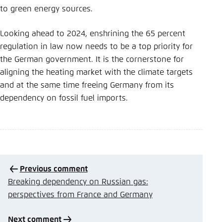
to green energy sources.
Looking ahead to 2024, enshrining the 65 percent
regulation in law now needs to be a top priority for
the German government. It is the cornerstone for
aligning the heating market with the climate targets
and at the same time freeing Germany from its
dependency on fossil fuel imports.
Previous comment
Breaking dependency on Russian gas:
perspectives from France and Germany
Next comment