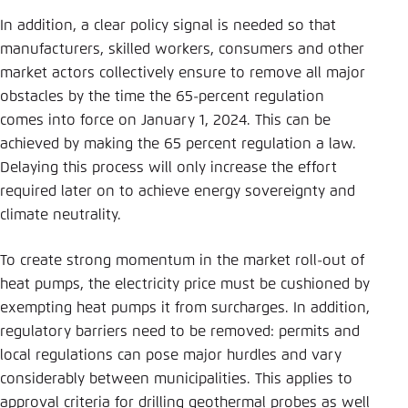
In addition, a clear policy signal is needed so that
manufacturers, skilled workers, consumers and other
market actors collectively ensure to remove all major
obstacles by the time the 65-percent regulation
comes into force on January 1, 2024. This can be
achieved by making the 65 percent regulation a law.
Delaying this process will only increase the effort
required later on to achieve energy sovereignty and
climate neutrality.
To create strong momentum in the market roll-out of
heat pumps, the electricity price must be cushioned by
exempting heat pumps it from surcharges. In addition,
regulatory barriers need to be removed: permits and
local regulations can pose major hurdles and vary
considerably between municipalities. This applies to
approval criteria for drilling geothermal probes as well