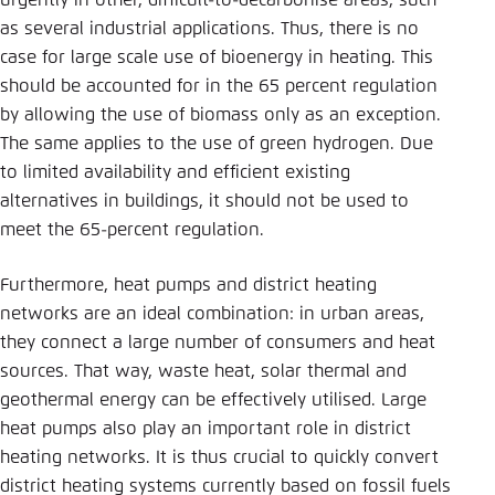
urgently in other, difficult-to-decarbonise areas, such
as several industrial applications. Thus, there is no
case for large scale use of bioenergy in heating. This
should be accounted for in the 65 percent regulation
by allowing the use of biomass only as an exception.
The same applies to the use of green hydrogen. Due
to limited availability and efficient existing
alternatives in buildings, it should not be used to
meet the 65-percent regulation.
Furthermore, heat pumps and district heating
networks are an ideal combination: in urban areas,
they connect a large number of consumers and heat
sources. That way, waste heat, solar thermal and
geothermal energy can be effectively utilised. Large
heat pumps also play an important role in district
heating networks. It is thus crucial to quickly convert
district heating systems currently based on fossil fuels