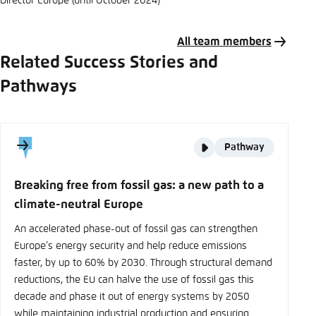
Director Europe (until October 2024)
All team members
Related Success Stories and
Pathways
Story
Pathway
type
Breaking free from fossil gas: a new path to a
climate-neutral Europe
An accelerated phase-out of fossil gas can strengthen
Europe’s energy security and help reduce emissions
faster, by up to 60% by 2030. Through structural demand
reductions, the EU can halve the use of fossil gas this
decade and phase it out of energy systems by 2050
while maintaining industrial production and ensuring