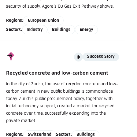
security of supply, Agora’s EU Gas Exit Pathway shows.
Regions:
European Union
Sectors:
Industry
Buildings
Energy
Story
Success Story
type
Recycled concrete and low-carbon cement
In the city of Zurich, the use of recycled concrete and low-
carbon cement in new public buildings is commonplace
today. Zurich’s public procurement policy, together with
initial technology support, created a market for recycled
concrete over time, successfully expanding into the
private market.
Regions:
Switzerland
Sectors:
Buildings