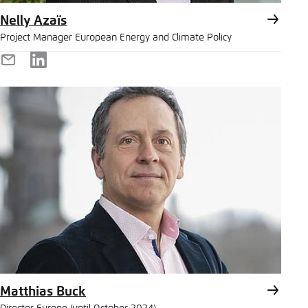
Nelly Azaïs
Project Manager European Energy and Climate Policy
E-
LinkedIn
Mail
Matthias Buck