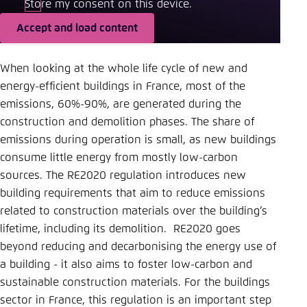
Store my consent on this device.
Accept and load content
When looking at the whole life cycle of new and
energy-efficient buildings in France, most of the
emissions, 60%-90%, are generated during the
construction and demolition phases. The share of
emissions during operation is small, as new buildings
consume little energy from mostly low-carbon
sources. The RE2020 regulation introduces new
building requirements that aim to reduce emissions
related to construction materials over the building’s
lifetime, including its demolition. RE2020 goes
beyond reducing and decarbonising the energy use of
a building - it also aims to foster low-carbon and
sustainable construction materials. For the buildings
sector in France, this regulation is an important step