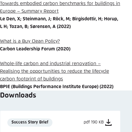
Towards embodied carbon benchmarks for buildings in
Europe – Summary Report
Le Den, X; Steinmann, J; Röck, M; Birgisdottir, H; Horup,
L H; Tozan, B; Sørensen, A (2022)
What is a Buy Clean Policy?
Carbon Leadership Forum (2020)
Whole-life carbon and industrial renovation –
Realising the opportunities to reduce the lifecycle
carbon footprint of buildings
BPIE (Buildings Performance Institute Europe) (2022)
Downloads
Success Story Brief
pdf 190 KB