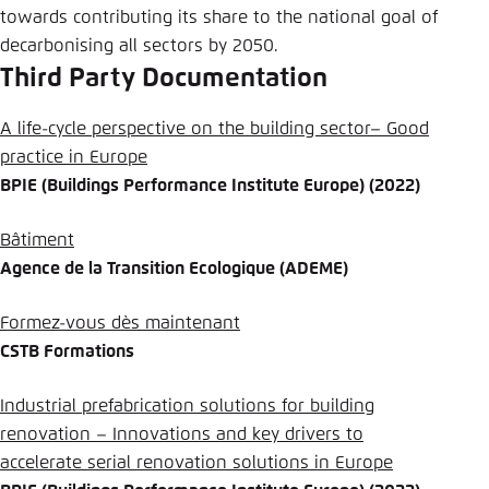
towards contributing its share to the national goal of
decarbonising all sectors by 2050.
Third Party Documentation
A life-cycle perspective on the building sector– Good
practice in Europe
BPIE (Buildings Performance Institute Europe) (2022)
Bâtiment
Agence de la Transition Ecologique (ADEME)
Formez-vous dès maintenant
CSTB Formations
Industrial prefabrication solutions for building
renovation – Innovations and key drivers to
accelerate serial renovation solutions in Europe