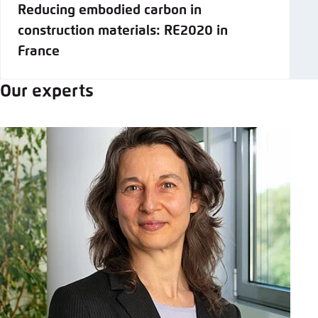
Reducing embodied carbon in
construction materials: RE2020 in
France
Our experts