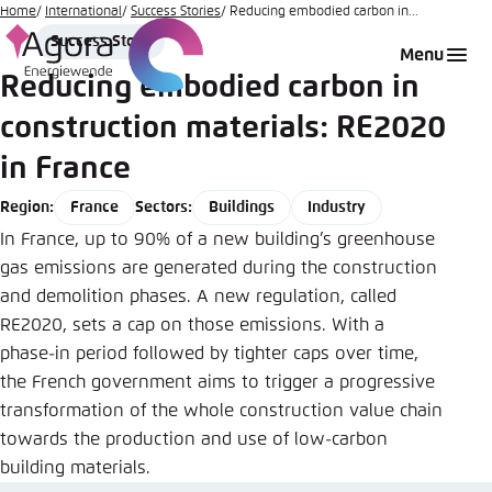
Go
Home
International
Success Stories
Reducing embodied carbon in...
Story
to
Success Story
Login
Choose language
Agora Think Tanks
Appearance of the website
Menu
Type
main
Reducing embodied carbon in
Melden Sie sich an um ..., ... und ... zu verwalten.
This website adjusts its color scheme based on
content
your settings. Choose which color scheme you
construction materials: RE2020
English
would like to use for this website.
in France
Benutzername
*
Close
France
Buildings
Industry
Region:
Sectors:
German
Bright
In France, up to 90% of a new building’s greenhouse
gas emissions are generated during the construction
Passwort
*
Passwort vergessen?
and demolition phases. A new regulation, called
Dark
RE2020, sets a cap on those emissions. With a
phase-in period followed by tighter caps over time,
the French government aims to trigger a progressive
Automatic
transformation of the whole construction value chain
Abbrechen
Noch kein Benutzerkonto?
towards the production and use of low-carbon
building materials.
Anmelden