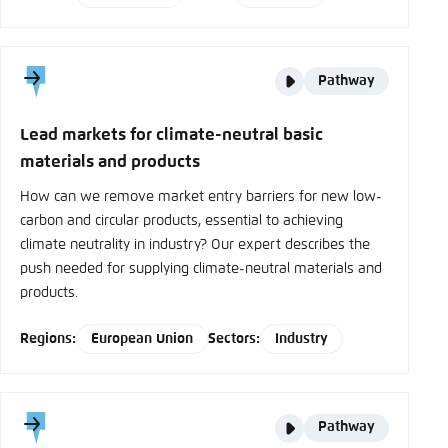
Story
Pathway
type
Lead markets for climate-neutral basic
materials and products
How can we remove market entry barriers for new low-
carbon and circular products, essential to achieving
climate neutrality in industry? Our expert describes the
push needed for supplying climate-neutral materials and
products.
Regions:
European Union
Sectors:
Industry
Story
Pathway