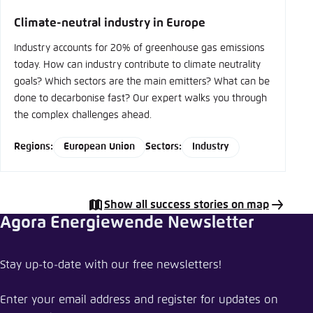
type
Climate-neutral industry in Europe
Industry accounts for 20% of greenhouse gas emissions
today. How can industry contribute to climate neutrality
goals? Which sectors are the main emitters? What can be
done to decarbonise fast? Our expert walks you through
the complex challenges ahead.
Regions:
European Union
Sectors:
Industry
Show all success stories on map
Agora Energiewende Newsletter
Share Success Story
Stay up-to-date with our free newsletters!
Reducing embodied carbon in construction
materials: RE2020 in France
Enter your email address and register for updates on