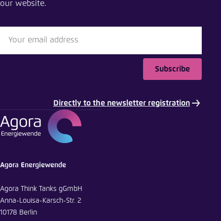
our website.
Close
LinkedIn
Bluesky
Subscribe
Copy to clipboard
Directly to the newsletter registration
E-Mail
Agora Energiewende
Agora Think Tanks gGmbH
Anna-Louisa-Karsch-Str. 2
10178 Berlin