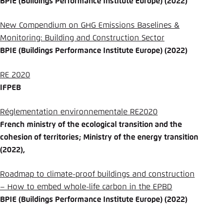
BPIE (Buildings Performance Institute Europe) (2022)
New Compendium on GHG Emissions Baselines &
Monitoring: Building and Construction Sector
BPIE (Buildings Performance Institute Europe) (2022)
RE 2020
IFPEB
Réglementation environnementale RE2020
French ministry of the ecological transition and the
cohesion of territories; Ministry of the energy transition
(2022),
Roadmap to climate-proof buildings and construction
– How to embed whole-life carbon in the EPBD
BPIE (Buildings Performance Institute Europe) (2022)