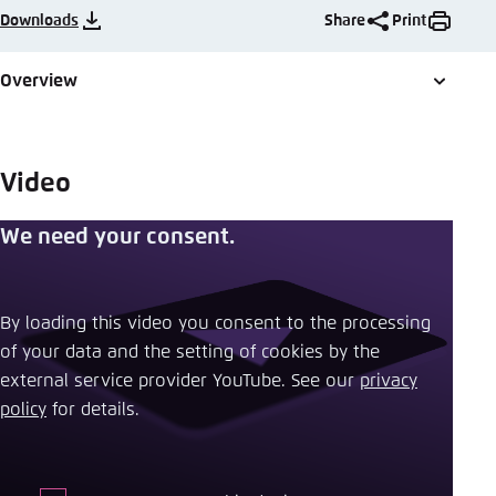
Save settings for this website in your
Downloads
Share
Print
browser
Save
Overview
Video
We need your consent.
By loading this video you consent to the processing
of your data and the setting of cookies by the
external service provider YouTube. See our ​
privacy
policy
​ for details.