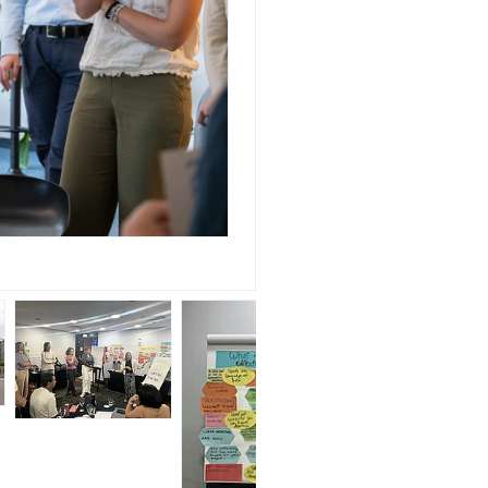
Photo: Susanne Liebsch