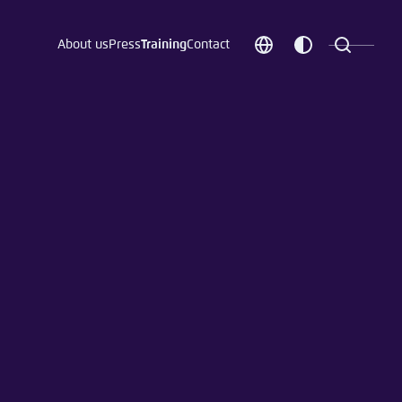
About us
Press
Training
Contact
Choose
Customize
Search
language
color
which
scheme
t vergessen?
c
Save