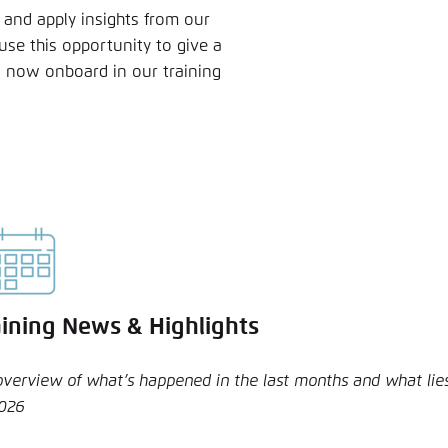
 and apply insights from our
 use this opportunity to give a
 now onboard in our training
aining News & Highlights
overview of what’s happened in the last months and what lies
2026