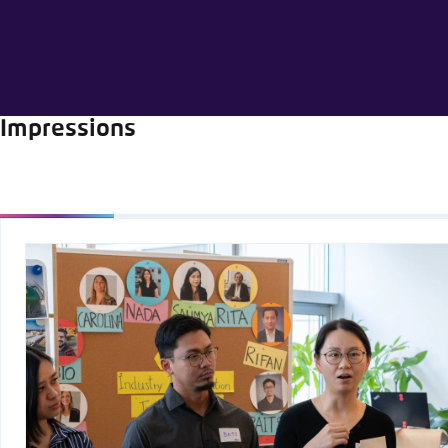
Abbrechen
Impressions