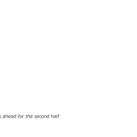
 ahead for the second half