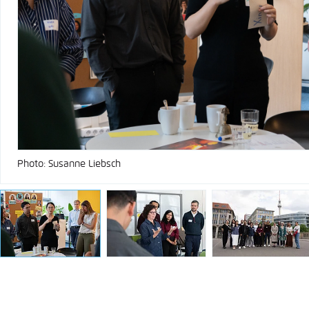
Photo: Susanne Liebsch