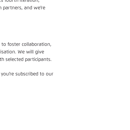
 fourth iteration,
m partners, and we’re
 to foster collaboration,
sation. We will give
th selected participants.
 you’re subscribed to our