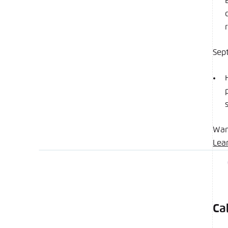
Sep
Wan
Lea
Ca