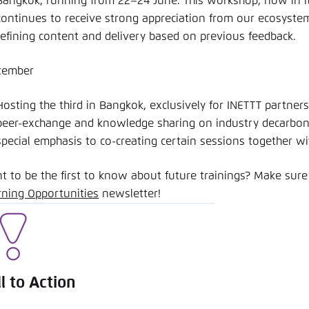
Bangkok, running from 22–24 June. This workshop, now in its
continues to receive strong appreciation from our ecosyste
refining content and delivery based on previous feedback.
tember
Hosting the third in Bangkok, exclusively for INETTT partners
peer-exchange and knowledge sharing on industry decarboni
special emphasis to co-creating certain sessions together wi
t to be the first to know about future trainings? Make sure
rning Opportunities
newsletter!
ll to Action