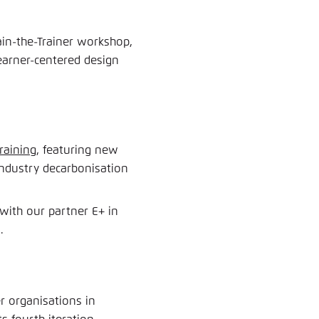
rain-the-Trainer workshop,
learner-centered design
raining
, featuring new
industry decarbonisation
ith our partner E+ in
.
 organisations in