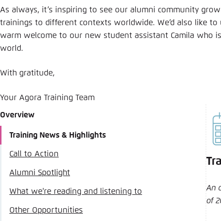
As always, it’s inspiring to see our alumni community grow
trainings to different contexts worldwide. We’d also like to
warm welcome to our new student assistant Camila who is
world.
With gratitude,
Your Agora Training Team
Overview
Training News & Highlights
Call to Action
Tr
Alumni Spotlight
An 
What we're reading and listening to
of 
Other Opportunities