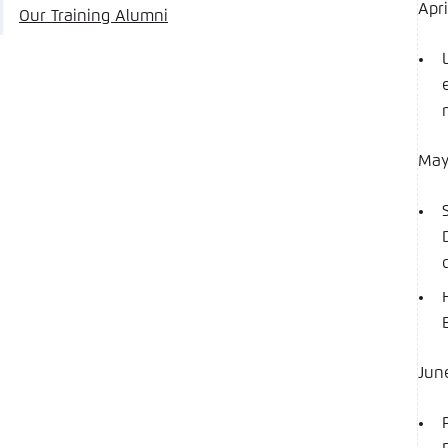
Apri
Our Training Alumni
Ma
Jun