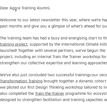
Dear Agora Training Alumni,
Welcome to our latest newsletter this year, where we’re ha
past months and give you a glimpse of what’s ahead for o
The training team has had a busy and energising start to 
training project
, supported by the International Climate Initiat
launched! Together with several partners, we’ve begun the fi
project, including an internal Train the Trainer workshop for
strengthen our collective expertise and learning approache
We’ve also just concluded two successful trainings:our seco
Transformation Training
brought together a dynamic cohort
we piloted our first Design Thinking workshop tailored to i
also completed the
Train-the-Trainer
programme for ecosyste
designed to strengthen facilitation and training capacities a