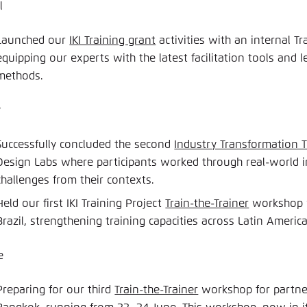
l
Launched our
IKI Training grant
activities with an internal T
equipping our experts with the latest facilitation tools and 
methods.
y
Successfully concluded the second
Industry Transformation T
Design Labs where participants worked through real-world 
challenges from their contexts.
Held our first IKI Training Project
Train-the-Trainer
workshop w
Brazil, strengthening training capacities across Latin America
e
Preparing for our third
Train-the-Trainer
workshop for partner