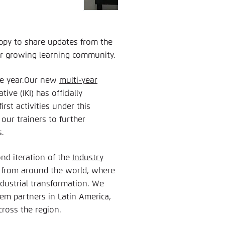
ppy to share updates from the
ur growing learning community.
the year.Our new
multi-year
ive (IKI) has officially
rst activities under this
 our trainers to further
s.
nd iteration of the
Industry
 from around the world, where
ndustrial transformation. We
m partners in Latin America,
cross the region.