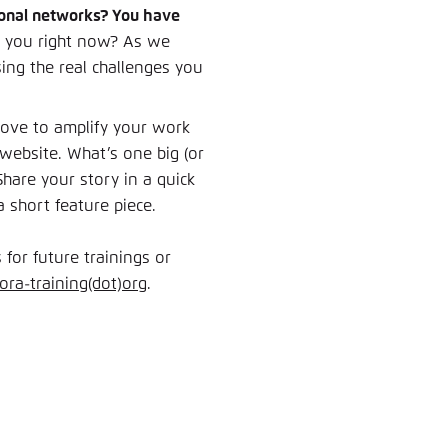
ssional networks? You have
o you right now? As we
ing the real challenges you
 love to amplify your work
website. What’s one big (or
hare your story in a quick
short feature piece.
 for future trainings or
gora-training(dot)org
.