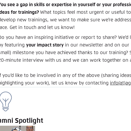
You see a gap in skills or expertise in yourself or your profe
ideas for trainings?
What topics feel most urgent or useful t
develop new trainings, we want to make sure we’re address
face. Get in touch and let us know!
Do you have an inspiring initiative or report to share? We’d
by featuring
your impact story
in our newsletter and on our 
small) milestone you have achieved thanks to our training? S
20-minute interview with us and we can work together on a 
If you’d like to be involved in any of the above (sharing ideas
highlighting your work), let us know by contacting
info(at)a
umni Spotlight