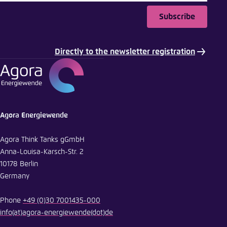
Subscribe
Directly to the newsletter registration
Agora Energiewende
Agora Think Tanks gGmbH
Anna-Louisa-Karsch-Str. 2
10178 Berlin
Germany
Phone
+49 (0)30 7001435-000
info
(at)
agora-energiewende
(dot)
de