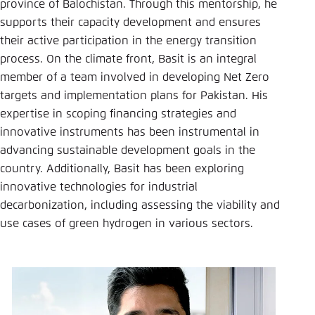
province of Balochistan. Through this mentorship, he
supports their capacity development and ensures
their active participation in the energy transition
process. On the climate front, Basit is an integral
member of a team involved in developing Net Zero
targets and implementation plans for Pakistan. His
expertise in scoping financing strategies and
innovative instruments has been instrumental in
advancing sustainable development goals in the
country. Additionally, Basit has been exploring
innovative technologies for industrial
decarbonization, including assessing the viability and
use cases of green hydrogen in various sectors.