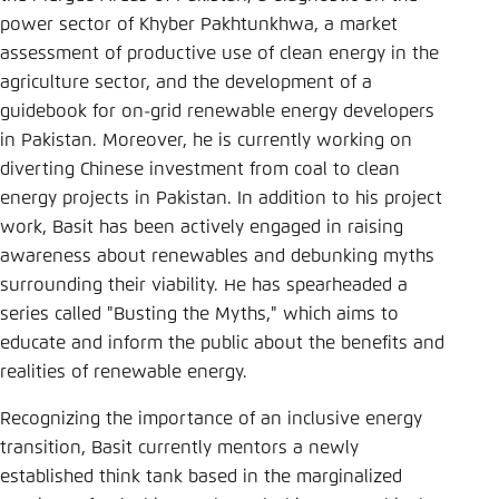
Save settings for this website in your
power sector of Khyber Pakhtunkhwa, a market
browser
assessment of productive use of clean energy in the
Save
agriculture sector, and the development of a
guidebook for on-grid renewable energy developers
in Pakistan. Moreover, he is currently working on
diverting Chinese investment from coal to clean
energy projects in Pakistan. In addition to his project
work, Basit has been actively engaged in raising
awareness about renewables and debunking myths
surrounding their viability. He has spearheaded a
series called "Busting the Myths," which aims to
educate and inform the public about the benefits and
realities of renewable energy.
Recognizing the importance of an inclusive energy
transition, Basit currently mentors a newly
established think tank based in the marginalized