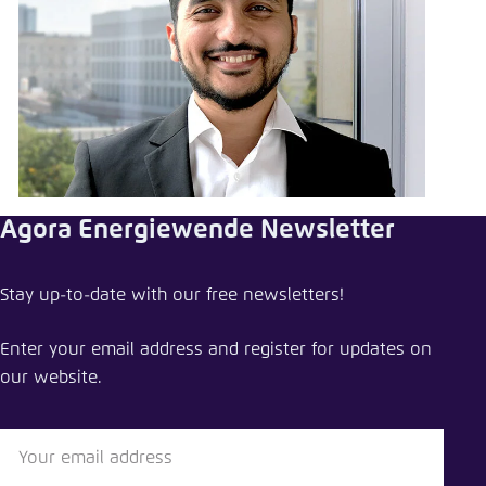
Agora Energiewende Newsletter
Stay up-to-date with our free newsletters!
Enter your email address and register for updates on
our website.