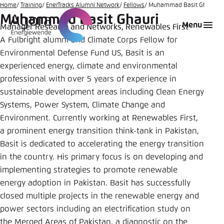
Go
Home
Training
EnerTracks Alumni Network
Fellows
Muhammad Basit Ghauri
Muhammad Basit Ghauri
to
Login
Choose language
Agora Think Tanks
Appearance of the website
Menu
Manager Research and Networks, Renewables First
main
A Fulbright alumni and Climate Corps Fellow for
Melden Sie sich an um ..., ... und ... zu verwalten.
This website adjusts its color scheme based on
content
your settings. Choose which color scheme you
Environmental Defense Fund US, Basit is an
English
would like to use for this website.
experienced energy, climate and environmental
Benutzername
*
professional with over 5 years of experience in
Close
sustainable development areas including Clean Energy
German
Systems, Power System, Climate Change and
Bright
Environment. Currently working at Renewables First,
Passwort
*
Passwort vergessen?
a prominent energy transition think-tank in Pakistan,
Basit is dedicated to accelerating the energy transition
Dark
in the country. His primary focus is on developing and
implementing strategies to promote renewable
Automatic
energy adoption in Pakistan. Basit has successfully
Abbrechen
Noch kein Benutzerkonto?
closed multiple projects in the renewable energy and
power sectors including an electrification study on
Anmelden
the Merged Areas of Pakistan, a diagnostic on the