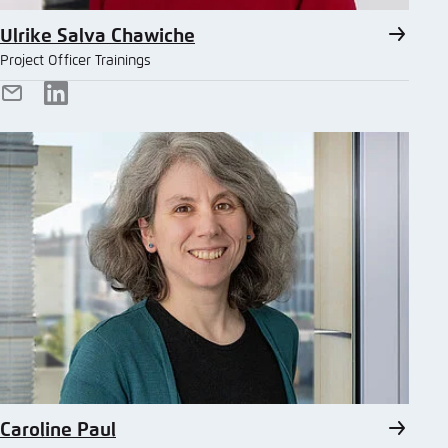
Ulrike Salva Chawiche
Project Officer Trainings
E-
LinkedIn
Mail
Caroline Paul