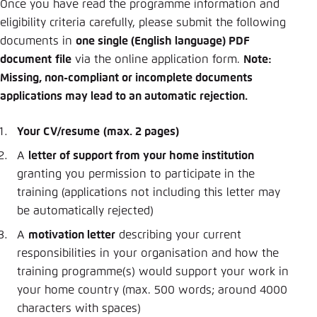
Once you have read the programme information and
eligibility criteria carefully, please submit the following
documents in
one single (English language) PDF
document
file
via the online application form.
Note:
Missing, non-compliant or incomplete documents
applications may lead to an automatic rejection.
Your CV/resume
(max. 2 pages)
A
letter of support from your home institution
granting you permission to participate in the
training (applications not including this letter may
be automatically rejected)
A
motivation letter
describing your current
responsibilities in your organisation and how the
training programme(s) would support your work in
your home country (max. 500 words; around 4000
characters with spaces)