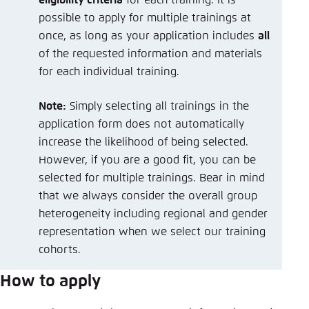
possible to apply for multiple trainings at
once, as long as your application includes
all
of the requested information and materials
for each individual training.
Note:
Simply selecting all trainings in the
application form does not automatically
increase the likelihood of being selected.
However, if you are a good fit, you can be
selected for multiple trainings. Bear in mind
that we always consider the overall group
heterogeneity including regional and gender
representation when we select our training
cohorts.
How to apply