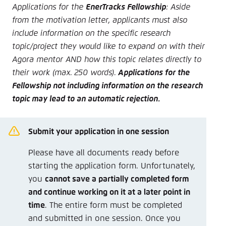
Applications for the
EnerTracks Fellowship
: Aside
from the motivation letter, applicants must also
include information on the specific research
topic/project they would like to expand on with their
Agora mentor AND how this topic relates directly to
their work (max. 250 words).
Applications for the
Fellowship not including information on the research
topic may lead to an automatic rejection.
Submit your application in one session
Please have all documents ready before
starting the application form. Unfortunately,
you
cannot save a partially completed form
and continue working on it at a later point in
time
. The entire form must be completed
and submitted in one session. Once you