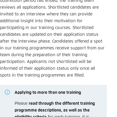
submission period has ended, the Training team
Save settings for this website in your
reviews all applications. Shortlisted candidates are
browser
invited to an interview where they can provide
Save
additional insight into their motivation for
participating in our training courses. Shortlisted
candidates are updated on their application status
after the interview phase. Candidates offered a spot
in our training programmes receive support from our
team during the preparation of their training
participation. Applicants not shortlisted will be
informed of their application status only once all
spots in the training programmes are filled.
Applying to more than one training
Please
read through the different training
programme descriptions, as well as the
eligibility criteria
for each training. It is