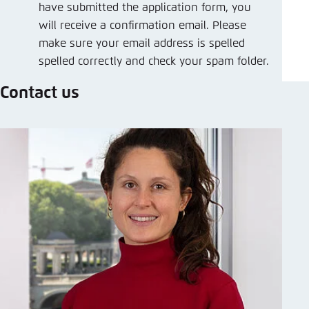
have submitted the application form, you
will receive a confirmation email. Please
make sure your email address is spelled
spelled correctly and check your spam folder.
Contact us