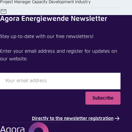
Project Manager Capacity Development Industry
E-
Agora Energiewende Newsletter
Mail
Stay up-to-date with our free newsletters!
Enter your email address and register for updates on
our website.
Subscribe
Directly to the newsletter registration