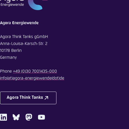
Agora Energiewende
Agora Think Tanks gGmbH
Anna-Louisa-Karsch-Str. 2
10178 Berlin
Germany
Phone
+49 (0)30 7001435-000
info
(at)
agora-energiewende
(dot)
de
Agora Think Tanks
LinkedIn
Bluesky
Mastodon
Youtube