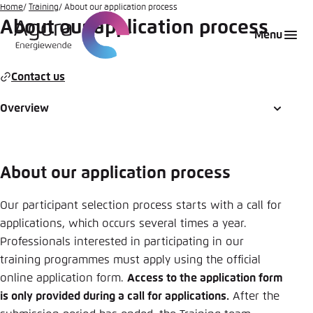
Go
Home
Training
About our application process
About our application process
to
Login
Choose language
Agora Think Tanks
Appearance of the website
Menu
main
Melden Sie sich an um ..., ... und ... zu verwalten.
This website adjusts its color scheme based on
content
your settings. Choose which color scheme you
Contact us
English
would like to use for this website.
Benutzername
*
Overview
Close
German
Bright
About our application process
Passwort
*
Passwort vergessen?
Dark
Our participant selection process starts with a call for
applications, which occurs several times a year.
Professionals interested in participating in our
Automatic
training programmes must apply using the official
Abbrechen
Noch kein Benutzerkonto?
online application form.
Access to the application form
is only provided during a call for applications.
After the
Anmelden