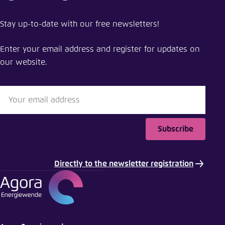
Stay up-to-date with our free newsletters!
Enter your email address and register for updates on
our website.
Subscribe
Directly to the newsletter registration