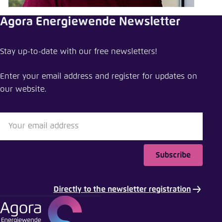
Save settings for this website in your
browser
Agora Energiewende Newsletter
Save
Stay up-to-date with our free newsletters!
Enter your email address and register for updates on
our website.
Subscribe
Directly to the newsletter registration