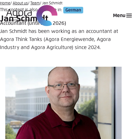
Go
Home
About us
Team
Jan Schmidt
This content is also available in:
German
to
Login
Choose language
Agora Think Tanks
Appearance of the website
Menu
Jan Schmidt
main
Accountant (until June 2026)
Melden Sie sich an um ..., ... und ... zu verwalten.
This website adjusts its color scheme based on
content
Jan Schmidt has been working as an accountant at
your settings. Choose which color scheme you
English
Agora Think Tanks (Agora Energiewende, Agora
would like to use for this website.
Benutzername
*
Industry and Agora Agriculture) since 2024.
Close
German
Bright
Passwort
*
Passwort vergessen?
Dark
Automatic
Abbrechen
Noch kein Benutzerkonto?
Anmelden