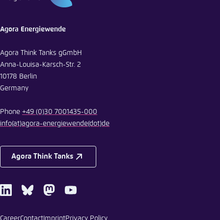
Agora Energiewende
Agora Think Tanks gGmbH
Anna-Louisa-Karsch-Str. 2
10178 Berlin
Germany
Phone
+49 (0)30 7001435-000
info
(at)
agora-energiewende
(dot)
de
Agora Think Tanks
LinkedIn
Bluesky
Mastodon
Youtube
Career
Contact
Imprint
Privacy Policy