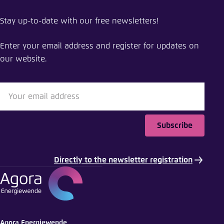
Stay up-to-date with our free newsletters!
Enter your email address and register for updates on
our website.
Subscribe
Directly to the newsletter registration
Agora Energiewende