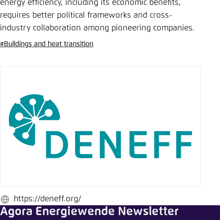
Save settings for this website in your
energy efficiency, including its economic benefits,
browser
requires better political frameworks and cross-
industry collaboration among pioneering companies.
Save
#Buildings and heat transition
https://deneff.org/
Website
Agora Energiewende Newsletter