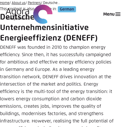
Go
Home
About us
Partners
Deutsche...
This content is also available in:
German
to
Login
Choose language
Agora Think Tanks
Appearance of the website
Menu
Deutsche
main
Melden Sie sich an um ..., ... und ... zu verwalten.
This website adjusts its color scheme based on
content
Unternehmensinitiative
your settings. Choose which color scheme you
English
would like to use for this website.
Energieeffizienz (DENEFF)
Benutzername
*
DENEFF was founded in 2010 to champion energy
Close
efficiency. Since then, it has successfully campaigned
German
Bright
for ambitious and effective energy efficiency policies
in Germany and Europe. As a leading energy
Passwort
*
Passwort vergessen?
transition network, DENEFF drives innovation at the
Dark
intersection of the market and politics. Energy
efficiency is the multi-tool of the energy transition: it
lowers energy consumption and carbon dioxide
Automatic
emissions, creates jobs, improves the quality of
Abbrechen
Noch kein Benutzerkonto?
buildings, modernises factories, and strengthens
infrastructure. However, realising the full potential of
Anmelden