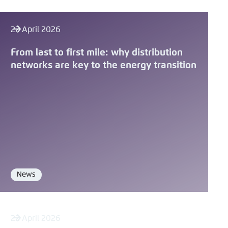
22 April 2026
From last to first mile: why distribution
networks are key to the energy transition
News
Format
22 April 2026