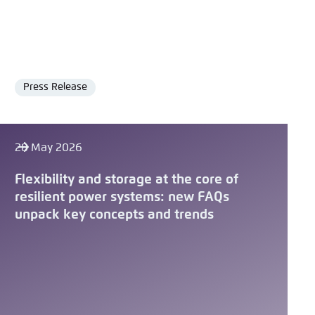
Press Release
Format
28 May 2026
Flexibility and storage at the core of
resilient power systems: new FAQs
unpack key concepts and trends