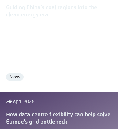
Guiding China’s coal regions into the
clean energy era
News
Format
20 April 2026
How data centre flexibility can help solve
Europe’s grid bottleneck