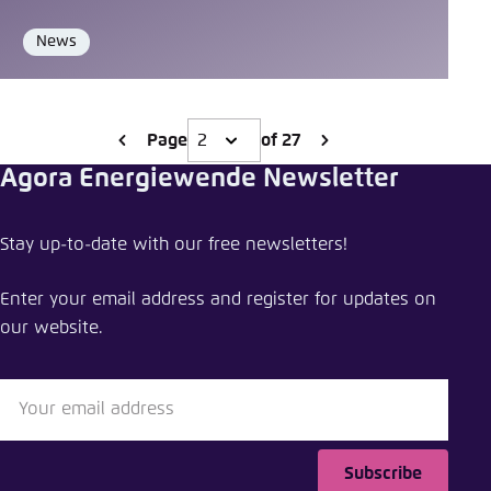
News
Format
Page
of 27
Agora Energiewende Newsletter
Stay up-to-date with our free newsletters!
Enter your email address and register for updates on
our website.
Subscribe