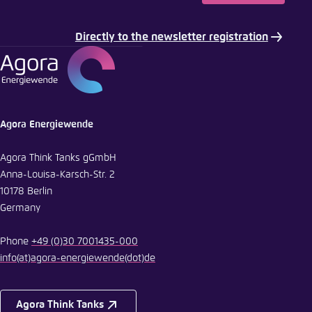
Directly to the newsletter registration
Agora Energiewende
Agora Think Tanks gGmbH
Anna-Louisa-Karsch-Str. 2
10178 Berlin
Germany
Phone
+49 (0)30 7001435-000
info
(at)
agora-energiewende
(dot)
de
Agora Think Tanks