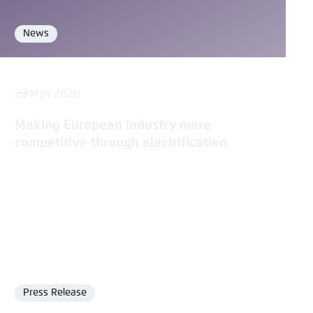
News
Format
27 May 2026
Making European industry more
competitive through electrification
Press Release
Format