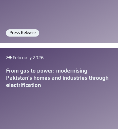
Press Release
Format
26 February 2026
From gas to power: modernising
Pakistan’s homes and industries through
electrification