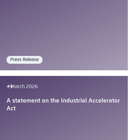
Press Release
Format
4 March 2026
A statement on the Industrial Accelerator
Act