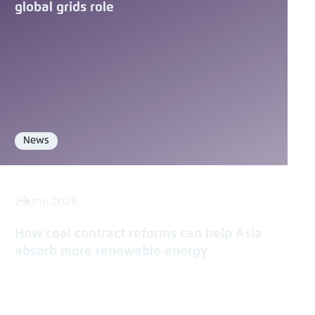
Save settings for this website in your
global grids role
Copy to clipboard
browser
Save
E-Mail
News
Format
2 June 2026
How coal contract reforms can help Asia
absorb more renewable energy