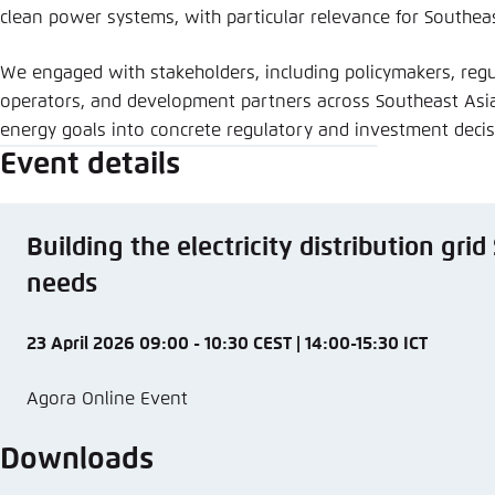
clean power systems, with particular relevance for Southeas
We engaged with stakeholders, including policymakers, regul
operators, and development partners across Southeast Asia
energy goals into concrete regulatory and investment deci
Event details
Building the electricity distribution gri
needs
23 April 2026 09:00 - 10:30 CEST | 14:00-15:30 ICT
Agora Online Event
Downloads