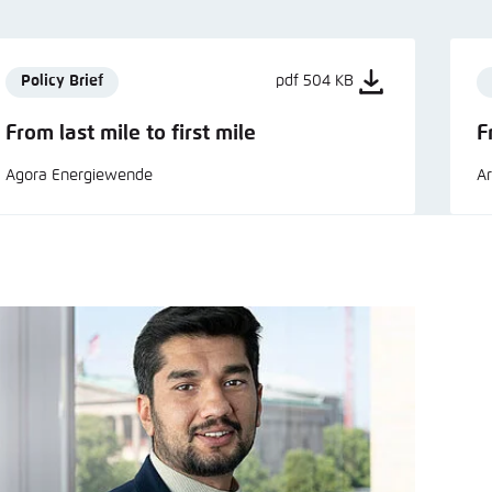
Policy Brief
pdf 504 KB
From last mile to first mile
F
Agora Energiewende
Ar