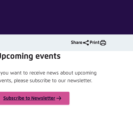
nmelden
Share
Print
Upcoming events
f you want to receive news about upcoming
vents, please subscribe to our newsletter.
Subscribe to Newsletter