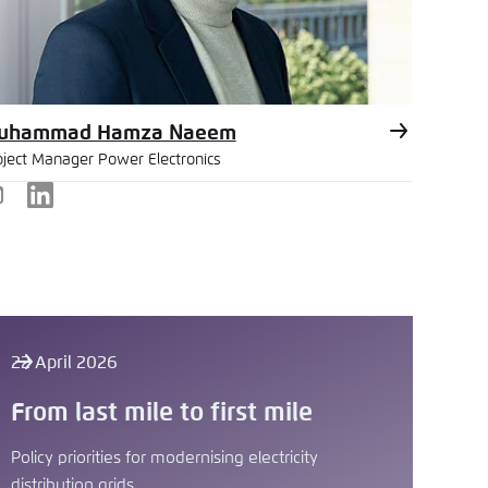
uhammad Hamza Naeem
oject Manager Power Electronics
-
LinkedIn
ail
22 April 2026
From last mile to first mile
Policy priorities for modernising electricity
distribution grids