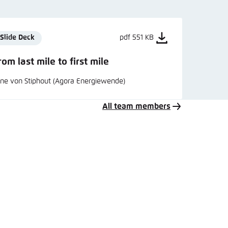
Slide Deck
pdf 551 KB
rom last mile to first mile
ne von Stiphout (Agora Energiewende)
All team members