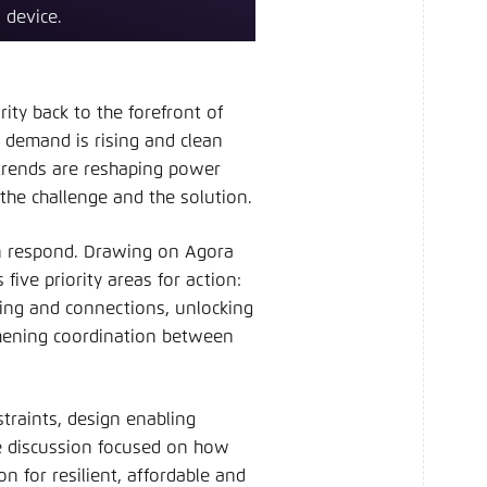
 device.
ty back to the forefront of
y demand is rising and clean
 trends are reshaping power
 the challenge and the solution.
n respond. Drawing on Agora
five priority areas for action:
ing and connections, unlocking
ngthening coordination between
straints, design enabling
he discussion focused on how
n for resilient, affordable and