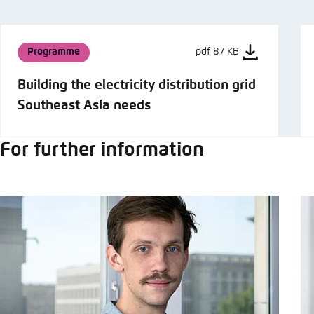
Programme
pdf 87 KB
Building the electricity distribution grid
Southeast Asia needs
For further information