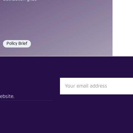
Policy Brief
Format
vent
e electricity distribution grid Southeast Asia needs
ebsite.
n
Bluesky