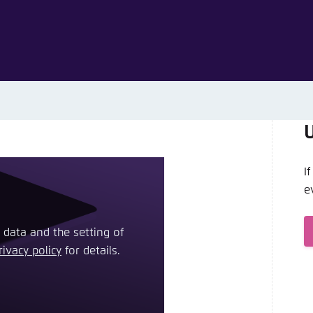
Noch kein Benutzerkonto?
A
I
e
 data and the setting of
rivacy policy
​ for details.