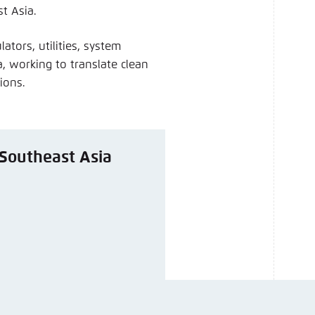
t Asia.
ators, utilities, system
, working to translate clean
sions.
d Southeast Asia