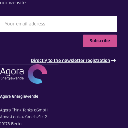
our website.
Close
LinkedIn
Bluesky
Subscribe
Copy to clipboard
Directly to the newsletter registration
E-Mail
Agora Energiewende
Agora Think Tanks gGmbH
Anna-Louisa-Karsch-Str. 2
10178 Berlin