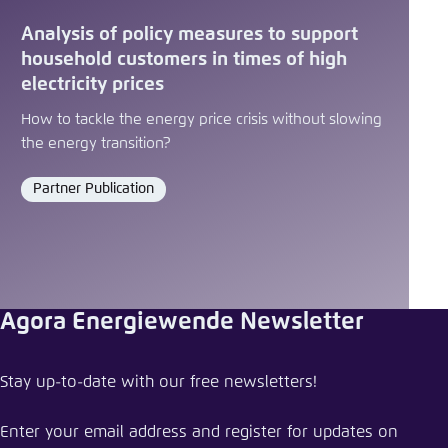
Analysis of policy measures to support
household customers in times of high
electricity prices
How to tackle the energy price crisis without slowing
the energy transition?
Partner Publication
Format
Agora Energiewende Newsletter
Share press release
Stay up-to-date with our free newsletters!
Making European industry more competitive
through electrification
Enter your email address and register for updates on