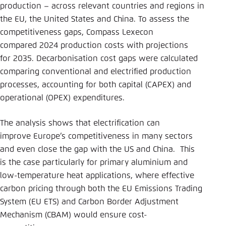
production – across relevant countries and regions in
the EU, the United States and China. To assess the
competitiveness gaps, Compass Lexecon
compared 2024 production costs with projections
for 2035. Decarbonisation cost gaps were calculated
comparing conventional and electrified production
processes, accounting for both capital (CAPEX) and
operational (OPEX) expenditures.
The analysis shows that electrification can
improve Europe’s competitiveness in many sectors
and even close the gap with the US and China. This
is the case particularly for primary aluminium and
low-temperature heat applications, where effective
carbon pricing through both the EU Emissions Trading
System (EU ETS) and Carbon Border Adjustment
Mechanism (CBAM) would ensure cost-