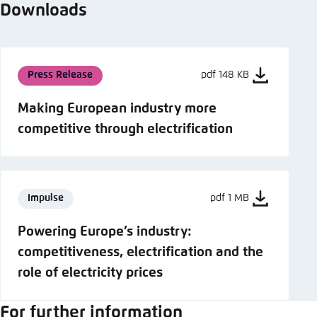
Downloads
Press Release
pdf 148 KB
Making European industry more
competitive through electrification
Impulse
pdf 1 MB
Powering Europe’s industry:
competitiveness, electrification and the
role of electricity prices
For further information