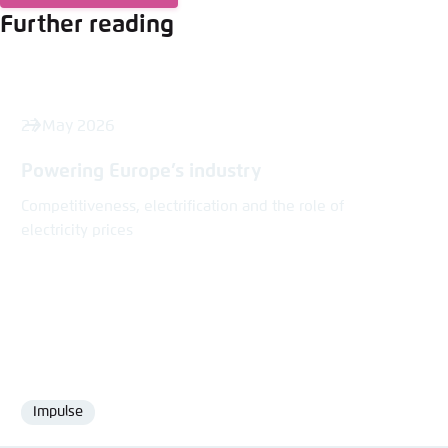
Further reading
27 May 2026
Powering Europe’s industry
Competitiveness, electrification and the role of
electricity prices
Impulse
Format