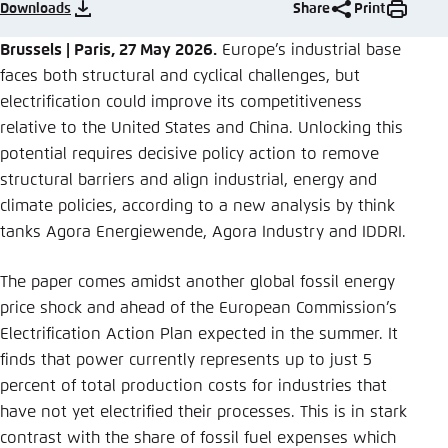
Save settings for this website in your
Downloads
Share
Print
browser
Brussels | Paris, 27 May 2026.
Europe’s industrial base
Save
faces both structural and cyclical challenges, but
electrification could improve its competitiveness
relative to the United States and China. Unlocking this
potential requires decisive policy action to remove
structural barriers and align industrial, energy and
climate policies, according to a new analysis by think
tanks Agora Energiewende, Agora Industry and IDDRI.
The paper comes amidst another global fossil energy
price shock and ahead of the European Commission’s
Electrification Action Plan expected in the summer. It
finds that power currently represents up to just 5
percent of total production costs for industries that
have not yet electrified their processes. This is in stark
contrast with the share of fossil fuel expenses which