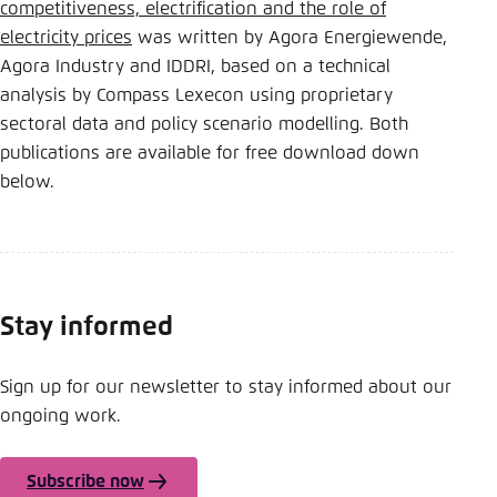
competitiveness, electrification and the role of
electricity prices
was written by Agora Energiewende,
Agora Industry and IDDRI, based on a technical
analysis by Compass Lexecon using proprietary
sectoral data and policy scenario modelling. Both
publications are available for free download down
below.
Stay informed
Sign up for our newsletter to stay informed about our
ongoing work.
Subscribe now