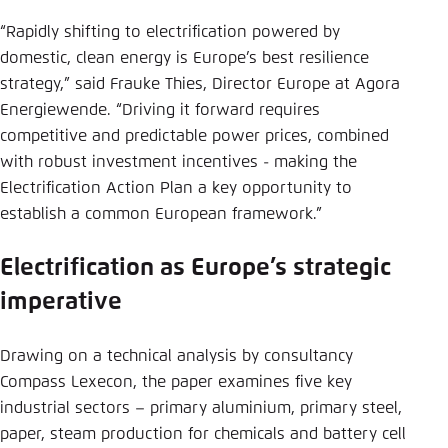
“Rapidly shifting to electrification powered by
domestic, clean energy is Europe’s best resilience
strategy,” said Frauke Thies, Director Europe at Agora
Energiewende. “Driving it forward requires
competitive and predictable power prices, combined
with robust investment incentives - making the
Electrification Action Plan a key opportunity to
establish a common European framework.”
Electrification as Europe’s strategic
imperative
Drawing on a technical analysis by consultancy
Compass Lexecon, the paper examines five key
industrial sectors – primary aluminium, primary steel,
paper, steam production for chemicals and battery cell