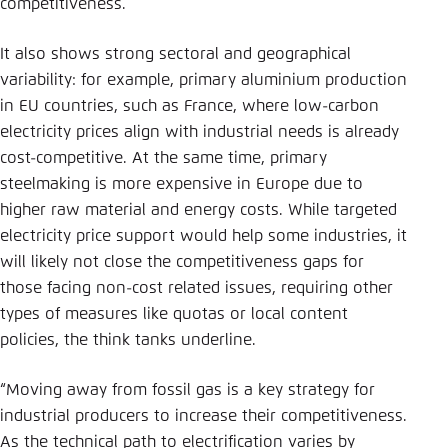
competitiveness.
It also shows strong sectoral and geographical
variability: for example, primary aluminium production
in EU countries, such as France, where low-carbon
electricity prices align with industrial needs is already
cost-competitive. At the same time, primary
steelmaking is more expensive in Europe due to
higher raw material and energy costs. While targeted
electricity price support would help some industries, it
will likely not close the competitiveness gaps for
those facing non-cost related issues, requiring other
types of measures like quotas or local content
policies, the think tanks underline.
“Moving away from fossil gas is a key strategy for
industrial producers to increase their competitiveness.
As the technical path to electrification varies by