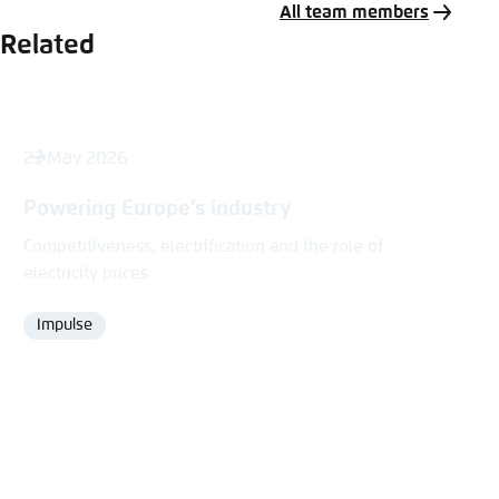
All team members
Related
27 May 2026
Powering Europe’s industry
Competitiveness, electrification and the role of
electricity prices
Impulse
Format