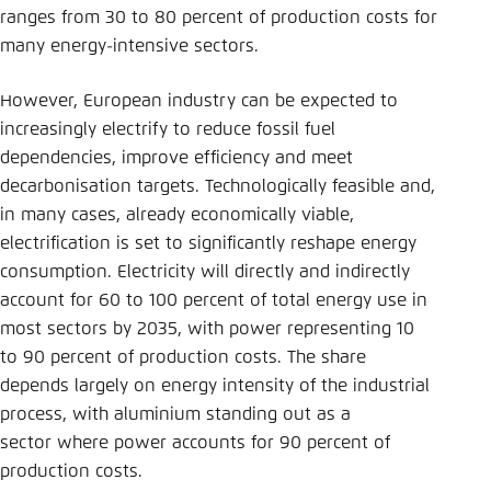
ranges from 30 to 80 percent of production costs for
many energy-intensive sectors.
However, European industry can be expected to
increasingly electrify to reduce fossil fuel
dependencies, improve efficiency and meet
decarbonisation targets. Technologically feasible and,
in many cases, already economically viable,
electrification is set to significantly reshape energy
consumption. Electricity will directly and indirectly
account for 60 to 100 percent of total energy use in
most sectors by 2035, with power representing 10
to 90 percent of production costs. The share
depends largely on energy intensity of the industrial
process, with aluminium standing out as a
sector where power accounts for 90 percent of
production costs.