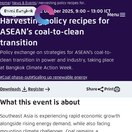
Go
Home
News & Events
Harvesting policy recipes for...
to
2 October 2025, 9:00 – 13:00 ICT
Event Bangkok
Login
Choose language
Agora Think Tanks
Appearance of the website
Place
Date
Menu
main
Harvesting policy recipes for
Melden Sie sich an um ..., ... und ... zu verwalten.
This website adjusts its color scheme based on
content
ASEAN’s coal-to-clean
your settings. Choose which color scheme you
English
would like to use for this website.
transition
Benutzername
*
Close
Policy exchange on strategies for ASEAN’s coal-to-
German
clean transition in power and industry, taking place
Bright
at Bangkok Climate Action Week.
Passwort
*
Passwort vergessen?
#Coal phase-out
#Scaling up renewable energy
Dark
Downloads
Register
Share
Print
What this event is about
Automatic
Abbrechen
Noch kein Benutzerkonto?
Southeast Asia is experiencing rapid economic growth
alongside rising energy demand, while also facing
Anmelden
mounting climate challenges. Coal remains a