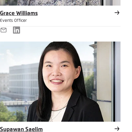
Grace Williams
Events Officer
E-
LinkedIn
Mail
Supawan Saelim