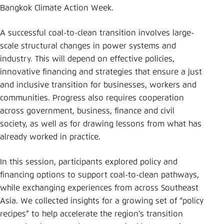
Bangkok Climate Action Week.
A successful coal-to-clean transition involves large-
scale structural changes in power systems and
industry. This will depend on effective policies,
innovative financing and strategies that ensure a just
and inclusive transition for businesses, workers and
communities. Progress also requires cooperation
across government, business, finance and civil
society, as well as for drawing lessons from what has
already worked in practice.
In this session, participants explored policy and
financing options to support coal-to-clean pathways,
while exchanging experiences from across Southeast
Asia. We collected insights for a growing set of “policy
recipes” to help accelerate the region’s transition