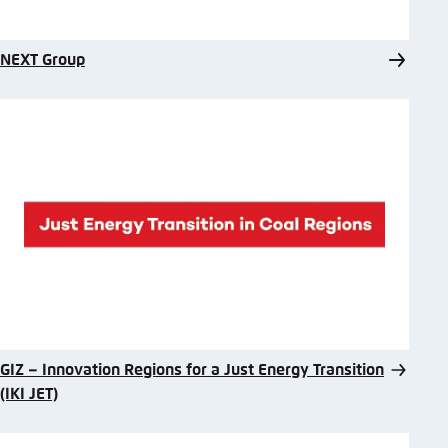
NEXT Group
GIZ – Innovation Regions for a Just Energy Transition
(IKI JET)