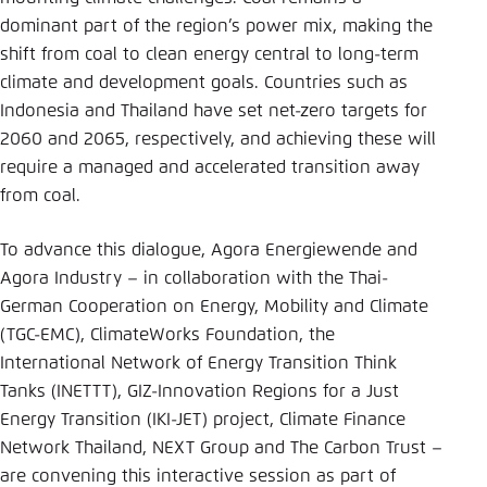
Save settings for this website in your
dominant part of the region’s power mix, making the
browser
shift from coal to clean energy central to long-term
Save
climate and development goals. Countries such as
Indonesia and Thailand have set net-zero targets for
2060 and 2065, respectively, and achieving these will
require a managed and accelerated transition away
from coal.
To advance this dialogue, Agora Energiewende and
Agora Industry – in collaboration with the Thai-
German Cooperation on Energy, Mobility and Climate
(TGC-EMC), ClimateWorks Foundation, the
International Network of Energy Transition Think
Tanks (INETTT), GIZ-Innovation Regions for a Just
Energy Transition (IKI-JET) project, Climate Finance
Network Thailand, NEXT Group and The Carbon Trust –
are convening this interactive session as part of