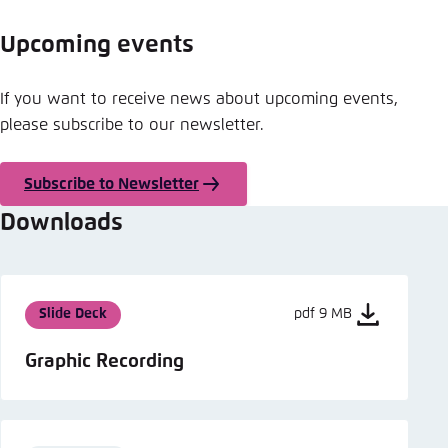
Upcoming events
If you want to receive news about upcoming events,
please subscribe to our newsletter.
Subscribe to Newsletter
Downloads
Slide Deck
pdf 9 MB
Graphic Recording