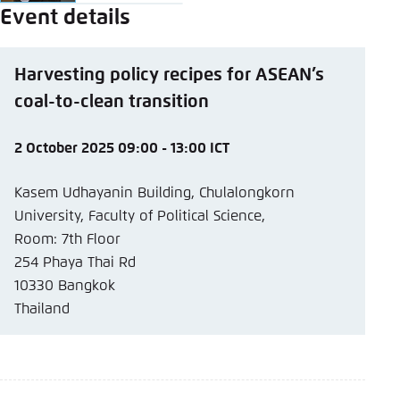
Event details
Harvesting policy recipes for ASEAN’s
coal-to-clean transition
2 October 2025 09:00 - 13:00 ICT
Kasem Udhayanin Building, Chulalongkorn
University, Faculty of Political Science,
Room: 7th Floor
254 Phaya Thai Rd
10330 Bangkok
Thailand