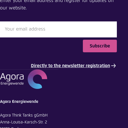
Enter your email address and register for updates on
our website.
Close
LinkedIn
Bluesky
Subscribe
Copy to clipboard
Directly to the newsletter registration
E-Mail
Agora Energiewende
Agora Think Tanks gGmbH
Anna-Louisa-Karsch-Str. 2