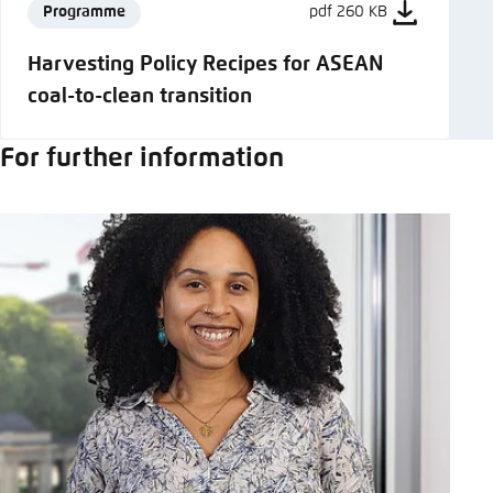
Programme
pdf 260 KB
Harvesting Policy Recipes for ASEAN
coal-to-clean transition
For further information