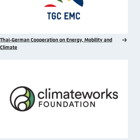
Thai-German Cooperation on Energy, Mobility and
Climate