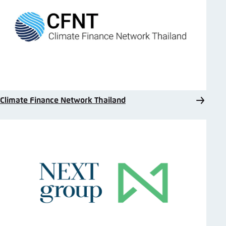
Climate Finance Network Thailand