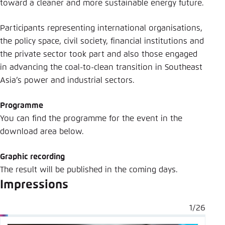
toward a cleaner and more sustainable energy future.
Participants representing international organisations,
the policy space, civil society, financial institutions and
the private sector took part and also those engaged
in advancing the coal-to-clean transition in Southeast
Asia’s power and industrial sectors.
Programme
You can find the programme for the event in the
download area below.
Graphic recording
The result will be published in the coming days.
Impressions
1/26