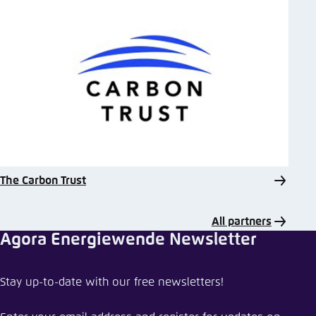
The Carbon Trust
All partners
Agora Energiewende Newsletter
Share event
Stay up-to-date with our free newsletters!
Harvesting policy recipes for ASEAN’s coal-to-
clean transition