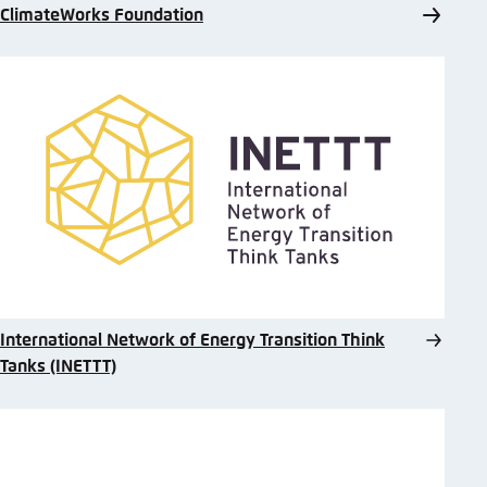
ClimateWorks Foundation
International Network of Energy Transition Think
Tanks (INETTT)