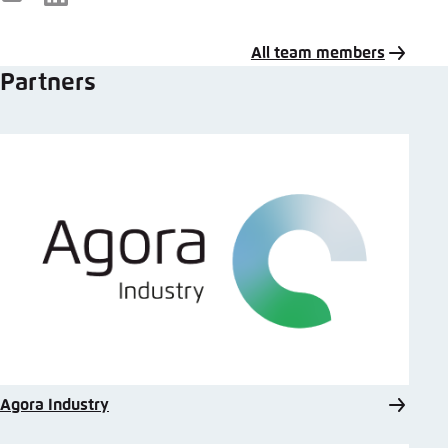
E-
LinkedIn
Mail
All team members
Partners
Agora Industry