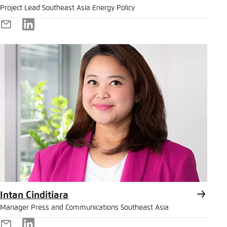
Project Lead Southeast Asia Energy Policy
E-
LinkedIn
Mail
Intan Cinditiara
Manager Press and Communications Southeast Asia