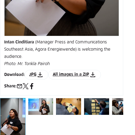
Intan Cinditiara
(Manager Press and Communications
Southeast Asia, Agora Energiewende) is welcoming the
audience.
Photo: Mr. Tonkla Pairoh
JPG
All images in a ZIP
Download:
Share:
e-
x
facebook
mail