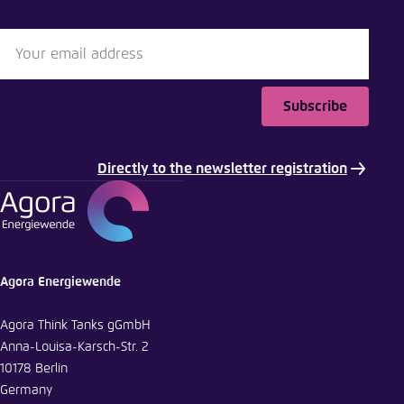
Subscribe
Directly to the newsletter registration
Agora Energiewende
Agora Think Tanks gGmbH
Anna-Louisa-Karsch-Str. 2
10178 Berlin
Germany