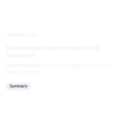
4 August 2022
Climate-neutral power system 2035
(Summary)
How the German power sector can become climate-
neutral by 2035
Summary
Format