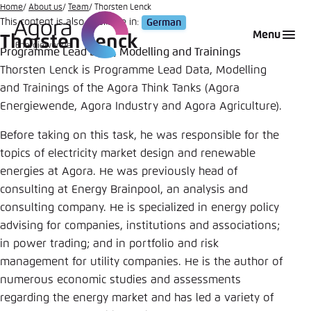
Go
Home
About us
Team
Thorsten Lenck
This content is also available in:
German
to
Login
Choose language
Agora Think Tanks
Appearance of the website
Menu
Thorsten Lenck
main
Programme Lead Data, Modelling and Trainings
Melden Sie sich an um ..., ... und ... zu verwalten.
This website adjusts its color scheme based on
content
Thorsten Lenck is Programme Lead Data, Modelling
your settings. Choose which color scheme you
English
and Trainings of the Agora Think Tanks (Agora
would like to use for this website.
Benutzername
*
Energiewende, Agora Industry and Agora Agriculture).
Close
Before taking on this task, he was responsible for the
German
Bright
topics of electricity market design and renewable
energies at Agora. He was previously head of
Passwort
*
Passwort vergessen?
consulting at Energy Brainpool, an analysis and
Dark
consulting company. He is specialized in energy policy
advising for companies, institutions and associations;
in power trading; and in portfolio and risk
Automatic
management for utility companies. He is the author of
Abbrechen
Noch kein Benutzerkonto?
numerous economic studies and assessments
regarding the energy market and has led a variety of
Anmelden