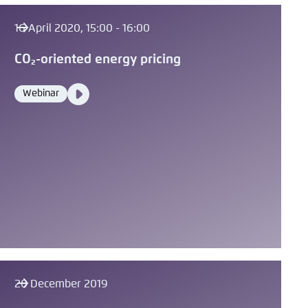
16 April 2020, 15:00 - 16:00
CO₂-oriented energy pricing
Video
Webinar
Format
Media
content
20 December 2019