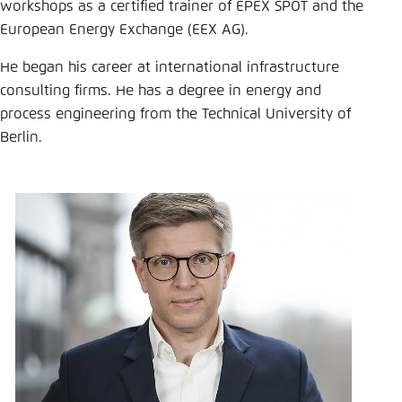
Save settings for this website in your
workshops as a certified trainer of EPEX SPOT and the
browser
European Energy Exchange (EEX AG).
Save
He began his career at international infrastructure
consulting firms. He has a degree in energy and
process engineering from the Technical University of
Berlin.