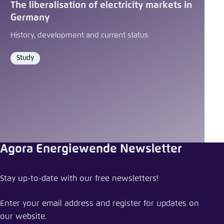
The liberalisation of electricity markets in
Germany
History, development and current status
Study
Format
Agora Energiewende Newsletter
Stay up-to-date with our free newsletters!
Enter your email address and register for updates on
our website.