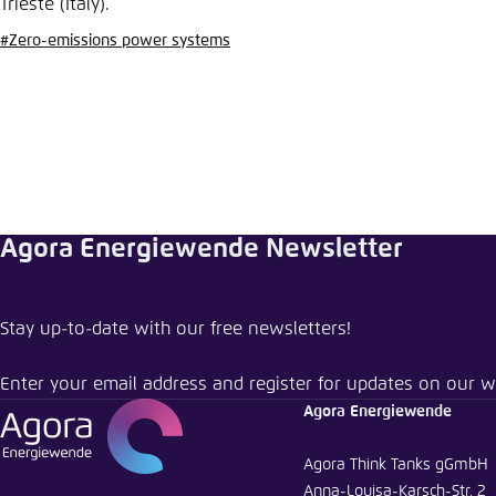
Trieste (Italy).
Abbrechen
#Zero-emissions power systems
Agora Energiewende Newsletter
Stay up-to-date with our free newsletters!
Enter your email address and register for updates on our w
Agora Energiewende
Agora Think Tanks gGmbH
Anna-Louisa-Karsch-Str. 2