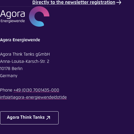
Directly to the newsletter registration
Agora Energiewende
Agora Think Tanks gGmbH
Anna-Louisa-Karsch-Str. 2
10178 Berlin
Germany
Phone
+49 (0)30 7001435-000
info
(at)
agora-energiewende
(dot)
de
Agora Think Tanks