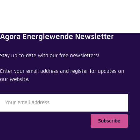
Agora Energiewende Newsletter
Stay up-to-date with our free newsletters!
Enter your email address and register for updates on
our website.
Subscribe