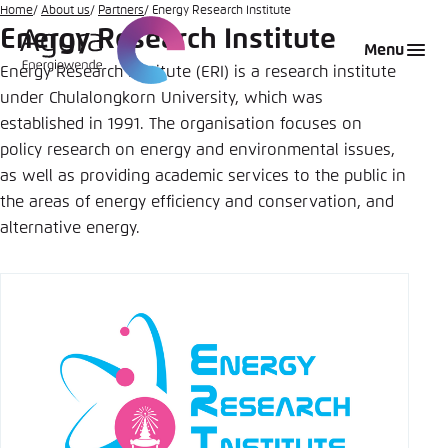
Go
Home
About us
Partners
Energy Research Institute
Energy Research Institute
to
Login
Choose language
Agora Think Tanks
Appearance of the website
Menu
main
Energy Research Institute (ERI) is a research institute
Melden Sie sich an um ..., ... und ... zu verwalten.
This website adjusts its color scheme based on
content
under Chulalongkorn University, which was
your settings. Choose which color scheme you
English
established in 1991. The organisation focuses on
would like to use for this website.
policy research on energy and environmental issues,
Benutzername
*
Close
as well as providing academic services to the public in
German
the areas of energy efficiency and conservation, and
Bright
alternative energy.
Passwort
*
Passwort vergessen?
Dark
Automatic
Abbrechen
Noch kein Benutzerkonto?
Anmelden