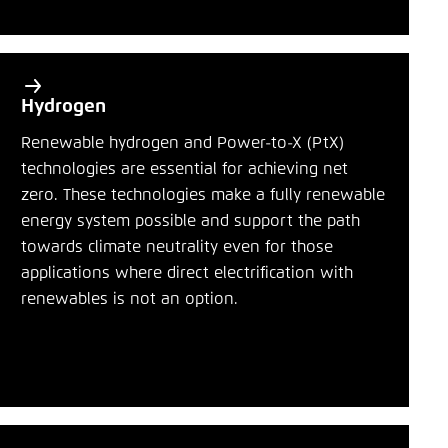
Hydrogen
Renewable hydrogen and Power-to-X (PtX)
technologies are essential for achieving net
zero. These technologies make a fully renewable
energy system possible and support the path
towards climate neutrality even for those
applications where direct electrification with
renewables is not an option.