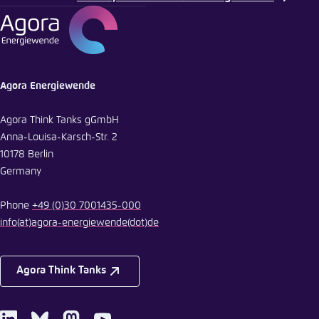
Agora Energiewende
Agora Think Tanks gGmbH
Anna-Louisa-Karsch-Str. 2
10178 Berlin
Germany
Phone
+49 (0)30 7001435-000
info
(at)
agora-energiewende
(dot)
de
Agora Think Tanks