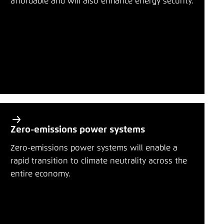
affordable and will also enhance energy security.
Save settings for this website in your
r
browser
y
Bluesky
Save
t
o
Copy to clipboard
p
i
E-Mail
c
s
Zero-emissions power systems
Zero-emissions power systems will enable a
rapid transition to climate neutrality across the
entire economy.