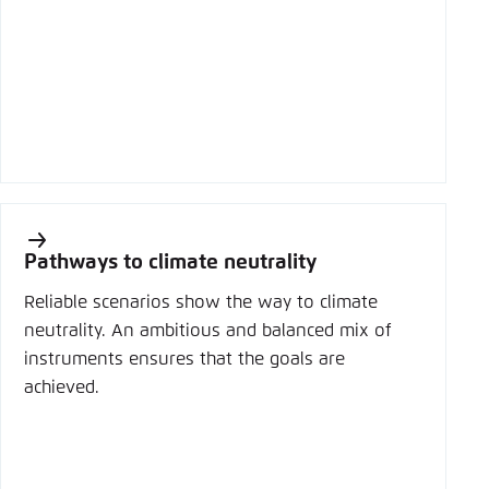
Pathways to climate neutrality
Reliable scenarios show the way to climate
neutrality. An ambitious and balanced mix of
instruments ensures that the goals are
achieved.