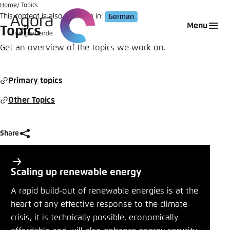
Go
Home
Topics
This content is also available in:
German
to
Login
Choose language
Agora Think Tanks
Appearance of the website
Menu
Topics
main
Melden Sie sich an um ..., ... und ... zu verwalten.
This website adjusts its color scheme based on
content
Get an overview of the topics we work on.
your settings. Choose which color scheme you
English
would like to use for this website.
Benutzername
*
Primary topics
Close
Other Topics
German
Bright
Passwort
*
Passwort vergessen?
Share
Dark
P
Share
r
Scaling up renewable energy
i
Topics
Automatic
A rapid build-out of renewable energies is at the
Abbrechen
Noch kein Benutzerkonto?
m
heart of any effective response to the climate
Close
crisis, it is technically possible, economically
a
Anmelden
LinkedIn