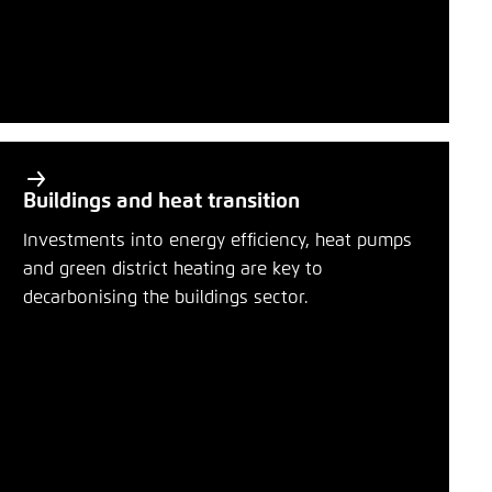
Buildings and heat transition
Investments into energy efficiency, heat pumps
and green district heating are key to
decarbonising the buildings sector.