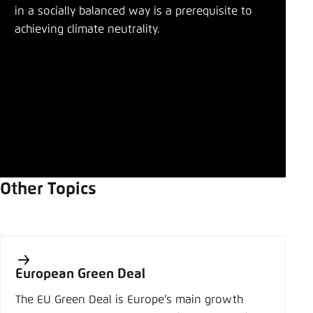
in a socially balanced way is a prerequisite to
achieving climate neutrality.
Other Topics
European Green Deal
The EU Green Deal is Europe’s main growth