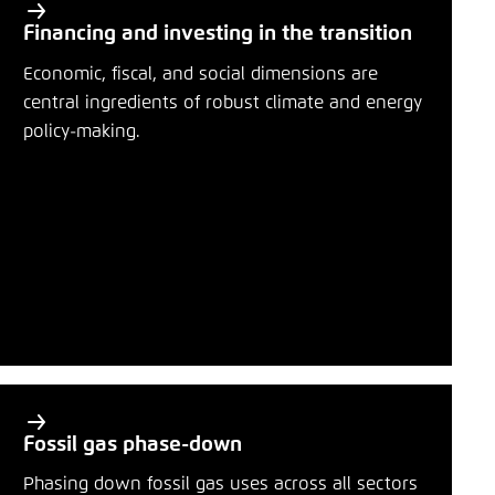
Financing and investing in the transition
Economic, fiscal, and social dimensions are
central ingredients of robust climate and energy
policy-making.
Fossil gas phase-down
Phasing down fossil gas uses across all sectors