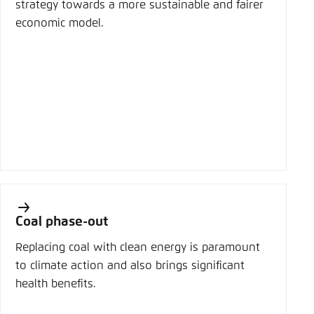
strategy towards a more sustainable and fairer
economic model.
Coal phase-out
Replacing coal with clean energy is paramount
to climate action and also brings significant
health benefits.