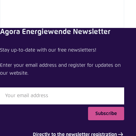
Agora Energiewende Newsletter
Stay up-to-date with our free newsletters!
Enter your email address and register for updates on
our website.
Subscribe
Directly to the newsletter registration