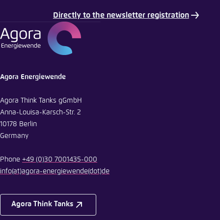
Directly to the newsletter registration
E-Mail
Agora Energiewende
Agora Think Tanks gGmbH
Anna-Louisa-Karsch-Str. 2
10178 Berlin
Germany
Phone
+49 (0)30 7001435-000
info
(at)
agora-energiewende
(dot)
de
Agora Think Tanks