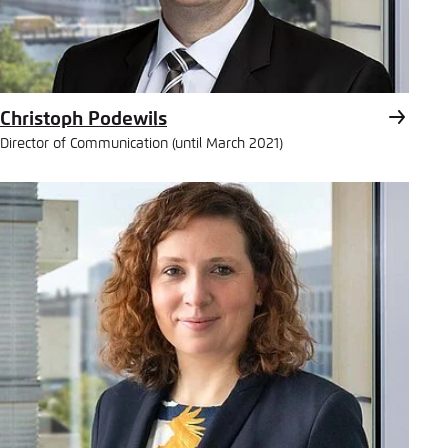
Christoph Podewils
Director of Communication (until March 2021)