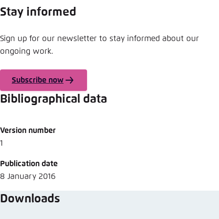
Save settings for this website in your
Stay informed
browser
Save
Sign up for our newsletter to stay informed about our
ongoing work.
Subscribe now
Bibliographical data
Version number
1
Publication date
8 January 2016
Downloads