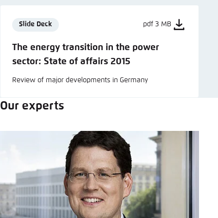
Slide Deck
pdf 3 MB
The energy transition in the power
sector: State of affairs 2015
Review of major developments in Germany
Our experts