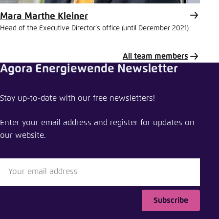
Mara Marthe Kleiner
Head of the Executive Director’s office (until December 2021)
All team members
Agora Energiewende Newsletter
Share publication
Stay up-to-date with our free newsletters!
The energy transition in the power sector: state
of affairs 2015
Enter your email address and register for updates on
our website.
Close
LinkedIn
Bluesky
Subscribe
Copy to clipboard