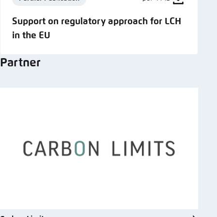
Support on regulatory approach for LCH
in the EU
Partner