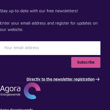
Share publication
Stay up-to-date with our free newsletters!
Support on regulatory approach for LCH in the EU
Enter your email address and register for updates on
Close
our website.
LinkedIn
Bluesky
Subscribe
Copy to clipboard
Directly to the newsletter registration
E-Mail