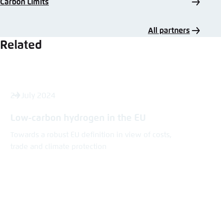
Carbon Limits
All partners
Related
24 July 2024
Low-carbon hydrogen in the EU
Towards a robust EU definition in view of costs,
trade and climate protection