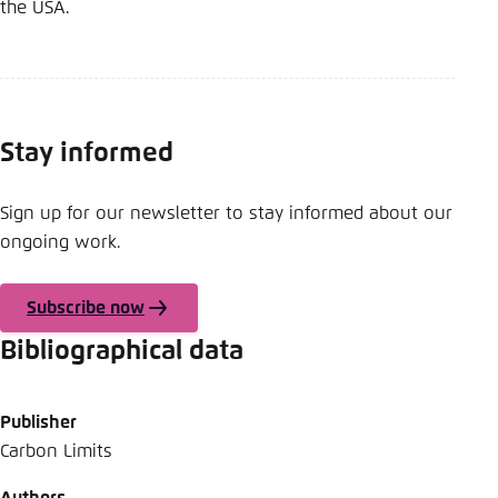
Save settings for this website in your
the USA.
browser
Save
Stay informed
Sign up for our newsletter to stay informed about our
ongoing work.
Subscribe now
Bibliographical data
Publisher
Carbon Limits