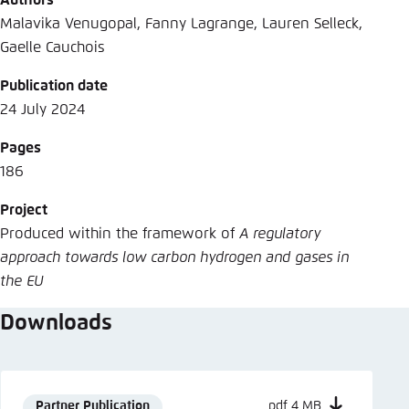
Authors
Malavika Venugopal, Fanny Lagrange, Lauren Selleck,
Gaelle Cauchois
Publication date
24 July 2024
Pages
186
Project
Produced within the framework of
A regulatory
approach towards low carbon hydrogen and gases in
the EU
Downloads
Partner Publication
pdf 4 MB