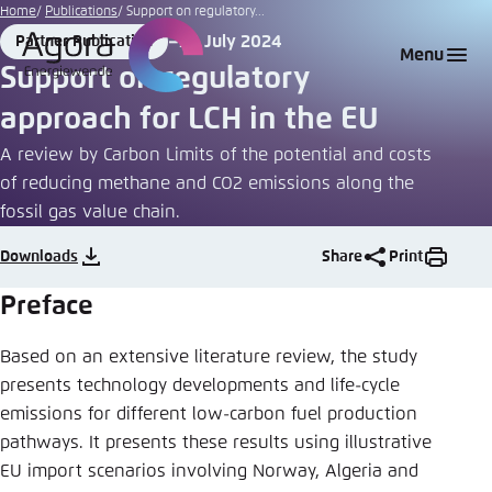
Go
Home
Publications
Support on regulatory...
to
24 July 2024
Partner Publication
Login
Choose language
Agora Think Tanks
Appearance of the website
Format
Date
Menu
main
Support on regulatory
Melden Sie sich an um ..., ... und ... zu verwalten.
This website adjusts its color scheme based on
content
approach for LCH in the EU
your settings. Choose which color scheme you
English
would like to use for this website.
A review by Carbon Limits of the potential and costs
Benutzername
*
of reducing methane and CO2 emissions along the
Close
fossil gas value chain.
German
Bright
Downloads
Share
Print
Passwort
*
Passwort vergessen?
Preface
Dark
Based on an extensive literature review, the study
presents technology developments and life-cycle
Automatic
emissions for different low-carbon fuel production
Abbrechen
Noch kein Benutzerkonto?
pathways. It presents these results using illustrative
EU import scenarios involving Norway, Algeria and
Anmelden