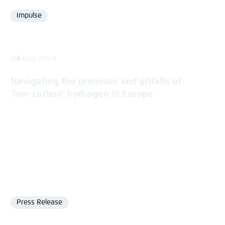
Impulse
Format
24 July 2024
Navigating the promises and pitfalls of
‘low-carbon’ hydrogen in Europe
Press Release
Format