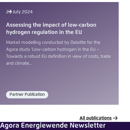
24 July 2024
Assessing the impact of low-carbon
hydrogen regulation in the EU
Market modelling conducted by Deloitte for the
Agora study ‘Low-carbon hydrogen in the EU –
Towards a robust EU definition in view of costs, trade
and climate...
Partner Publication
Format
All publications
Agora Energiewende Newsletter